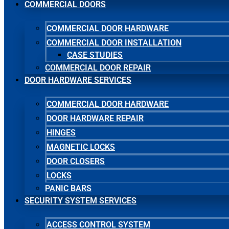
COMMERCIAL DOORS
COMMERCIAL DOOR HARDWARE
COMMERCIAL DOOR INSTALLATION
CASE STUDIES
COMMERCIAL DOOR REPAIR
DOOR HARDWARE SERVICES
COMMERCIAL DOOR HARDWARE
DOOR HARDWARE REPAIR
HINGES
MAGNETIC LOCKS
DOOR CLOSERS
LOCKS
PANIC BARS
SECURITY SYSTEM SERVICES
ACCESS CONTROL SYSTEM