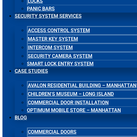
LOCKS
PANIC BARS
SECURITY SYSTEM SERVICES
ACCESS CONTROL SYSTEM
MASTER KEY SYSTEM
INTERCOM SYSTEM
SECURITY CAMERA SYSTEM
SMART LOCK ENTRY SYSTEM
CASE STUDIES
AVALON RESIDENTIAL BUILDING – MANHATTAN
CHILDREN’S MUSEUM – LONG ISLAND
COMMERCIAL DOOR INSTALLATION
OPTIMUM MOBILE STORE – MANHATTAN
BLOG
COMMERCIAL DOORS