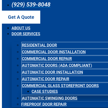
(929) 539-8048
Get A Quote
ABOUT US
DOOR SERVICES
RESIDENTIAL DOOR
COMMERCIAL DOOR INSTALLATION
COMMERCIAL DOOR REPAIR
AUTOMATIC DOORS (ADA COMPLIANT)
AUTOMATIC DOOR INSTALLATION
AUTOMATIC DOOR REPAIR
COMMERCIAL GLASS STOREFRONT DOORS
CASE STUDIES
AUTOMATIC SWINGING DOORS
FIREPROOF DOOR REPAIR