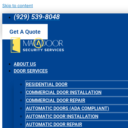
Skip to content
(929) 539-8048
Get A Quote
ABOUT US
DOOR SERVICES
RESIDENTIAL DOOR
COMMERCIAL DOOR INSTALLATION
COMMERCIAL DOOR REPAIR
AUTOMATIC DOORS (ADA COMPLIANT)
AUTOMATIC DOOR INSTALLATION
AUTOMATIC DOOR REPAIR