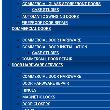
COMMERCIAL GLASS STOREFRONT DOORS
CASE STUDIES
AUTOMATIC SWINGING DOORS
FIREPROOF DOOR REPAIR
COMMERCIAL DOORS
COMMERCIAL DOOR HARDWARE
COMMERCIAL DOOR INSTALLATION
CASE STUDIES
COMMERCIAL DOOR REPAIR
DOOR HARDWARE SERVICES
COMMERCIAL DOOR HARDWARE
DOOR HARDWARE REPAIR
HINGES
MAGNETIC LOCKS
DOOR CLOSERS