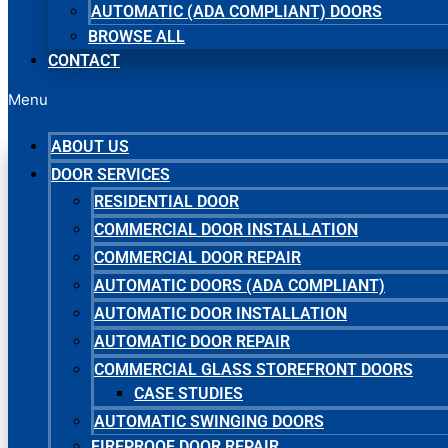
AUTOMATIC (ADA COMPLIANT) DOORS
BROWSE ALL
CONTACT
Menu
ABOUT US
DOOR SERVICES
RESIDENTIAL DOOR
COMMERCIAL DOOR INSTALLATION
COMMERCIAL DOOR REPAIR
AUTOMATIC DOORS (ADA COMPLIANT)
AUTOMATIC DOOR INSTALLATION
AUTOMATIC DOOR REPAIR
COMMERCIAL GLASS STOREFRONT DOORS
CASE STUDIES
AUTOMATIC SWINGING DOORS
FIREPROOF DOOR REPAIR