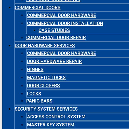
COMMERCIAL DOORS
COMMERCIAL DOOR HARDWARE
COMMERCIAL DOOR INSTALLATION
CASE STUDIES
COMMERCIAL DOOR REPAIR
DOOR HARDWARE SERVICES
COMMERCIAL DOOR HARDWARE
DOOR HARDWARE REPAIR
HINGES
MAGNETIC LOCKS
DOOR CLOSERS
LOCKS
PANIC BARS
SECURITY SYSTEM SERVICES
ACCESS CONTROL SYSTEM
MASTER KEY SYSTEM