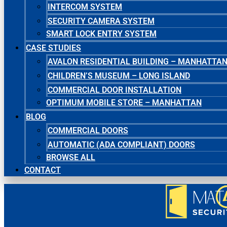
INTERCOM SYSTEM
SECURITY CAMERA SYSTEM
SMART LOCK ENTRY SYSTEM
CASE STUDIES
AVALON RESIDENTIAL BUILDING – MANHATTA
CHILDREN’S MUSEUM – LONG ISLAND
COMMERCIAL DOOR INSTALLATION
OPTIMUM MOBILE STORE – MANHATTAN
BLOG
COMMERCIAL DOORS
AUTOMATIC (ADA COMPLIANT) DOORS
BROWSE ALL
CONTACT