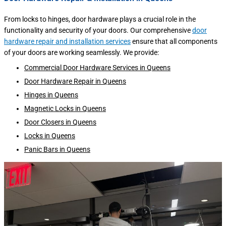
From locks to hinges, door hardware plays a crucial role in the
functionality and security of your doors. Our comprehensive
door
hardware repair and installation services
ensure that all components
of your doors are working seamlessly. We provide:
Commercial Door Hardware Services in Queens
Door Hardware Repair in Queens
Hinges in Queens
Magnetic Locks in Queens
Door Closers in Queens
Locks in Queens
Panic Bars in Queens