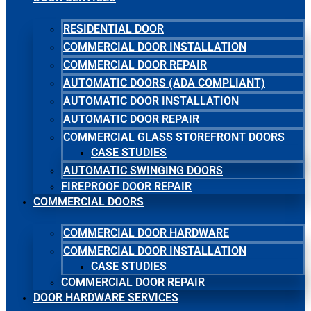
RESIDENTIAL DOOR
COMMERCIAL DOOR INSTALLATION
COMMERCIAL DOOR REPAIR
AUTOMATIC DOORS (ADA COMPLIANT)
AUTOMATIC DOOR INSTALLATION
AUTOMATIC DOOR REPAIR
COMMERCIAL GLASS STOREFRONT DOORS
CASE STUDIES
AUTOMATIC SWINGING DOORS
FIREPROOF DOOR REPAIR
COMMERCIAL DOORS
COMMERCIAL DOOR HARDWARE
COMMERCIAL DOOR INSTALLATION
CASE STUDIES
COMMERCIAL DOOR REPAIR
DOOR HARDWARE SERVICES