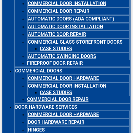
COMMERCIAL DOOR INSTALLATION
COMMERCIAL DOOR REPAIR
AUTOMATIC DOORS (ADA COMPLIANT)
AUTOMATIC DOOR INSTALLATION
AUTOMATIC DOOR REPAIR
COMMERCIAL GLASS STOREFRONT DOORS
CASE STUDIES
AUTOMATIC SWINGING DOORS
FIREPROOF DOOR REPAIR
COMMERCIAL DOORS
COMMERCIAL DOOR HARDWARE
COMMERCIAL DOOR INSTALLATION
CASE STUDIES
COMMERCIAL DOOR REPAIR
DOOR HARDWARE SERVICES
COMMERCIAL DOOR HARDWARE
DOOR HARDWARE REPAIR
HINGES