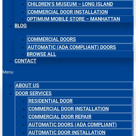
CHILDREN’S MUSEUM – LONG ISLAND
COMMERCIAL DOOR INSTALLATION
OPTIMUM MOBILE STORE – MANHATTAN
BLOG
COMMERCIAL DOORS
AUTOMATIC (ADA COMPLIANT) DOORS
BROWSE ALL
CONTACT
Menu
ABOUT US
DOOR SERVICES
RESIDENTIAL DOOR
COMMERCIAL DOOR INSTALLATION
COMMERCIAL DOOR REPAIR
AUTOMATIC DOORS (ADA COMPLIANT)
AUTOMATIC DOOR INSTALLATION