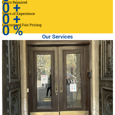
Doors Repaired
0
+
Years of Experience
0
+
Guaranteed Fair Pricing
0
%
Our Services