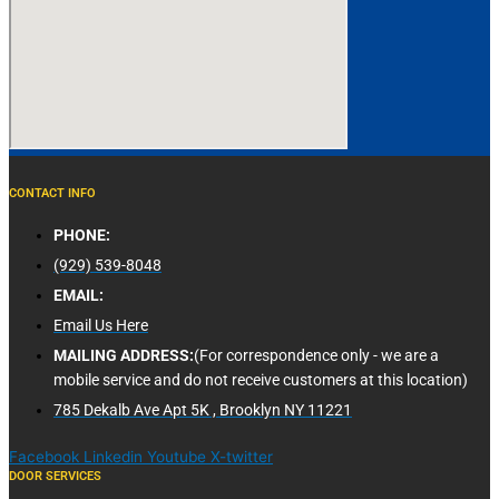
CONTACT INFO
PHONE:
(929) 539-8048
EMAIL:
Email Us Here
MAILING ADDRESS:
(For correspondence only - we are a
mobile service and do not receive customers at this location)
785 Dekalb Ave Apt 5K , Brooklyn NY 11221
Facebook
Linkedin
Youtube
X-twitter
DOOR SERVICES