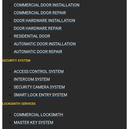
COMMERCIAL DOOR INSTALLATION
COMMERCIAL DOOR REPAIR
DOOR HARDWARE INSTALLATION
DOOR HARDWARE REPAIR
RESIDENTIAL DOOR
AUTOMATIC DOOR INSTALLATION
AUTOMATIC DOOR REPAIR
SECURITY SYSTEM
ACCESS CONTROL SYSTEM
INTERCOM SYSTEM
SECURITY CAMERA SYSTEM
SMART LOCK ENTRY SYSTEM
LOCKSMITH SERVICES
COMMERCIAL LOCKSMITH
MASTER KEY SYSTEM