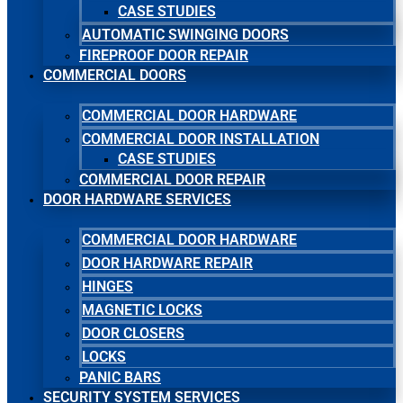
CASE STUDIES
AUTOMATIC SWINGING DOORS
FIREPROOF DOOR REPAIR
COMMERCIAL DOORS
COMMERCIAL DOOR HARDWARE
COMMERCIAL DOOR INSTALLATION
CASE STUDIES
COMMERCIAL DOOR REPAIR
DOOR HARDWARE SERVICES
COMMERCIAL DOOR HARDWARE
DOOR HARDWARE REPAIR
HINGES
MAGNETIC LOCKS
DOOR CLOSERS
LOCKS
PANIC BARS
SECURITY SYSTEM SERVICES