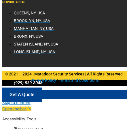
SERVICE AREAS
QUEENS, NY, USA
BROOKLYN, NY, USA
MANHATTAN, NY, USA
BRONX, NY, USA
STATEN ISLAND, NY, USA
LONG ISLAND, NY, USA
© 2021 – 2024 | Matadoor Security Services | All Rights Reserved |
Privacy Policy
|
Terms and Conditions
(929) 539-8048
Get A Quote
Skip to content
Open toolbar
Accessibility Tools