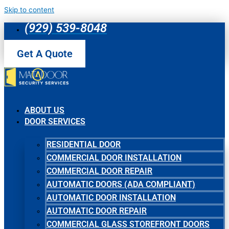
Skip to content
(929) 539-8048
Get A Quote
ABOUT US
DOOR SERVICES
RESIDENTIAL DOOR
COMMERCIAL DOOR INSTALLATION
COMMERCIAL DOOR REPAIR
AUTOMATIC DOORS (ADA COMPLIANT)
AUTOMATIC DOOR INSTALLATION
AUTOMATIC DOOR REPAIR
COMMERCIAL GLASS STOREFRONT DOORS