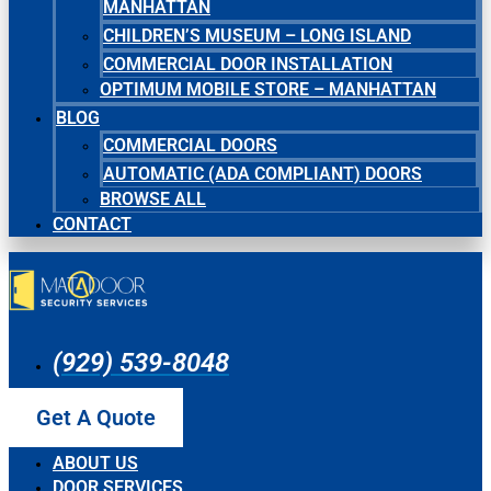
MANHATTAN
CHILDREN’S MUSEUM – LONG ISLAND
COMMERCIAL DOOR INSTALLATION
OPTIMUM MOBILE STORE – MANHATTAN
BLOG
COMMERCIAL DOORS
AUTOMATIC (ADA COMPLIANT) DOORS
BROWSE ALL
CONTACT
(929) 539-8048
Get A Quote
ABOUT US
DOOR SERVICES