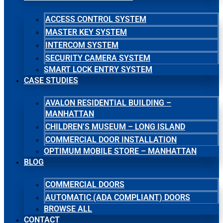
ACCESS CONTROL SYSTEM
MASTER KEY SYSTEM
INTERCOM SYSTEM
SECURITY CAMERA SYSTEM
SMART LOCK ENTRY SYSTEM
CASE STUDIES
AVALON RESIDENTIAL BUILDING –
MANHATTAN
CHILDREN’S MUSEUM – LONG ISLAND
COMMERCIAL DOOR INSTALLATION
OPTIMUM MOBILE STORE – MANHATTAN
BLOG
COMMERCIAL DOORS
AUTOMATIC (ADA COMPLIANT) DOORS
BROWSE ALL
CONTACT