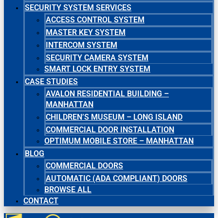
SECURITY SYSTEM SERVICES
ACCESS CONTROL SYSTEM
MASTER KEY SYSTEM
INTERCOM SYSTEM
SECURITY CAMERA SYSTEM
SMART LOCK ENTRY SYSTEM
CASE STUDIES
AVALON RESIDENTIAL BUILDING –
MANHATTAN
CHILDREN’S MUSEUM – LONG ISLAND
COMMERCIAL DOOR INSTALLATION
OPTIMUM MOBILE STORE – MANHATTAN
BLOG
COMMERCIAL DOORS
AUTOMATIC (ADA COMPLIANT) DOORS
BROWSE ALL
CONTACT