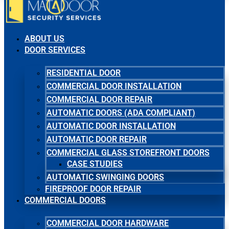
ABOUT US
DOOR SERVICES
RESIDENTIAL DOOR
COMMERCIAL DOOR INSTALLATION
COMMERCIAL DOOR REPAIR
AUTOMATIC DOORS (ADA COMPLIANT)
AUTOMATIC DOOR INSTALLATION
AUTOMATIC DOOR REPAIR
COMMERCIAL GLASS STOREFRONT DOORS
CASE STUDIES
AUTOMATIC SWINGING DOORS
FIREPROOF DOOR REPAIR
COMMERCIAL DOORS
COMMERCIAL DOOR HARDWARE