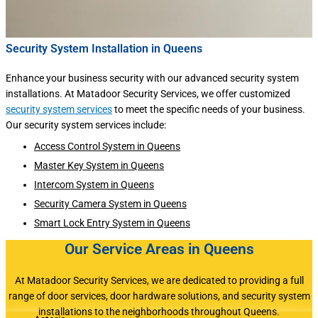
Security System Installation in Queens
Enhance your business security with our advanced security system
installations. At Matadoor Security Services, we offer customized
security system services
to meet the specific needs of your business.
Our security system services include:
Access Control System in Queens
Master Key System in Queens
Intercom System in Queens
Security Camera System in Queens
Smart Lock Entry System in Queens
Our Service Areas in Queens
At Matadoor Security Services, we are dedicated to providing a full
range of door services, door hardware solutions, and security system
installations to the neighborhoods throughout Queens.