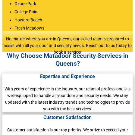
Ozone Park
College Point
Howard Beach
Fresh Meadows
No matter where you are in Queens, our skilled team is prepared to
assist with all your door and security needs. Reach out to us today to
book a service!
Why Choose Matadoor Security Services in
Queens?
Expertise and Experience
With years of experience in the industry, our team of professionals is
well-equipped to handle all your door and security needs. We stay
updated with the latest industry trends and technologies to provide
you with the best services.
Customer Satisfaction
Customer satisfaction is our top priority. We strive to exceed your