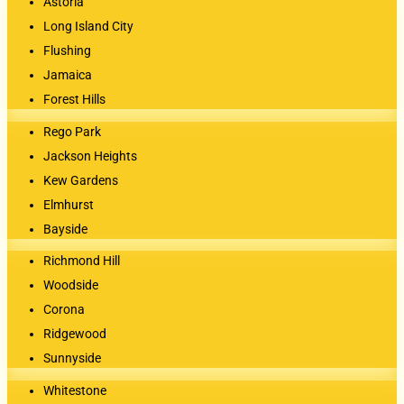
Astoria
Long Island City
Flushing
Jamaica
Forest Hills
Rego Park
Jackson Heights
Kew Gardens
Elmhurst
Bayside
Richmond Hill
Woodside
Corona
Ridgewood
Sunnyside
Whitestone