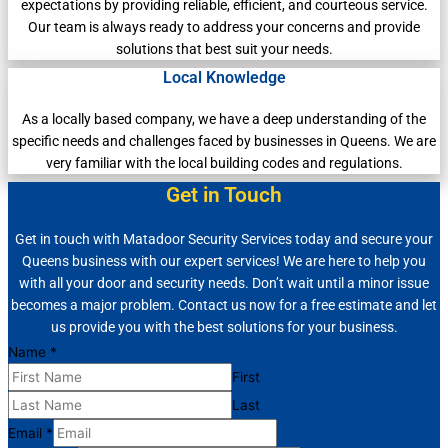
expectations by providing reliable, efficient, and courteous service.
Our team is always ready to address your concerns and provide
solutions that best suit your needs.
Local Knowledge
As a locally based company, we have a deep understanding of the
specific needs and challenges faced by businesses in Queens. We are
very familiar with the local building codes and regulations.
Get in Touch
Get in touch with Matadoor Security Services today and secure your
Queens business with our expert services! We are here to help you
with all your door and security needs. Don’t wait until a minor issue
becomes a major problem. Contact us now for a free estimate and let
us provide you with the best solutions for your business.
Name
*
First
Last
Email
*