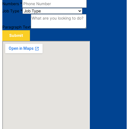
Numbers
*
Job Type
*
Paragraph Text
Submit