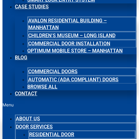
CASE STUDIES
AVALON RESIDENTIAL BUILDING –
MANHATTAN
CHILDREN’S MUSEUM – LONG ISLAND
COMMERCIAL DOOR INSTALLATION
OPTIMUM MOBILE STORE – MANHATTAN
BLOG
COMMERCIAL DOORS
AUTOMATIC (ADA COMPLIANT) DOORS
BROWSE ALL
CONTACT
Menu
ABOUT US
DOOR SERVICES
RESIDENTIAL DOOR