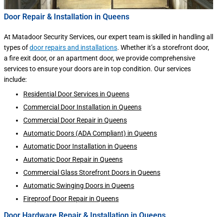
Door Repair & Installation in Queens
At Matadoor Security Services, our expert team is skilled in handling all
types of
door repairs and installations
. Whether it’s a storefront door,
a fire exit door, or an apartment door, we provide comprehensive
services to ensure your doors are in top condition. Our services
include:
Residential Door Services in Queens
Commercial Door Installation in Queens
Commercial Door Repair in Queens
Automatic Doors (ADA Compliant) in Queens
Automatic Door Installation in Queens
Automatic Door Repair in Queens
Commercial Glass Storefront Doors in Queens
Automatic Swinging Doors in Queens
Fireproof Door Repair in Queens
Door Hardware Repair & Installation in Queens