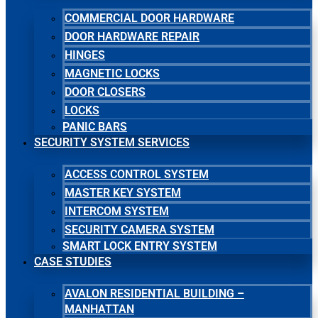
COMMERCIAL DOOR HARDWARE
DOOR HARDWARE REPAIR
HINGES
MAGNETIC LOCKS
DOOR CLOSERS
LOCKS
PANIC BARS
SECURITY SYSTEM SERVICES
ACCESS CONTROL SYSTEM
MASTER KEY SYSTEM
INTERCOM SYSTEM
SECURITY CAMERA SYSTEM
SMART LOCK ENTRY SYSTEM
CASE STUDIES
AVALON RESIDENTIAL BUILDING –
MANHATTAN