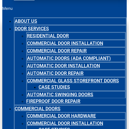
Menu
ABOUT US
DOOR SERVICES
RESIDENTIAL DOOR
COMMERCIAL DOOR INSTALLATION
COMMERCIAL DOOR REPAIR
AUTOMATIC DOORS (ADA COMPLIANT)
AUTOMATIC DOOR INSTALLATION
AUTOMATIC DOOR REPAIR
COMMERCIAL GLASS STOREFRONT DOORS
CASE STUDIES
AUTOMATIC SWINGING DOORS
FIREPROOF DOOR REPAIR
COMMERCIAL DOORS
COMMERCIAL DOOR HARDWARE
COMMERCIAL DOOR INSTALLATION