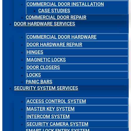
COMMERCIAL DOOR INSTALLATION
CASE STUDIES
COMMERCIAL DOOR REPAIR
DOOR HARDWARE SERVICES
COMMERCIAL DOOR HARDWARE
DOOR HARDWARE REPAIR
HINGES
MAGNETIC LOCKS
DOOR CLOSERS
LOCKS
PANIC BARS
SECURITY SYSTEM SERVICES
ACCESS CONTROL SYSTEM
MASTER KEY SYSTEM
INTERCOM SYSTEM
SECURITY CAMERA SYSTEM
SMART LOCK ENTRY SYSTEM