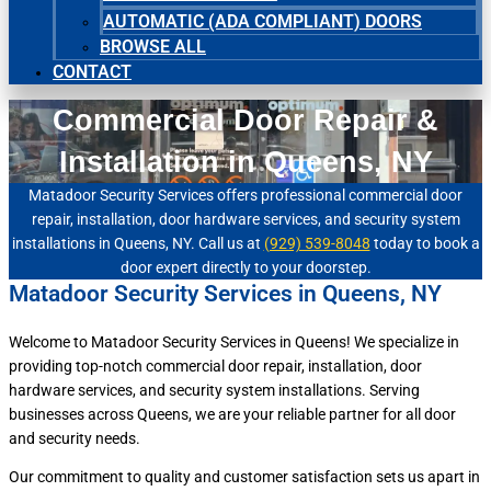
AUTOMATIC (ADA COMPLIANT) DOORS
BROWSE ALL
CONTACT
Commercial Door Repair &
Installation in Queens, NY
Matadoor Security Services offers professional commercial door
repair, installation, door hardware services, and security system
installations in Queens, NY. Call us at
(929) 539-8048
today to book a
door expert directly to your doorstep.
Matadoor Security Services in Queens, NY
Welcome to Matadoor Security Services in Queens! We specialize in
providing top-notch commercial door repair, installation, door
hardware services, and security system installations. Serving
businesses across Queens, we are your reliable partner for all door
and security needs.
Our commitment to quality and customer satisfaction sets us apart in