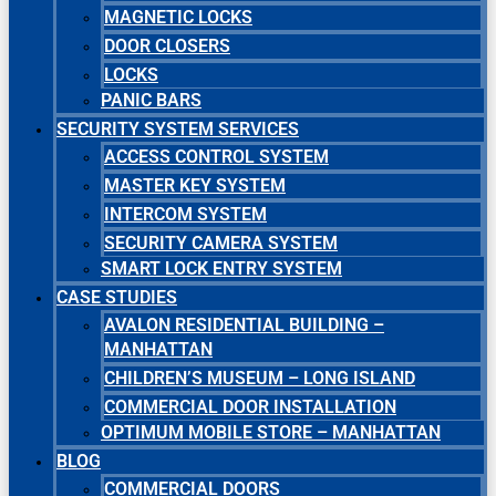
MAGNETIC LOCKS
DOOR CLOSERS
LOCKS
PANIC BARS
SECURITY SYSTEM SERVICES
ACCESS CONTROL SYSTEM
MASTER KEY SYSTEM
INTERCOM SYSTEM
SECURITY CAMERA SYSTEM
SMART LOCK ENTRY SYSTEM
CASE STUDIES
AVALON RESIDENTIAL BUILDING –
MANHATTAN
CHILDREN’S MUSEUM – LONG ISLAND
COMMERCIAL DOOR INSTALLATION
OPTIMUM MOBILE STORE – MANHATTAN
BLOG
COMMERCIAL DOORS