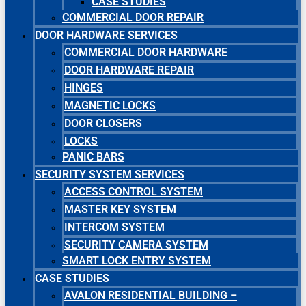
CASE STUDIES
COMMERCIAL DOOR REPAIR
DOOR HARDWARE SERVICES
COMMERCIAL DOOR HARDWARE
DOOR HARDWARE REPAIR
HINGES
MAGNETIC LOCKS
DOOR CLOSERS
LOCKS
PANIC BARS
SECURITY SYSTEM SERVICES
ACCESS CONTROL SYSTEM
MASTER KEY SYSTEM
INTERCOM SYSTEM
SECURITY CAMERA SYSTEM
SMART LOCK ENTRY SYSTEM
CASE STUDIES
AVALON RESIDENTIAL BUILDING –