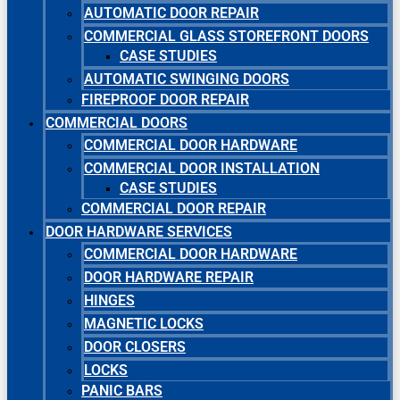
AUTOMATIC DOOR REPAIR
COMMERCIAL GLASS STOREFRONT DOORS
CASE STUDIES
AUTOMATIC SWINGING DOORS
FIREPROOF DOOR REPAIR
COMMERCIAL DOORS
COMMERCIAL DOOR HARDWARE
COMMERCIAL DOOR INSTALLATION
CASE STUDIES
COMMERCIAL DOOR REPAIR
DOOR HARDWARE SERVICES
COMMERCIAL DOOR HARDWARE
DOOR HARDWARE REPAIR
HINGES
MAGNETIC LOCKS
DOOR CLOSERS
LOCKS
PANIC BARS