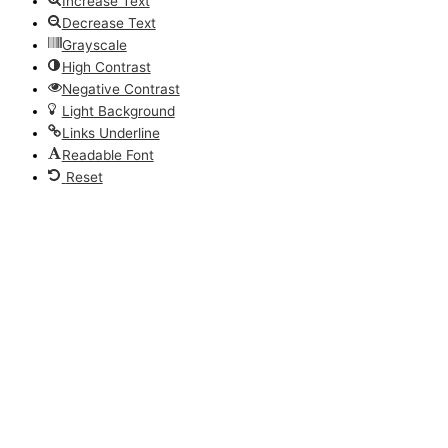
Increase Text
Decrease Text
Grayscale
High Contrast
Negative Contrast
Light Background
Links Underline
Readable Font
Reset