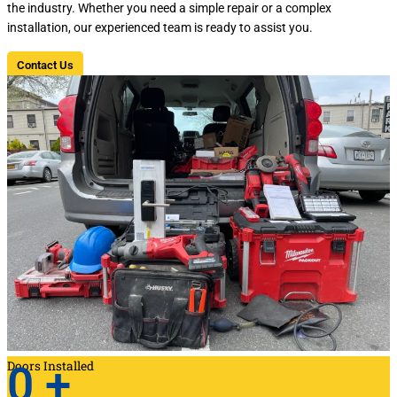
the industry. Whether you need a simple repair or a complex
installation, our experienced team is ready to assist you.
Contact Us
Doors Installed
0
+