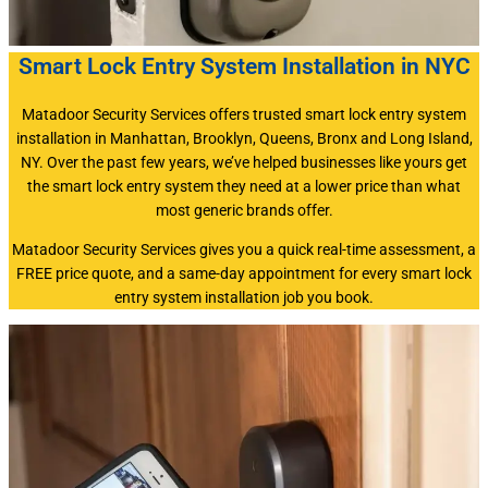
Smart Lock Entry System Installation in NYC
Matadoor Security Services offers trusted smart lock entry system
installation in Manhattan, Brooklyn, Queens, Bronx and Long Island,
NY. Over the past few years, we’ve helped businesses like yours get
the smart lock entry system they need at a lower price than what
most generic brands offer.
Matadoor Security Services gives you a quick real-time assessment, a
FREE price quote, and a same-day appointment for every smart lock
entry system installation job you book.