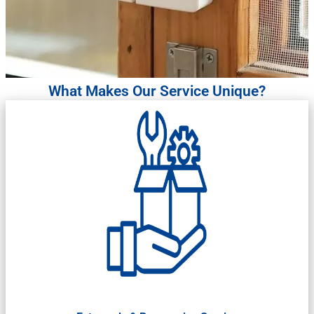
What Makes Our Service Unique?