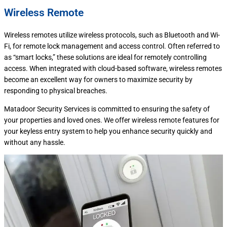
Wireless Remote
Wireless remotes utilize wireless protocols, such as Bluetooth and Wi-
Fi, for remote lock management and access control. Often referred to
as “smart locks,” these solutions are ideal for remotely controlling
access. When integrated with cloud-based software, wireless remotes
become an excellent way for owners to maximize security by
responding to physical breaches.
Matadoor Security Services is committed to ensuring the safety of
your properties and loved ones. We offer wireless remote features for
your keyless entry system to help you enhance security quickly and
without any hassle.