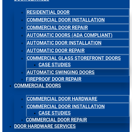
RESIDENTIAL DOOR
COMMERCIAL DOOR INSTALLATION
COMMERCIAL DOOR REPAIR
AUTOMATIC DOORS (ADA COMPLIANT)
AUTOMATIC DOOR INSTALLATION
AUTOMATIC DOOR REPAIR
COMMERCIAL GLASS STOREFRONT DOORS
CASE STUDIES
AUTOMATIC SWINGING DOORS
FIREPROOF DOOR REPAIR
COMMERCIAL DOORS
COMMERCIAL DOOR HARDWARE
COMMERCIAL DOOR INSTALLATION
CASE STUDIES
COMMERCIAL DOOR REPAIR
DOOR HARDWARE SERVICES