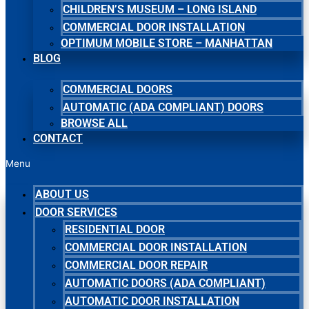
CHILDREN’S MUSEUM – LONG ISLAND
COMMERCIAL DOOR INSTALLATION
OPTIMUM MOBILE STORE – MANHATTAN
BLOG
COMMERCIAL DOORS
AUTOMATIC (ADA COMPLIANT) DOORS
BROWSE ALL
CONTACT
Menu
ABOUT US
DOOR SERVICES
RESIDENTIAL DOOR
COMMERCIAL DOOR INSTALLATION
COMMERCIAL DOOR REPAIR
AUTOMATIC DOORS (ADA COMPLIANT)
AUTOMATIC DOOR INSTALLATION