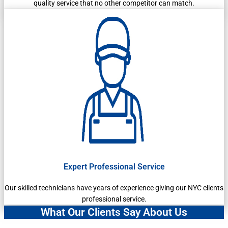
quality service that no other competitor can match.
Expert Professional Service
Our skilled technicians have years of experience giving our NYC clients
professional service.
What Our Clients Say About Us