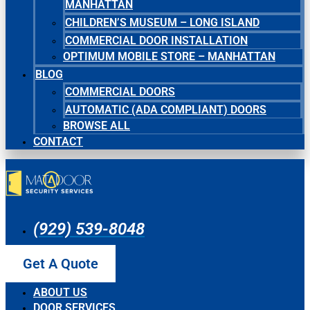
MANHATTAN
CHILDREN’S MUSEUM – LONG ISLAND
COMMERCIAL DOOR INSTALLATION
OPTIMUM MOBILE STORE – MANHATTAN
BLOG
COMMERCIAL DOORS
AUTOMATIC (ADA COMPLIANT) DOORS
BROWSE ALL
CONTACT
(929) 539-8048
Get A Quote
ABOUT US
DOOR SERVICES