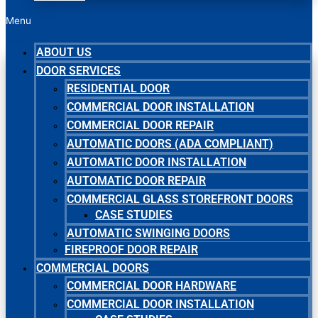
Menu
ABOUT US
DOOR SERVICES
RESIDENTIAL DOOR
COMMERCIAL DOOR INSTALLATION
COMMERCIAL DOOR REPAIR
AUTOMATIC DOORS (ADA COMPLIANT)
AUTOMATIC DOOR INSTALLATION
AUTOMATIC DOOR REPAIR
COMMERCIAL GLASS STOREFRONT DOORS
CASE STUDIES
AUTOMATIC SWINGING DOORS
FIREPROOF DOOR REPAIR
COMMERCIAL DOORS
COMMERCIAL DOOR HARDWARE
COMMERCIAL DOOR INSTALLATION