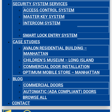
SECURITY SYSTEM SERVICES
ACCESS CONTROL SYSTEM
MASTER KEY SYSTEM
INTERCOM SYSTEM
SECURITY CAMERA SYSTEM
SMART LOCK ENTRY SYSTEM
CASE STUDIES
AVALON RESIDENTIAL BUILDING –
MANHATTAN
CHILDREN’S MUSEUM – LONG ISLAND
COMMERCIAL DOOR INSTALLATION
OPTIMUM MOBILE STORE – MANHATTAN
BLOG
COMMERCIAL DOORS
AUTOMATIC (ADA COMPLIANT) DOORS
BROWSE ALL
CONTACT