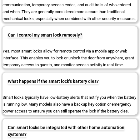
communication, temporary access codes, and audit trails of who entered
and when. They are generally considered more secure than traditional
mechanical locks, especially when combined with other security measures.
Can I control my smart lock remotely?
Yes, most smart locks allow for remote control via a mobile app or web
interface. This enables you to lock or unlock the door from anywhere, grant
temporary access to guests, and monitor access activity in real-time.
What happens if the smart lock’s battery dies?
Smart locks typically have low-battery alerts that notify you when the battery
is running low. Many models also have a backup key option or emergency
power access to ensure you can still operate the lock if the battery dies.
Can smart locks be integrated with other home automation
systems?