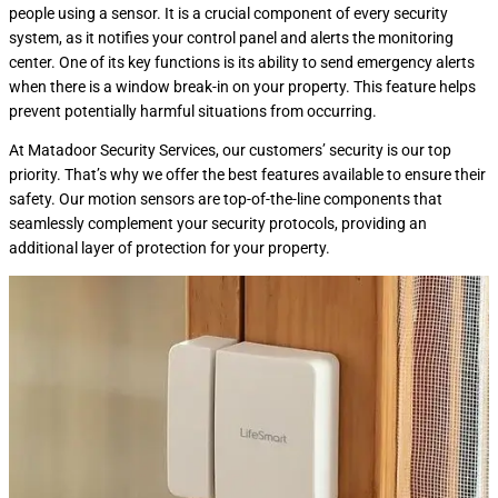
people using a sensor. It is a crucial component of every security
system, as it notifies your control panel and alerts the monitoring
center. One of its key functions is its ability to send emergency alerts
when there is a window break-in on your property. This feature helps
prevent potentially harmful situations from occurring.
At Matadoor Security Services, our customers’ security is our top
priority. That’s why we offer the best features available to ensure their
safety. Our motion sensors are top-of-the-line components that
seamlessly complement your security protocols, providing an
additional layer of protection for your property.