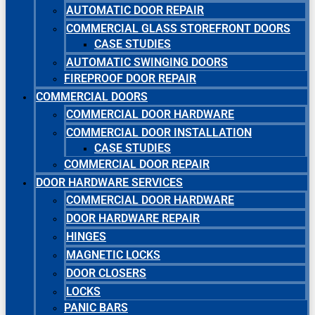
AUTOMATIC DOOR REPAIR
COMMERCIAL GLASS STOREFRONT DOORS
CASE STUDIES
AUTOMATIC SWINGING DOORS
FIREPROOF DOOR REPAIR
COMMERCIAL DOORS
COMMERCIAL DOOR HARDWARE
COMMERCIAL DOOR INSTALLATION
CASE STUDIES
COMMERCIAL DOOR REPAIR
DOOR HARDWARE SERVICES
COMMERCIAL DOOR HARDWARE
DOOR HARDWARE REPAIR
HINGES
MAGNETIC LOCKS
DOOR CLOSERS
LOCKS
PANIC BARS