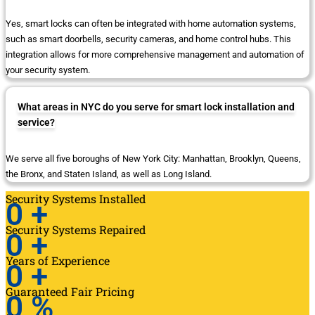
Yes, smart locks can often be integrated with home automation systems,
such as smart doorbells, security cameras, and home control hubs. This
integration allows for more comprehensive management and automation of
your security system.
What areas in NYC do you serve for smart lock installation and
service?
We serve all five boroughs of New York City: Manhattan, Brooklyn, Queens,
the Bronx, and Staten Island, as well as Long Island.
Security Systems Installed
0
+
Security Systems Repaired
0
+
Years of Experience
0
+
Guaranteed Fair Pricing
0
%