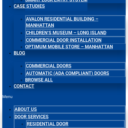
CASE STUDIES
AVALON RESIDENTIAL BUILDING –
MANHATTAN
CHILDREN’S MUSEUM – LONG ISLAND
COMMERCIAL DOOR INSTALLATION
OPTIMUM MOBILE STORE – MANHATTAN
BLOG
COMMERCIAL DOORS
AUTOMATIC (ADA COMPLIANT) DOORS
BROWSE ALL
CONTACT
Menu
ABOUT US
DOOR SERVICES
RESIDENTIAL DOOR