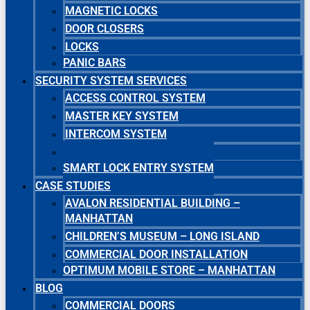
MAGNETIC LOCKS
DOOR CLOSERS
LOCKS
PANIC BARS
SECURITY SYSTEM SERVICES
ACCESS CONTROL SYSTEM
MASTER KEY SYSTEM
INTERCOM SYSTEM
SECURITY CAMERA SYSTEM
SMART LOCK ENTRY SYSTEM
CASE STUDIES
AVALON RESIDENTIAL BUILDING –
MANHATTAN
CHILDREN’S MUSEUM – LONG ISLAND
COMMERCIAL DOOR INSTALLATION
OPTIMUM MOBILE STORE – MANHATTAN
BLOG
COMMERCIAL DOORS