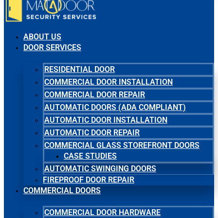
ABOUT US
DOOR SERVICES
RESIDENTIAL DOOR
COMMERCIAL DOOR INSTALLATION
COMMERCIAL DOOR REPAIR
AUTOMATIC DOORS (ADA COMPLIANT)
AUTOMATIC DOOR INSTALLATION
AUTOMATIC DOOR REPAIR
COMMERCIAL GLASS STOREFRONT DOORS
CASE STUDIES
AUTOMATIC SWINGING DOORS
FIREPROOF DOOR REPAIR
COMMERCIAL DOORS
COMMERCIAL DOOR HARDWARE