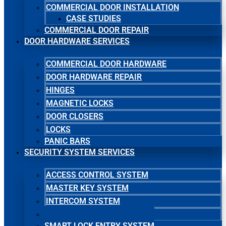
COMMERCIAL DOOR INSTALLATION
CASE STUDIES
COMMERCIAL DOOR REPAIR
DOOR HARDWARE SERVICES
COMMERCIAL DOOR HARDWARE
DOOR HARDWARE REPAIR
HINGES
MAGNETIC LOCKS
DOOR CLOSERS
LOCKS
PANIC BARS
SECURITY SYSTEM SERVICES
ACCESS CONTROL SYSTEM
MASTER KEY SYSTEM
INTERCOM SYSTEM
SECURITY CAMERA SYSTEM
SMART LOCK ENTRY SYSTEM