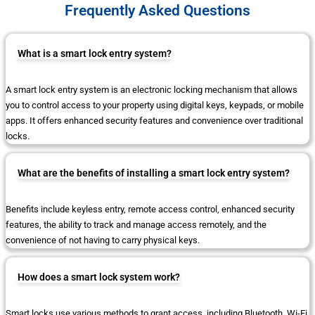
Frequently Asked Questions
What is a smart lock entry system?
A smart lock entry system is an electronic locking mechanism that allows
you to control access to your property using digital keys, keypads, or mobile
apps. It offers enhanced security features and convenience over traditional
locks.
What are the benefits of installing a smart lock entry system?
Benefits include keyless entry, remote access control, enhanced security
features, the ability to track and manage access remotely, and the
convenience of not having to carry physical keys.
How does a smart lock system work?
Smart locks use various methods to grant access, including Bluetooth, Wi-Fi,