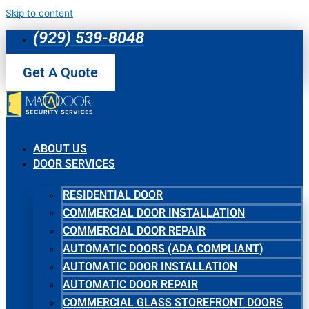
Skip to content
(929) 539-8048
Get A Quote
ABOUT US
DOOR SERVICES
RESIDENTIAL DOOR
COMMERCIAL DOOR INSTALLATION
COMMERCIAL DOOR REPAIR
AUTOMATIC DOORS (ADA COMPLIANT)
AUTOMATIC DOOR INSTALLATION
AUTOMATIC DOOR REPAIR
COMMERCIAL GLASS STOREFRONT DOORS