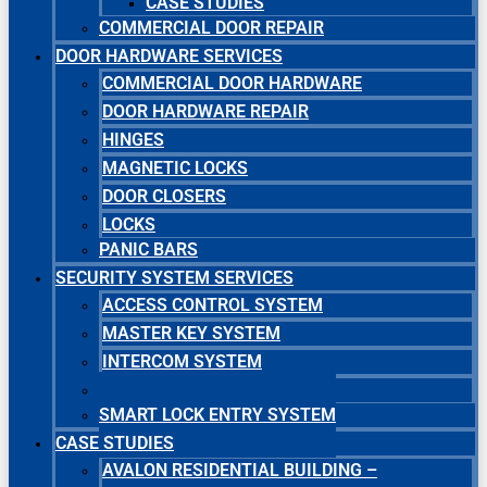
CASE STUDIES
COMMERCIAL DOOR REPAIR
DOOR HARDWARE SERVICES
COMMERCIAL DOOR HARDWARE
DOOR HARDWARE REPAIR
HINGES
MAGNETIC LOCKS
DOOR CLOSERS
LOCKS
PANIC BARS
SECURITY SYSTEM SERVICES
ACCESS CONTROL SYSTEM
MASTER KEY SYSTEM
INTERCOM SYSTEM
SECURITY CAMERA SYSTEM
SMART LOCK ENTRY SYSTEM
CASE STUDIES
AVALON RESIDENTIAL BUILDING –