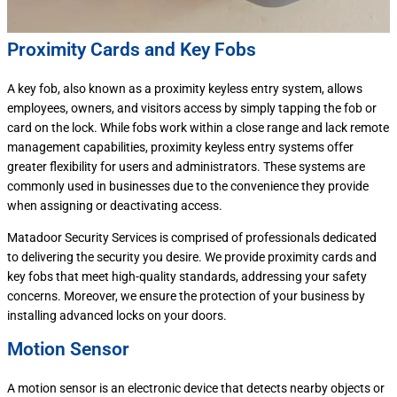
Proximity Cards and Key Fobs
A key fob, also known as a proximity keyless entry system, allows
employees, owners, and visitors access by simply tapping the fob or
card on the lock. While fobs work within a close range and lack remote
management capabilities, proximity keyless entry systems offer
greater flexibility for users and administrators. These systems are
commonly used in businesses due to the convenience they provide
when assigning or deactivating access.
Matadoor Security Services is comprised of professionals dedicated
to delivering the security you desire. We provide proximity cards and
key fobs that meet high-quality standards, addressing your safety
concerns. Moreover, we ensure the protection of your business by
installing advanced locks on your doors.
Motion Sensor
A motion sensor is an electronic device that detects nearby objects or