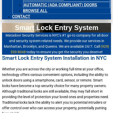
AUTOMATIC (ADA COMPLIANT) DOORS
BROWSE ALL
CONTACT
Smart Lock Entry System
Matadoor Security Services is NYC’s #1 go-to company for all door
and security system-related needs. We provide our services in
Manhattan, Brooklyn, and Queens. We are available 24/7. Call
(929)
539-8048
today to ensure you get the security you deserve!
Smart Lock Entry System Installation in NYC
Whether you are across the city or working full-time at your office,
technology offers various convenient options, including the ability to
unlock doors using a smartphone, card, sensor, or remote. Smart
locks have become a top security choice for many property owners.
Although traditional locks are still available, they may fall short in
providing the level of protection your loved ones and properties need.
Traditional locks lack the ability to alert you to potential intruders or
offer control over who can access your property, potentially putting