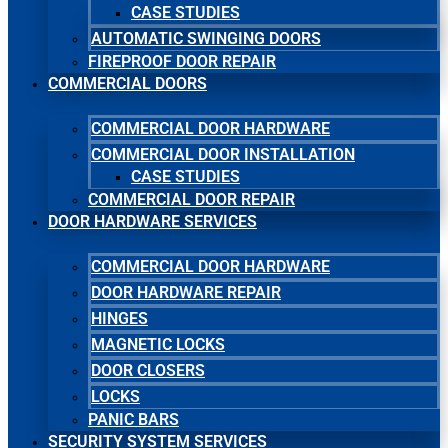
CASE STUDIES
AUTOMATIC SWINGING DOORS
FIREPROOF DOOR REPAIR
COMMERCIAL DOORS
COMMERCIAL DOOR HARDWARE
COMMERCIAL DOOR INSTALLATION
CASE STUDIES
COMMERCIAL DOOR REPAIR
DOOR HARDWARE SERVICES
COMMERCIAL DOOR HARDWARE
DOOR HARDWARE REPAIR
HINGES
MAGNETIC LOCKS
DOOR CLOSERS
LOCKS
PANIC BARS
SECURITY SYSTEM SERVICES