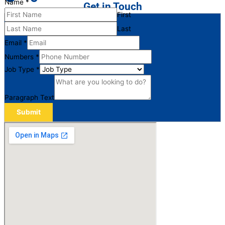
Name
*
Get in Touch
First
Last
Email
*
Numbers
*
Job Type
*
Paragraph Text
Submit