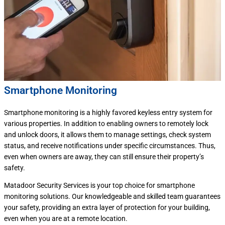
Smartphone Monitoring
Smartphone monitoring is a highly favored keyless entry system for
various properties. In addition to enabling owners to remotely lock
and unlock doors, it allows them to manage settings, check system
status, and receive notifications under specific circumstances. Thus,
even when owners are away, they can still ensure their property’s
safety.
Matadoor Security Services is your top choice for smartphone
monitoring solutions. Our knowledgeable and skilled team guarantees
your safety, providing an extra layer of protection for your building,
even when you are at a remote location.