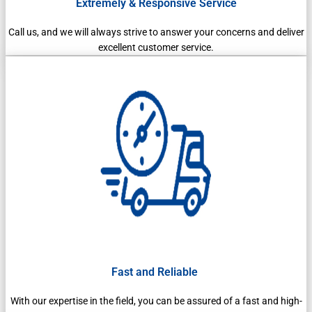
Extremely & Responsive Service
Call us, and we will always strive to answer your concerns and deliver
excellent customer service.
Fast and Reliable
With our expertise in the field, you can be assured of a fast and high-