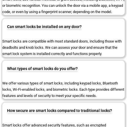
or biometric recognition. You can unlock the door via a mobile app, a keypad
code, or even by using a fingerprint scanner, depending on the model.
Can smart locks be installed on any door?
Smart locks are compatible with most standard doors, including those with
deadbolts and knob locks. We can assess your door and ensure that the
smart lock system is installed correctly and functions properly.
What types of smart locks do you offer?
We offer various types of smart locks, including keypad locks, Bluetooth
locks, Wi-Fi-enabled locks, and biometric locks. Each type provides different
features and levels of security to meet your specific needs.
How secure are smart locks compared to traditional locks?
Smart locks offer advanced security features, such as encrypted