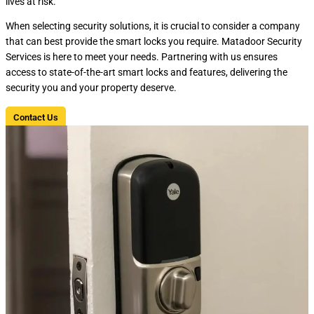
lives at risk.
When selecting security solutions, it is crucial to consider a company
that can best provide the smart locks you require. Matadoor Security
Services is here to meet your needs. Partnering with us ensures
access to state-of-the-art smart locks and features, delivering the
security you and your property deserve.
Contact Us