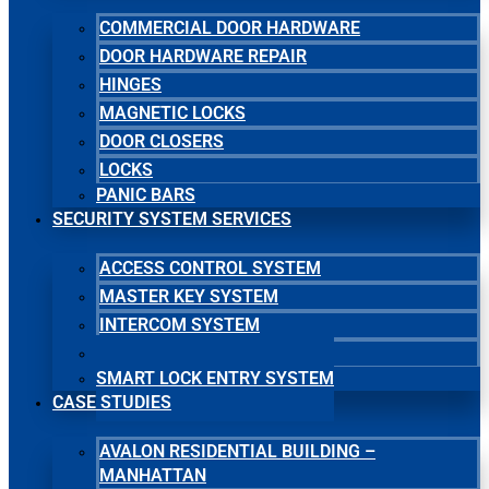
COMMERCIAL DOOR HARDWARE
DOOR HARDWARE REPAIR
HINGES
MAGNETIC LOCKS
DOOR CLOSERS
LOCKS
PANIC BARS
SECURITY SYSTEM SERVICES
ACCESS CONTROL SYSTEM
MASTER KEY SYSTEM
INTERCOM SYSTEM
SECURITY CAMERA SYSTEM
SMART LOCK ENTRY SYSTEM
CASE STUDIES
AVALON RESIDENTIAL BUILDING –
MANHATTAN