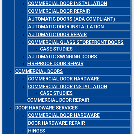
COMMERCIAL DOOR INSTALLATION
COMMERCIAL DOOR REPAIR
AUTOMATIC DOORS (ADA COMPLIANT)
AUTOMATIC DOOR INSTALLATION
AUTOMATIC DOOR REPAIR
COMMERCIAL GLASS STOREFRONT DOORS
CASE STUDIES
AUTOMATIC SWINGING DOORS
FIREPROOF DOOR REPAIR
COMMERCIAL DOORS
COMMERCIAL DOOR HARDWARE
COMMERCIAL DOOR INSTALLATION
CASE STUDIES
COMMERCIAL DOOR REPAIR
DOOR HARDWARE SERVICES
COMMERCIAL DOOR HARDWARE
DOOR HARDWARE REPAIR
HINGES