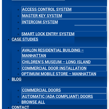
ACCESS CONTROL SYSTEM
MASTER KEY SYSTEM
INTERCOM SYSTEM
SECURITY CAMERA SYSTEM
SMART LOCK ENTRY SYSTEM
CASE STUDIES
AVALON RESIDENTIAL BUILDING –
MANHATTAN
CHILDREN’S MUSEUM – LONG ISLAND
COMMERCIAL DOOR INSTALLATION
OPTIMUM MOBILE STORE – MANHATTAN
BLOG
COMMERCIAL DOORS
AUTOMATIC (ADA COMPLIANT) DOORS
BROWSE ALL
CONTACT