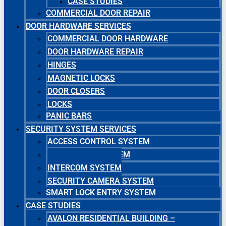
CASE STUDIES
COMMERCIAL DOOR REPAIR
DOOR HARDWARE SERVICES
COMMERCIAL DOOR HARDWARE
DOOR HARDWARE REPAIR
HINGES
MAGNETIC LOCKS
DOOR CLOSERS
LOCKS
PANIC BARS
SECURITY SYSTEM SERVICES
ACCESS CONTROL SYSTEM
MASTER KEY SYSTEM
INTERCOM SYSTEM
SECURITY CAMERA SYSTEM
SMART LOCK ENTRY SYSTEM
CASE STUDIES
AVALON RESIDENTIAL BUILDING –