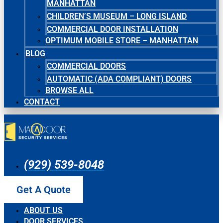
MANHATTAN
CHILDREN’S MUSEUM – LONG ISLAND
COMMERCIAL DOOR INSTALLATION
OPTIMUM MOBILE STORE – MANHATTAN
BLOG
COMMERCIAL DOORS
AUTOMATIC (ADA COMPLIANT) DOORS
BROWSE ALL
CONTACT
(929) 539-8048
Get A Quote
ABOUT US
DOOR SERVICES