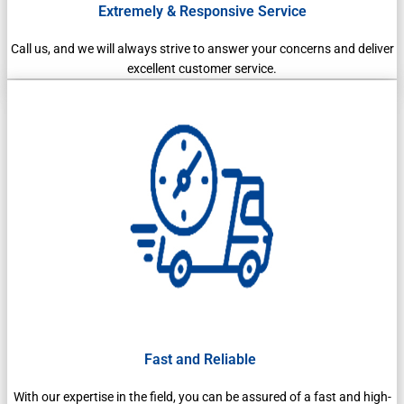
Extremely & Responsive Service
Call us, and we will always strive to answer your concerns and deliver
excellent customer service.
Fast and Reliable
With our expertise in the field, you can be assured of a fast and high-