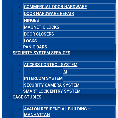
COMMERCIAL DOOR HARDWARE
DOOR HARDWARE REPAIR
HINGES
MAGNETIC LOCKS
DOOR CLOSERS
LOCKS
PANIC BARS
SECURITY SYSTEM SERVICES
ACCESS CONTROL SYSTEM
MASTER KEY SYSTEM
INTERCOM SYSTEM
SECURITY CAMERA SYSTEM
SMART LOCK ENTRY SYSTEM
CASE STUDIES
AVALON RESIDENTIAL BUILDING –
MANHATTAN