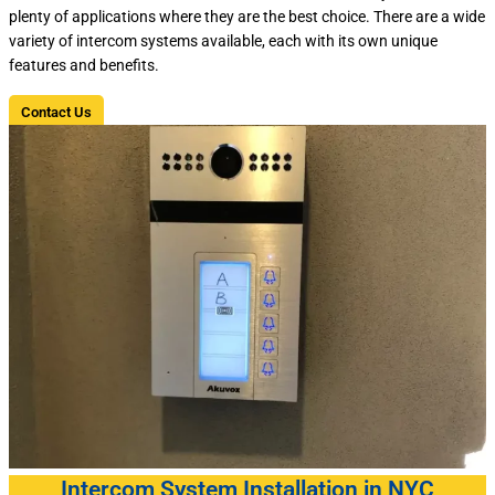
plenty of applications where they are the best choice. There are a wide
variety of intercom systems available, each with its own unique
features and benefits.
Contact Us
Intercom System Installation in NYC