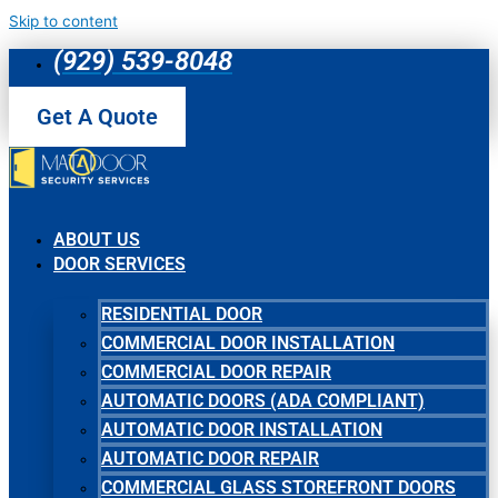
Skip to content
(929) 539-8048
Get A Quote
ABOUT US
DOOR SERVICES
RESIDENTIAL DOOR
COMMERCIAL DOOR INSTALLATION
COMMERCIAL DOOR REPAIR
AUTOMATIC DOORS (ADA COMPLIANT)
AUTOMATIC DOOR INSTALLATION
AUTOMATIC DOOR REPAIR
COMMERCIAL GLASS STOREFRONT DOORS