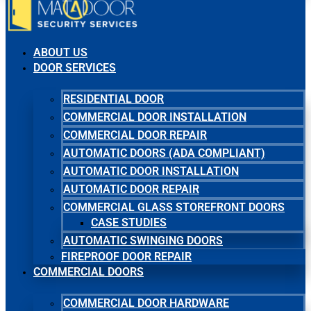
ABOUT US
DOOR SERVICES
RESIDENTIAL DOOR
COMMERCIAL DOOR INSTALLATION
COMMERCIAL DOOR REPAIR
AUTOMATIC DOORS (ADA COMPLIANT)
AUTOMATIC DOOR INSTALLATION
AUTOMATIC DOOR REPAIR
COMMERCIAL GLASS STOREFRONT DOORS
CASE STUDIES
AUTOMATIC SWINGING DOORS
FIREPROOF DOOR REPAIR
COMMERCIAL DOORS
COMMERCIAL DOOR HARDWARE