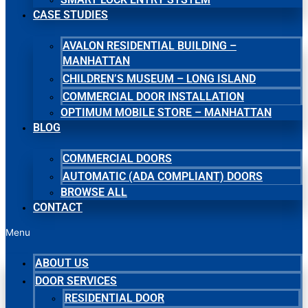
CASE STUDIES
AVALON RESIDENTIAL BUILDING –
MANHATTAN
CHILDREN’S MUSEUM – LONG ISLAND
COMMERCIAL DOOR INSTALLATION
OPTIMUM MOBILE STORE – MANHATTAN
BLOG
COMMERCIAL DOORS
AUTOMATIC (ADA COMPLIANT) DOORS
BROWSE ALL
CONTACT
Menu
ABOUT US
DOOR SERVICES
RESIDENTIAL DOOR