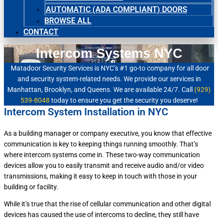
AUTOMATIC (ADA COMPLIANT) DOORS
BROWSE ALL
CONTACT
Intercom Systems NYC
Matadoor Security Services is NYC’s #1 go-to company for all door
and security system-related needs. We provide our services in
Manhattan, Brooklyn, and Queens. We are available 24/7. Call
(929)
539-8048
today to ensure you get the security you deserve!
Intercom System Installation in NYC
As a building manager or company executive, you know that effective
communication is key to keeping things running smoothly. That’s
where intercom systems come in. These two-way communication
devices allow you to easily transmit and receive audio and/or video
transmissions, making it easy to keep in touch with those in your
building or facility.
While it’s true that the rise of cellular communication and other digital
devices has caused the use of intercoms to decline, they still have