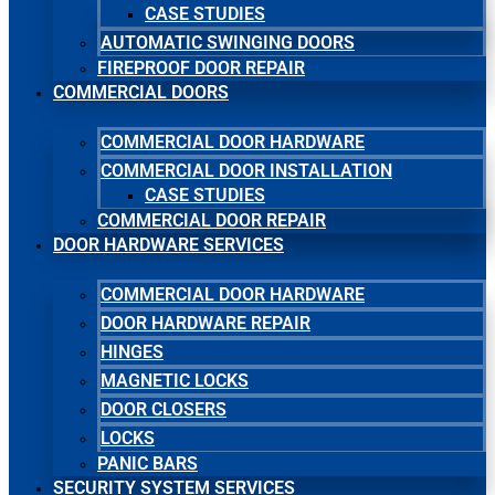
CASE STUDIES
AUTOMATIC SWINGING DOORS
FIREPROOF DOOR REPAIR
COMMERCIAL DOORS
COMMERCIAL DOOR HARDWARE
COMMERCIAL DOOR INSTALLATION
CASE STUDIES
COMMERCIAL DOOR REPAIR
DOOR HARDWARE SERVICES
COMMERCIAL DOOR HARDWARE
DOOR HARDWARE REPAIR
HINGES
MAGNETIC LOCKS
DOOR CLOSERS
LOCKS
PANIC BARS
SECURITY SYSTEM SERVICES