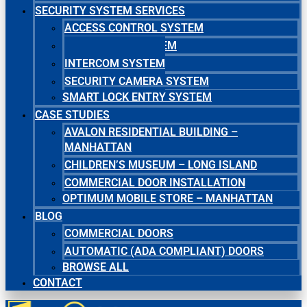
SECURITY SYSTEM SERVICES
ACCESS CONTROL SYSTEM
MASTER KEY SYSTEM
INTERCOM SYSTEM
SECURITY CAMERA SYSTEM
SMART LOCK ENTRY SYSTEM
CASE STUDIES
AVALON RESIDENTIAL BUILDING –
MANHATTAN
CHILDREN’S MUSEUM – LONG ISLAND
COMMERCIAL DOOR INSTALLATION
OPTIMUM MOBILE STORE – MANHATTAN
BLOG
COMMERCIAL DOORS
AUTOMATIC (ADA COMPLIANT) DOORS
BROWSE ALL
CONTACT