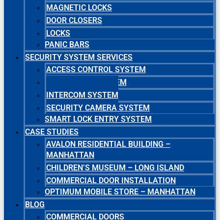
MAGNETIC LOCKS
DOOR CLOSERS
LOCKS
PANIC BARS
SECURITY SYSTEM SERVICES
ACCESS CONTROL SYSTEM
MASTER KEY SYSTEM
INTERCOM SYSTEM
SECURITY CAMERA SYSTEM
SMART LOCK ENTRY SYSTEM
CASE STUDIES
AVALON RESIDENTIAL BUILDING –
MANHATTAN
CHILDREN’S MUSEUM – LONG ISLAND
COMMERCIAL DOOR INSTALLATION
OPTIMUM MOBILE STORE – MANHATTAN
BLOG
COMMERCIAL DOORS