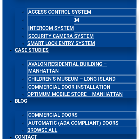
ACCESS CONTROL SYSTEM
MASTER KEY SYSTEM
INTERCOM SYSTEM
SECURITY CAMERA SYSTEM
SMART LOCK ENTRY SYSTEM
CASE STUDIES
AVALON RESIDENTIAL BUILDING –
MANHATTAN
CHILDREN’S MUSEUM – LONG ISLAND
COMMERCIAL DOOR INSTALLATION
OPTIMUM MOBILE STORE – MANHATTAN
BLOG
COMMERCIAL DOORS
AUTOMATIC (ADA COMPLIANT) DOORS
BROWSE ALL
CONTACT