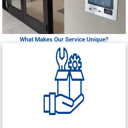
What Makes Our Service Unique?