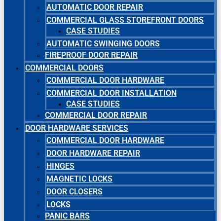
AUTOMATIC DOOR REPAIR
COMMERCIAL GLASS STOREFRONT DOORS
CASE STUDIES
AUTOMATIC SWINGING DOORS
FIREPROOF DOOR REPAIR
COMMERCIAL DOORS
COMMERCIAL DOOR HARDWARE
COMMERCIAL DOOR INSTALLATION
CASE STUDIES
COMMERCIAL DOOR REPAIR
DOOR HARDWARE SERVICES
COMMERCIAL DOOR HARDWARE
DOOR HARDWARE REPAIR
HINGES
MAGNETIC LOCKS
DOOR CLOSERS
LOCKS
PANIC BARS