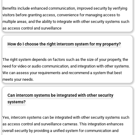
Benefits include enhanced communication, improved security by verifying
visitors before granting access, convenience for managing access to
multiple areas, and the ability to integrate with other security systems such
as access control and surveillance
How do I choose the right intercom system for my property?
The right system depends on factors such as the size of your property, the
need for video or audio communication, and integration with other systems.
We can assess your requirements and recommend a system that best
meets your needs.
Can intercom systems be integrated with other security
systems?
Yes, intercom systems can be integrated with other security systems such
as access control and surveillance cameras. This integration enhances
overall security by providing a unified system for communication and