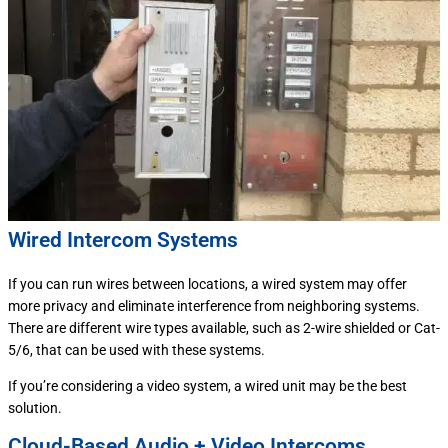
Wired Intercom Systems
If you can run wires between locations, a wired system may offer
more privacy and eliminate interference from neighboring systems.
There are different wire types available, such as 2-wire shielded or Cat-
5/6, that can be used with these systems.
If you’re considering a video system, a wired unit may be the best
solution.
Cloud-Based Audio + Video Intercoms