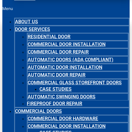
Menu
ABOUT US
DOOR SERVICES
RESIDENTIAL DOOR
COMMERCIAL DOOR INSTALLATION
COMMERCIAL DOOR REPAIR
AUTOMATIC DOORS (ADA COMPLIANT)
AUTOMATIC DOOR INSTALLATION
AUTOMATIC DOOR REPAIR
COMMERCIAL GLASS STOREFRONT DOORS
CASE STUDIES
AUTOMATIC SWINGING DOORS
FIREPROOF DOOR REPAIR
COMMERCIAL DOORS
COMMERCIAL DOOR HARDWARE
COMMERCIAL DOOR INSTALLATION