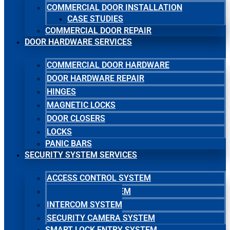
COMMERCIAL DOOR INSTALLATION
CASE STUDIES
COMMERCIAL DOOR REPAIR
DOOR HARDWARE SERVICES
COMMERCIAL DOOR HARDWARE
DOOR HARDWARE REPAIR
HINGES
MAGNETIC LOCKS
DOOR CLOSERS
LOCKS
PANIC BARS
SECURITY SYSTEM SERVICES
ACCESS CONTROL SYSTEM
MASTER KEY SYSTEM
INTERCOM SYSTEM
SECURITY CAMERA SYSTEM
SMART LOCK ENTRY SYSTEM