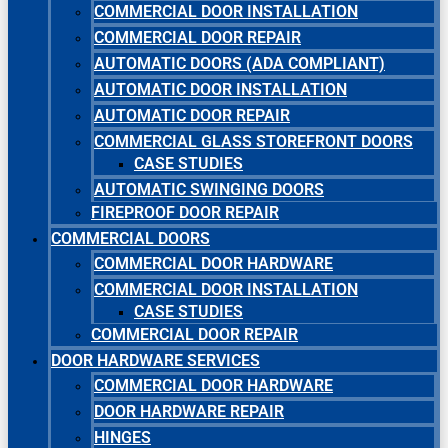
COMMERCIAL DOOR INSTALLATION
COMMERCIAL DOOR REPAIR
AUTOMATIC DOORS (ADA COMPLIANT)
AUTOMATIC DOOR INSTALLATION
AUTOMATIC DOOR REPAIR
COMMERCIAL GLASS STOREFRONT DOORS
CASE STUDIES
AUTOMATIC SWINGING DOORS
FIREPROOF DOOR REPAIR
COMMERCIAL DOORS
COMMERCIAL DOOR HARDWARE
COMMERCIAL DOOR INSTALLATION
CASE STUDIES
COMMERCIAL DOOR REPAIR
DOOR HARDWARE SERVICES
COMMERCIAL DOOR HARDWARE
DOOR HARDWARE REPAIR
HINGES