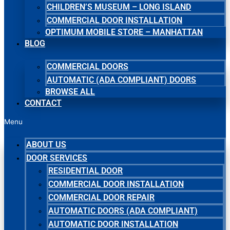
CHILDREN’S MUSEUM – LONG ISLAND
COMMERCIAL DOOR INSTALLATION
OPTIMUM MOBILE STORE – MANHATTAN
BLOG
COMMERCIAL DOORS
AUTOMATIC (ADA COMPLIANT) DOORS
BROWSE ALL
CONTACT
Menu
ABOUT US
DOOR SERVICES
RESIDENTIAL DOOR
COMMERCIAL DOOR INSTALLATION
COMMERCIAL DOOR REPAIR
AUTOMATIC DOORS (ADA COMPLIANT)
AUTOMATIC DOOR INSTALLATION