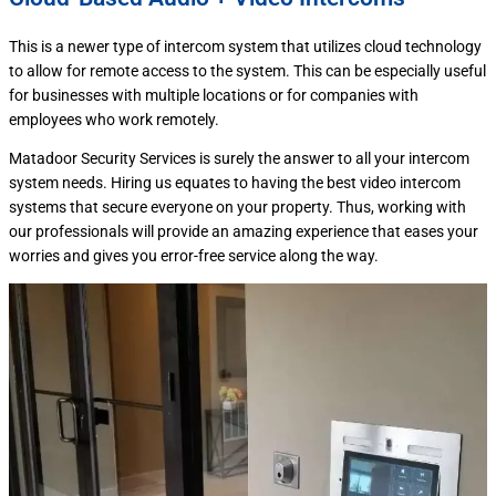
This is a newer type of intercom system that utilizes cloud technology
to allow for remote access to the system. This can be especially useful
for businesses with multiple locations or for companies with
employees who work remotely.
Matadoor Security Services is surely the answer to all your intercom
system needs. Hiring us equates to having the best video intercom
systems that secure everyone on your property. Thus, working with
our professionals will provide an amazing experience that eases your
worries and gives you error-free service along the way.