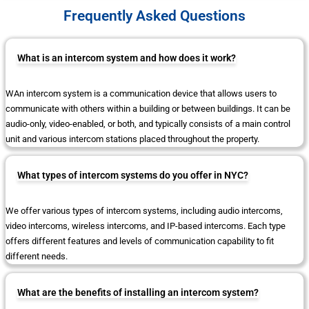
Frequently Asked Questions
What is an intercom system and how does it work?
WAn intercom system is a communication device that allows users to
communicate with others within a building or between buildings. It can be
audio-only, video-enabled, or both, and typically consists of a main control
unit and various intercom stations placed throughout the property.
What types of intercom systems do you offer in NYC?
We offer various types of intercom systems, including audio intercoms,
video intercoms, wireless intercoms, and IP-based intercoms. Each type
offers different features and levels of communication capability to fit
different needs.
What are the benefits of installing an intercom system?