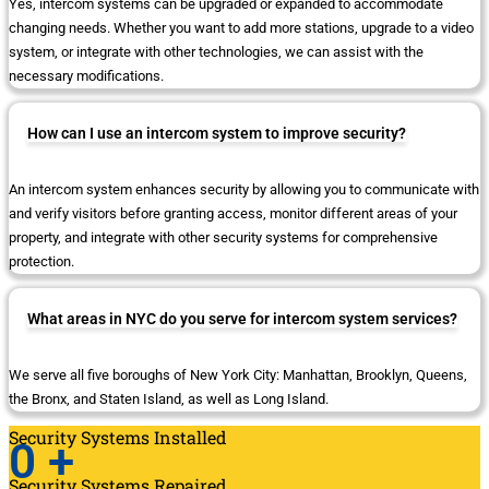
Yes, intercom systems can be upgraded or expanded to accommodate
changing needs. Whether you want to add more stations, upgrade to a video
system, or integrate with other technologies, we can assist with the
necessary modifications.
How can I use an intercom system to improve security?
An intercom system enhances security by allowing you to communicate with
and verify visitors before granting access, monitor different areas of your
property, and integrate with other security systems for comprehensive
protection.
What areas in NYC do you serve for intercom system services?
We serve all five boroughs of New York City: Manhattan, Brooklyn, Queens,
the Bronx, and Staten Island, as well as Long Island.
Security Systems Installed
0
+
Security Systems Repaired