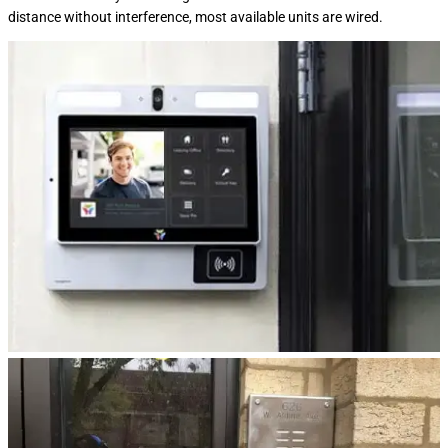
distance without interference, most available units are wired.