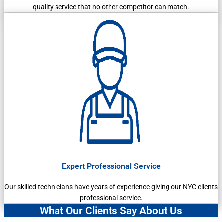
quality service that no other competitor can match.
Expert Professional Service
Our skilled technicians have years of experience giving our NYC clients
professional service.
What Our Clients Say About Us