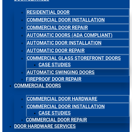
RESIDENTIAL DOOR
COMMERCIAL DOOR INSTALLATION
COMMERCIAL DOOR REPAIR
AUTOMATIC DOORS (ADA COMPLIANT)
AUTOMATIC DOOR INSTALLATION
AUTOMATIC DOOR REPAIR
COMMERCIAL GLASS STOREFRONT DOORS
CASE STUDIES
AUTOMATIC SWINGING DOORS
FIREPROOF DOOR REPAIR
COMMERCIAL DOORS
COMMERCIAL DOOR HARDWARE
COMMERCIAL DOOR INSTALLATION
CASE STUDIES
COMMERCIAL DOOR REPAIR
DOOR HARDWARE SERVICES