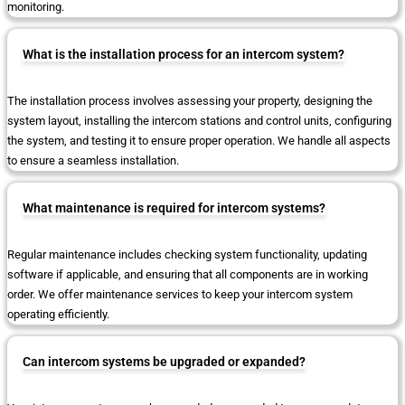
monitoring.
What is the installation process for an intercom system?
The installation process involves assessing your property, designing the
system layout, installing the intercom stations and control units, configuring
the system, and testing it to ensure proper operation. We handle all aspects
to ensure a seamless installation.
What maintenance is required for intercom systems?
Regular maintenance includes checking system functionality, updating
software if applicable, and ensuring that all components are in working
order. We offer maintenance services to keep your intercom system
operating efficiently.
Can intercom systems be upgraded or expanded?