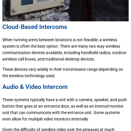
Cloud-Based Intercoms
When running wires between locations is not feasible, a wireless
system is often the best option. There are many two-way wireless
communication devices available, including handheld radios, outdoor
wireless call boxes, and traditional desktop devices.
These devices vary widely in their transmission range depending on
the wireless technology used.
Audio & Video Intercom
These systems typically have a unit with a camera, speaker, and push
button that goes at an entrance door, as well as an internal monitor
unit that can communicate with the entrance unit. Some systems
even allow for multiple video monitors internally.
Given the difficulty of sending video over the airwaves at much