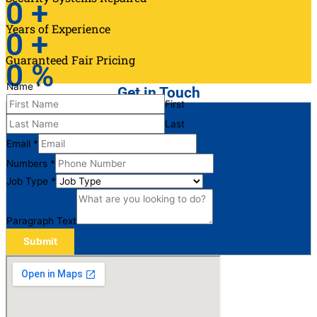
0
+
Years of Experience
0
+
Guaranteed Fair Pricing
0
%
Name
*
Get in Touch
First
Last
Email
*
Numbers
*
Job Type
*
Paragraph Text
Submit