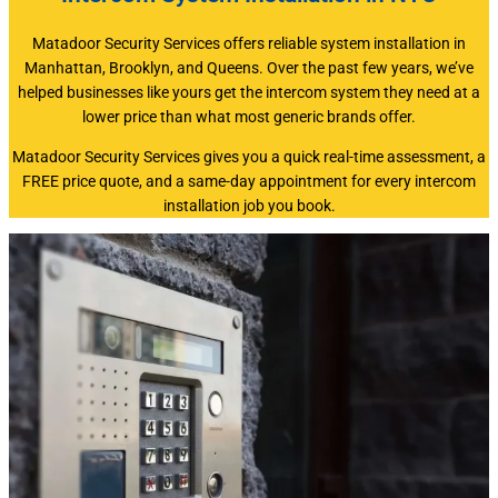
Matadoor Security Services offers reliable system installation in
Manhattan, Brooklyn, and Queens. Over the past few years, we’ve
helped businesses like yours get the intercom system they need at a
lower price than what most generic brands offer.
Matadoor Security Services gives you a quick real-time assessment, a
FREE price quote, and a same-day appointment for every intercom
installation job you book.