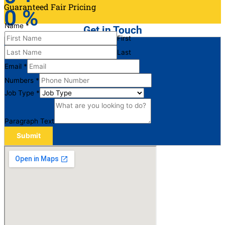
Guaranteed Fair Pricing
0
%
Name
*
Get in Touch
First
Last
Email
*
Numbers
*
Job Type
*
Paragraph Text
Submit