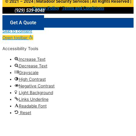
© 2021 – 2024 | Matadoor Security Services | All Rights Reserved |
Privacy Policy
|
Terms and Conditions
(929) 539-8048
Get A Quote
Skip to content
Open toolbar
Accessibility Tools
Increase Text
Decrease Text
Grayscale
High Contrast
Negative Contrast
Light Background
Links Underline
Readable Font
Reset