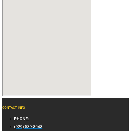
CONTACT INFO
PHONE:
(929) 539-8048