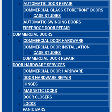
AUTOMATIC DOOR REPAIR
COMMERCIAL GLASS STOREFRONT DOORS
CASE STUDIES
AUTOMATIC SWINGING DOORS
FIREPROOF DOOR REPAIR
COMMERCIAL DOORS
COMMERCIAL DOOR HARDWARE
COMMERCIAL DOOR INSTALLATION
CASE STUDIES
COMMERCIAL DOOR REPAIR
DOOR HARDWARE SERVICES
COMMERCIAL DOOR HARDWARE
DOOR HARDWARE REPAIR
HINGES
MAGNETIC LOCKS
DOOR CLOSERS
LOCKS
PANIC BARS