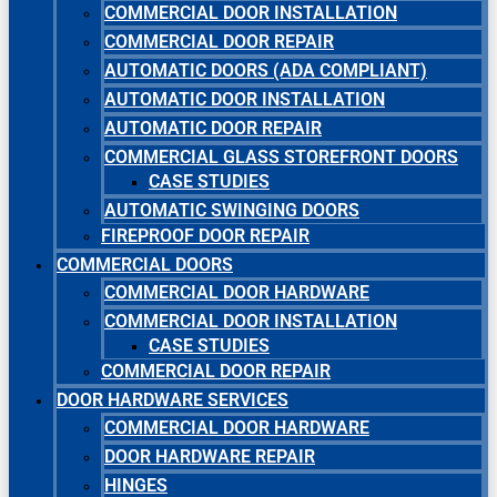
COMMERCIAL DOOR INSTALLATION
COMMERCIAL DOOR REPAIR
AUTOMATIC DOORS (ADA COMPLIANT)
AUTOMATIC DOOR INSTALLATION
AUTOMATIC DOOR REPAIR
COMMERCIAL GLASS STOREFRONT DOORS
CASE STUDIES
AUTOMATIC SWINGING DOORS
FIREPROOF DOOR REPAIR
COMMERCIAL DOORS
COMMERCIAL DOOR HARDWARE
COMMERCIAL DOOR INSTALLATION
CASE STUDIES
COMMERCIAL DOOR REPAIR
DOOR HARDWARE SERVICES
COMMERCIAL DOOR HARDWARE
DOOR HARDWARE REPAIR
HINGES