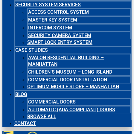
SECURITY SYSTEM SERVICES
ACCESS CONTROL SYSTEM
MASTER KEY SYSTEM
INTERCOM SYSTEM
SECURITY CAMERA SYSTEM
SMART LOCK ENTRY SYSTEM
CASE STUDIES
AVALON RESIDENTIAL BUILDING –
MANHATTAN
CHILDREN’S MUSEUM – LONG ISLAND
COMMERCIAL DOOR INSTALLATION
OPTIMUM MOBILE STORE – MANHATTAN
BLOG
COMMERCIAL DOORS
AUTOMATIC (ADA COMPLIANT) DOORS
BROWSE ALL
CONTACT