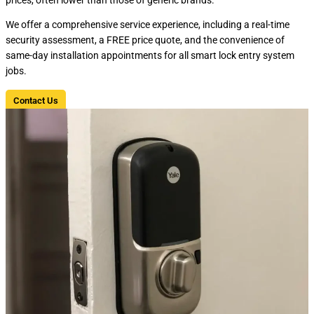
We offer a comprehensive service experience, including a real-time
security assessment, a FREE price quote, and the convenience of
same-day installation appointments for all smart lock entry system
jobs.
Contact Us