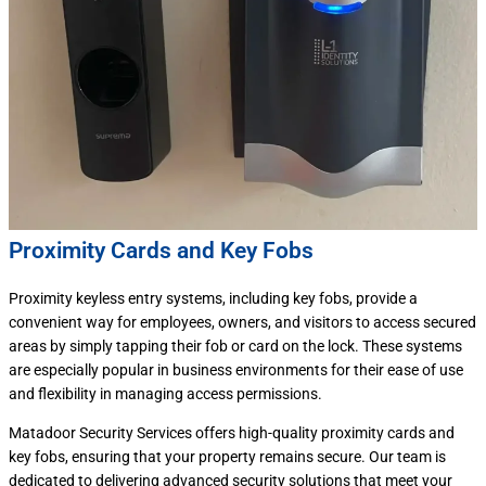
Proximity Cards and Key Fobs
Proximity keyless entry systems, including key fobs, provide a
convenient way for employees, owners, and visitors to access secured
areas by simply tapping their fob or card on the lock. These systems
are especially popular in business environments for their ease of use
and flexibility in managing access permissions.
Matadoor Security Services offers high-quality proximity cards and
key fobs, ensuring that your property remains secure. Our team is
dedicated to delivering advanced security solutions that meet your