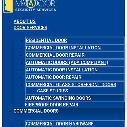
ABOUT US
DOOR SERVICES
RESIDENTIAL DOOR
COMMERCIAL DOOR INSTALLATION
COMMERCIAL DOOR REPAIR
AUTOMATIC DOORS (ADA COMPLIANT)
AUTOMATIC DOOR INSTALLATION
AUTOMATIC DOOR REPAIR
COMMERCIAL GLASS STOREFRONT DOORS
CASE STUDIES
AUTOMATIC SWINGING DOORS
FIREPROOF DOOR REPAIR
COMMERCIAL DOORS
COMMERCIAL DOOR HARDWARE