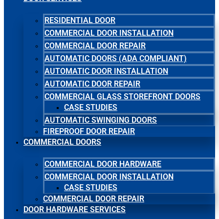
RESIDENTIAL DOOR
COMMERCIAL DOOR INSTALLATION
COMMERCIAL DOOR REPAIR
AUTOMATIC DOORS (ADA COMPLIANT)
AUTOMATIC DOOR INSTALLATION
AUTOMATIC DOOR REPAIR
COMMERCIAL GLASS STOREFRONT DOORS
CASE STUDIES
AUTOMATIC SWINGING DOORS
FIREPROOF DOOR REPAIR
COMMERCIAL DOORS
COMMERCIAL DOOR HARDWARE
COMMERCIAL DOOR INSTALLATION
CASE STUDIES
COMMERCIAL DOOR REPAIR
DOOR HARDWARE SERVICES