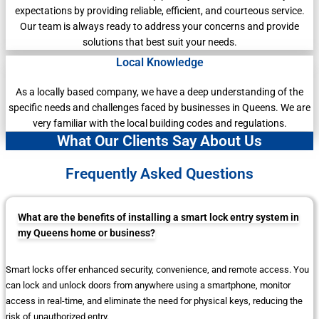
expectations by providing reliable, efficient, and courteous service.
Our team is always ready to address your concerns and provide
solutions that best suit your needs.
Local Knowledge
As a locally based company, we have a deep understanding of the
specific needs and challenges faced by businesses in Queens. We are
very familiar with the local building codes and regulations.
What Our Clients Say About Us
Frequently Asked Questions
What are the benefits of installing a smart lock entry system in
my Queens home or business?
Smart locks offer enhanced security, convenience, and remote access. You
can lock and unlock doors from anywhere using a smartphone, monitor
access in real-time, and eliminate the need for physical keys, reducing the
risk of unauthorized entry.