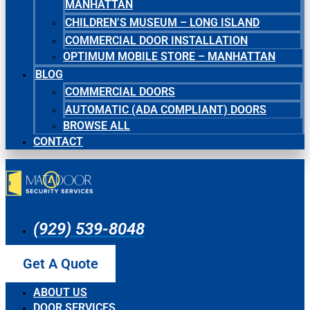
MANHATTAN
CHILDREN’S MUSEUM – LONG ISLAND
COMMERCIAL DOOR INSTALLATION
OPTIMUM MOBILE STORE – MANHATTAN
BLOG
COMMERCIAL DOORS
AUTOMATIC (ADA COMPLIANT) DOORS
BROWSE ALL
CONTACT
(929) 539-8048
Get A Quote
ABOUT US
DOOR SERVICES