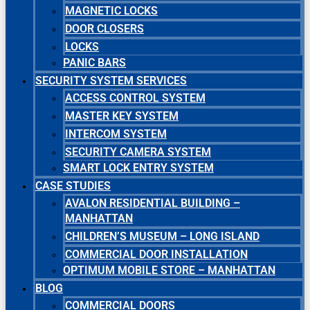
MAGNETIC LOCKS
DOOR CLOSERS
LOCKS
PANIC BARS
SECURITY SYSTEM SERVICES
ACCESS CONTROL SYSTEM
MASTER KEY SYSTEM
INTERCOM SYSTEM
SECURITY CAMERA SYSTEM
SMART LOCK ENTRY SYSTEM
CASE STUDIES
AVALON RESIDENTIAL BUILDING –
MANHATTAN
CHILDREN’S MUSEUM – LONG ISLAND
COMMERCIAL DOOR INSTALLATION
OPTIMUM MOBILE STORE – MANHATTAN
BLOG
COMMERCIAL DOORS