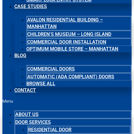
CASE STUDIES
AVALON RESIDENTIAL BUILDING –
MANHATTAN
CHILDREN’S MUSEUM – LONG ISLAND
COMMERCIAL DOOR INSTALLATION
OPTIMUM MOBILE STORE – MANHATTAN
BLOG
COMMERCIAL DOORS
AUTOMATIC (ADA COMPLIANT) DOORS
BROWSE ALL
CONTACT
Menu
ABOUT US
DOOR SERVICES
RESIDENTIAL DOOR