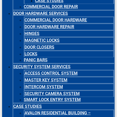
CASE STUDIES
COMMERCIAL DOOR REPAIR
DOOR HARDWARE SERVICES
COMMERCIAL DOOR HARDWARE
DOOR HARDWARE REPAIR
HINGES
MAGNETIC LOCKS
DOOR CLOSERS
LOCKS
PANIC BARS
SECURITY SYSTEM SERVICES
ACCESS CONTROL SYSTEM
MASTER KEY SYSTEM
INTERCOM SYSTEM
SECURITY CAMERA SYSTEM
SMART LOCK ENTRY SYSTEM
CASE STUDIES
AVALON RESIDENTIAL BUILDING –