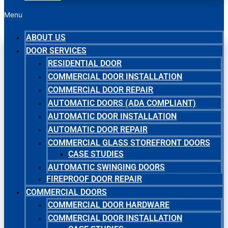
Menu
ABOUT US
DOOR SERVICES
RESIDENTIAL DOOR
COMMERCIAL DOOR INSTALLATION
COMMERCIAL DOOR REPAIR
AUTOMATIC DOORS (ADA COMPLIANT)
AUTOMATIC DOOR INSTALLATION
AUTOMATIC DOOR REPAIR
COMMERCIAL GLASS STOREFRONT DOORS
CASE STUDIES
AUTOMATIC SWINGING DOORS
FIREPROOF DOOR REPAIR
COMMERCIAL DOORS
COMMERCIAL DOOR HARDWARE
COMMERCIAL DOOR INSTALLATION