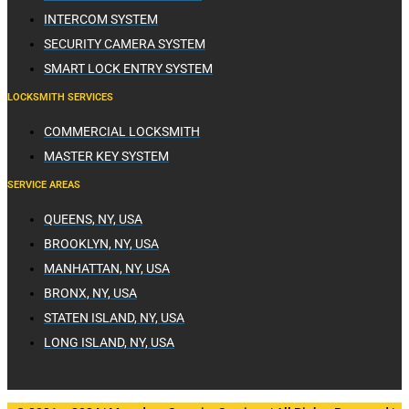
INTERCOM SYSTEM
SECURITY CAMERA SYSTEM
SMART LOCK ENTRY SYSTEM
LOCKSMITH SERVICES
COMMERCIAL LOCKSMITH
MASTER KEY SYSTEM
SERVICE AREAS
QUEENS, NY, USA
BROOKLYN, NY, USA
MANHATTAN, NY, USA
BRONX, NY, USA
STATEN ISLAND, NY, USA
LONG ISLAND, NY, USA