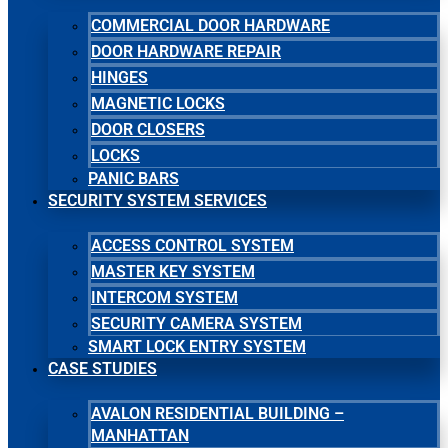
COMMERCIAL DOOR HARDWARE
DOOR HARDWARE REPAIR
HINGES
MAGNETIC LOCKS
DOOR CLOSERS
LOCKS
PANIC BARS
SECURITY SYSTEM SERVICES
ACCESS CONTROL SYSTEM
MASTER KEY SYSTEM
INTERCOM SYSTEM
SECURITY CAMERA SYSTEM
SMART LOCK ENTRY SYSTEM
CASE STUDIES
AVALON RESIDENTIAL BUILDING –
MANHATTAN