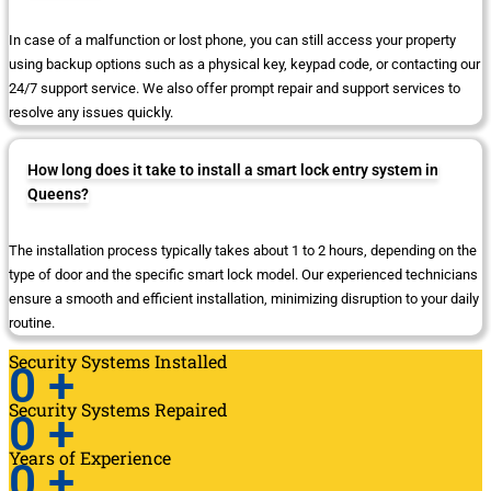
In case of a malfunction or lost phone, you can still access your property
using backup options such as a physical key, keypad code, or contacting our
24/7 support service. We also offer prompt repair and support services to
resolve any issues quickly.
How long does it take to install a smart lock entry system in
Queens?
The installation process typically takes about 1 to 2 hours, depending on the
type of door and the specific smart lock model. Our experienced technicians
ensure a smooth and efficient installation, minimizing disruption to your daily
routine.
Security Systems Installed
0
+
Security Systems Repaired
0
+
Years of Experience
0
+