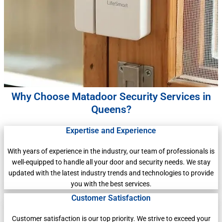
Why Choose Matadoor Security Services in
Queens?
Expertise and Experience
With years of experience in the industry, our team of professionals is
well-equipped to handle all your door and security needs. We stay
updated with the latest industry trends and technologies to provide
you with the best services.
Customer Satisfaction
Customer satisfaction is our top priority. We strive to exceed your