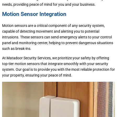
needs, providing peace of mind for you and your business.
Motion Sensor Integration
Motion sensors are a critical component of any security system,
capable of detecting movement and alerting you to potential
intrusions. These sensors can send emergency alerts to your control
panel and monitoring center, helping to prevent dangerous situations
such as break-ins.
At Matadoor Security Services, we prioritize your safety by offering
top-tier motion sensors that integrate smoothly with your security
system. Our goal is to provide you with the most reliable protection for
your property, ensuring your peace of mind.