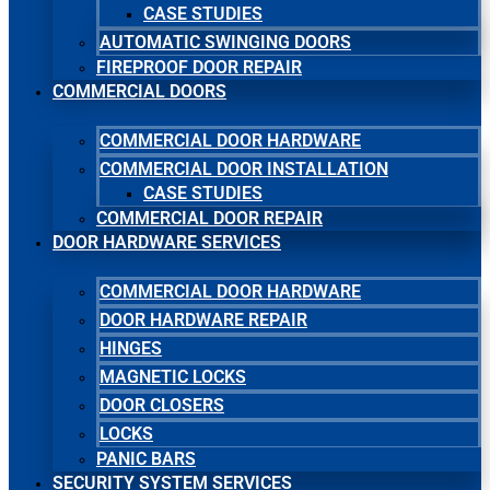
CASE STUDIES
AUTOMATIC SWINGING DOORS
FIREPROOF DOOR REPAIR
COMMERCIAL DOORS
COMMERCIAL DOOR HARDWARE
COMMERCIAL DOOR INSTALLATION
CASE STUDIES
COMMERCIAL DOOR REPAIR
DOOR HARDWARE SERVICES
COMMERCIAL DOOR HARDWARE
DOOR HARDWARE REPAIR
HINGES
MAGNETIC LOCKS
DOOR CLOSERS
LOCKS
PANIC BARS
SECURITY SYSTEM SERVICES