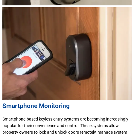
Smartphone Monitoring
Smartphone-based keyless entry systems are becoming increasingly
popular for their convenience and control. These systems allow
property owners to lock and unlock doors remotely, manage system