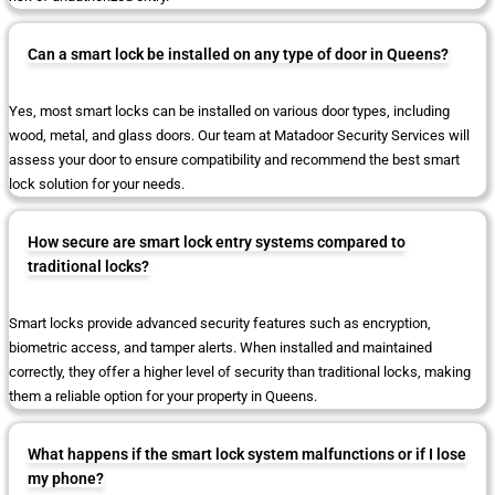
Can a smart lock be installed on any type of door in Queens?
Yes, most smart locks can be installed on various door types, including
wood, metal, and glass doors. Our team at Matadoor Security Services will
assess your door to ensure compatibility and recommend the best smart
lock solution for your needs.
How secure are smart lock entry systems compared to
traditional locks?
Smart locks provide advanced security features such as encryption,
biometric access, and tamper alerts. When installed and maintained
correctly, they offer a higher level of security than traditional locks, making
them a reliable option for your property in Queens.
What happens if the smart lock system malfunctions or if I lose
my phone?