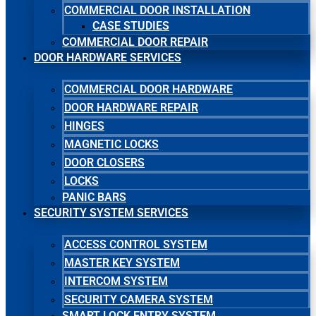
COMMERCIAL DOOR INSTALLATION
CASE STUDIES
COMMERCIAL DOOR REPAIR
DOOR HARDWARE SERVICES
COMMERCIAL DOOR HARDWARE
DOOR HARDWARE REPAIR
HINGES
MAGNETIC LOCKS
DOOR CLOSERS
LOCKS
PANIC BARS
SECURITY SYSTEM SERVICES
ACCESS CONTROL SYSTEM
MASTER KEY SYSTEM
INTERCOM SYSTEM
SECURITY CAMERA SYSTEM
SMART LOCK ENTRY SYSTEM