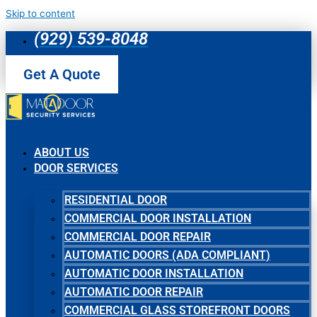
Skip to content
(929) 539-8048
Get A Quote
ABOUT US
DOOR SERVICES
RESIDENTIAL DOOR
COMMERCIAL DOOR INSTALLATION
COMMERCIAL DOOR REPAIR
AUTOMATIC DOORS (ADA COMPLIANT)
AUTOMATIC DOOR INSTALLATION
AUTOMATIC DOOR REPAIR
COMMERCIAL GLASS STOREFRONT DOORS