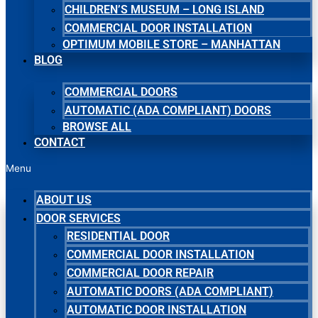
CHILDREN’S MUSEUM – LONG ISLAND
COMMERCIAL DOOR INSTALLATION
OPTIMUM MOBILE STORE – MANHATTAN
BLOG
COMMERCIAL DOORS
AUTOMATIC (ADA COMPLIANT) DOORS
BROWSE ALL
CONTACT
Menu
ABOUT US
DOOR SERVICES
RESIDENTIAL DOOR
COMMERCIAL DOOR INSTALLATION
COMMERCIAL DOOR REPAIR
AUTOMATIC DOORS (ADA COMPLIANT)
AUTOMATIC DOOR INSTALLATION