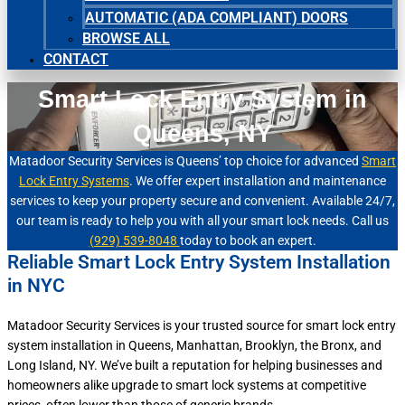
AUTOMATIC (ADA COMPLIANT) DOORS
BROWSE ALL
CONTACT
Smart Lock Entry System in
Queens, NY
Matadoor Security Services is Queens’ top choice for advanced
Smart
Lock Entry Systems
. We offer expert installation and maintenance
services to keep your property secure and convenient. Available 24/7,
our team is ready to help you with all your smart lock needs. Call us
(929) 539-8048
today to book an expert.
Reliable Smart Lock Entry System Installation
in NYC
Matadoor Security Services is your trusted source for smart lock entry
system installation in Queens, Manhattan, Brooklyn, the Bronx, and
Long Island, NY. We’ve built a reputation for helping businesses and
homeowners alike upgrade to smart lock systems at competitive
prices, often lower than those of generic brands.