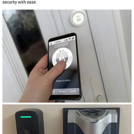
security with ease.