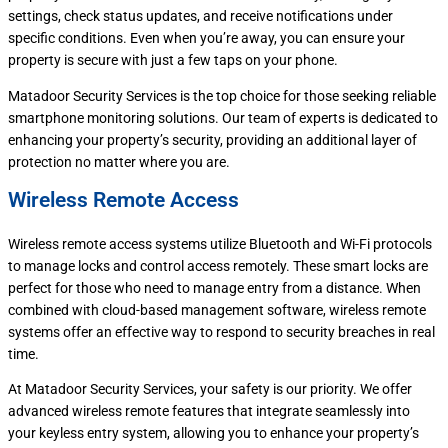
settings, check status updates, and receive notifications under
specific conditions. Even when you’re away, you can ensure your
property is secure with just a few taps on your phone.
Matadoor Security Services is the top choice for those seeking reliable
smartphone monitoring solutions. Our team of experts is dedicated to
enhancing your property’s security, providing an additional layer of
protection no matter where you are.
Wireless Remote Access
Wireless remote access systems utilize Bluetooth and Wi-Fi protocols
to manage locks and control access remotely. These smart locks are
perfect for those who need to manage entry from a distance. When
combined with cloud-based management software, wireless remote
systems offer an effective way to respond to security breaches in real
time.
At Matadoor Security Services, your safety is our priority. We offer
advanced wireless remote features that integrate seamlessly into
your keyless entry system, allowing you to enhance your property’s