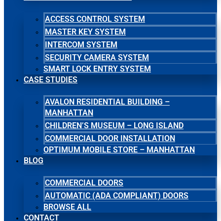
ACCESS CONTROL SYSTEM
MASTER KEY SYSTEM
INTERCOM SYSTEM
SECURITY CAMERA SYSTEM
SMART LOCK ENTRY SYSTEM
CASE STUDIES
AVALON RESIDENTIAL BUILDING –
MANHATTAN
CHILDREN’S MUSEUM – LONG ISLAND
COMMERCIAL DOOR INSTALLATION
OPTIMUM MOBILE STORE – MANHATTAN
BLOG
COMMERCIAL DOORS
AUTOMATIC (ADA COMPLIANT) DOORS
BROWSE ALL
CONTACT