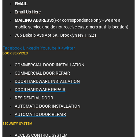
EMAIL:
Email Us Here
MAILING ADDRESS:
(For correspondence only - we are a
mobile service and do not receive customers at this location)
785 Dekalb Ave Apt 5K , Brooklyn NY 11221
Facebook
Linkedin
Youtube
X-twitter
DOOR SERVICES
COMMERCIAL DOOR INSTALLATION
COMMERCIAL DOOR REPAIR
DOOR HARDWARE INSTALLATION
DOOR HARDWARE REPAIR
RESIDENTIAL DOOR
AUTOMATIC DOOR INSTALLATION
AUTOMATIC DOOR REPAIR
SECURITY SYSTEM
ACCESS CONTROL SYSTEM