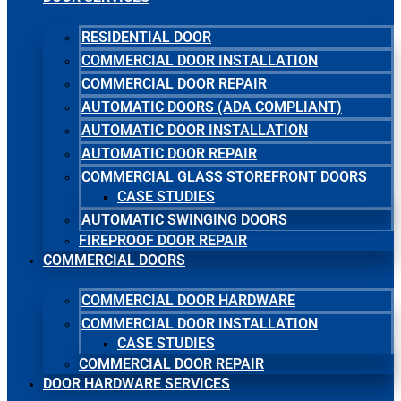
RESIDENTIAL DOOR
COMMERCIAL DOOR INSTALLATION
COMMERCIAL DOOR REPAIR
AUTOMATIC DOORS (ADA COMPLIANT)
AUTOMATIC DOOR INSTALLATION
AUTOMATIC DOOR REPAIR
COMMERCIAL GLASS STOREFRONT DOORS
CASE STUDIES
AUTOMATIC SWINGING DOORS
FIREPROOF DOOR REPAIR
COMMERCIAL DOORS
COMMERCIAL DOOR HARDWARE
COMMERCIAL DOOR INSTALLATION
CASE STUDIES
COMMERCIAL DOOR REPAIR
DOOR HARDWARE SERVICES