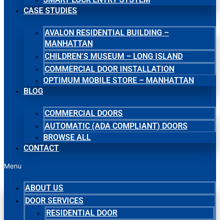
CASE STUDIES
AVALON RESIDENTIAL BUILDING –
MANHATTAN
CHILDREN’S MUSEUM – LONG ISLAND
COMMERCIAL DOOR INSTALLATION
OPTIMUM MOBILE STORE – MANHATTAN
BLOG
COMMERCIAL DOORS
AUTOMATIC (ADA COMPLIANT) DOORS
BROWSE ALL
CONTACT
Menu
ABOUT US
DOOR SERVICES
RESIDENTIAL DOOR