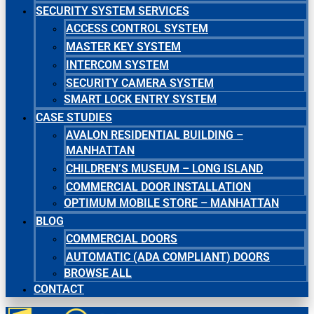
SECURITY SYSTEM SERVICES
ACCESS CONTROL SYSTEM
MASTER KEY SYSTEM
INTERCOM SYSTEM
SECURITY CAMERA SYSTEM
SMART LOCK ENTRY SYSTEM
CASE STUDIES
AVALON RESIDENTIAL BUILDING –
MANHATTAN
CHILDREN’S MUSEUM – LONG ISLAND
COMMERCIAL DOOR INSTALLATION
OPTIMUM MOBILE STORE – MANHATTAN
BLOG
COMMERCIAL DOORS
AUTOMATIC (ADA COMPLIANT) DOORS
BROWSE ALL
CONTACT