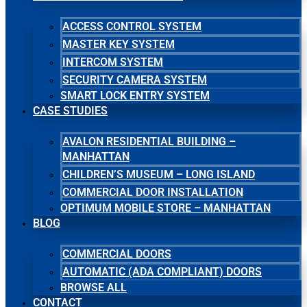
ACCESS CONTROL SYSTEM
MASTER KEY SYSTEM
INTERCOM SYSTEM
SECURITY CAMERA SYSTEM
SMART LOCK ENTRY SYSTEM
CASE STUDIES
AVALON RESIDENTIAL BUILDING –
MANHATTAN
CHILDREN’S MUSEUM – LONG ISLAND
COMMERCIAL DOOR INSTALLATION
OPTIMUM MOBILE STORE – MANHATTAN
BLOG
COMMERCIAL DOORS
AUTOMATIC (ADA COMPLIANT) DOORS
BROWSE ALL
CONTACT