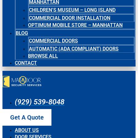
MANHATTAN
CHILDREN’S MUSEUM – LONG ISLAND
COMMERCIAL DOOR INSTALLATION
OPTIMUM MOBILE STORE – MANHATTAN
BLOG
COMMERCIAL DOORS
AUTOMATIC (ADA COMPLIANT) DOORS
BROWSE ALL
CONTACT
(929) 539-8048
Get A Quote
ABOUT US
DOOR SERVICES