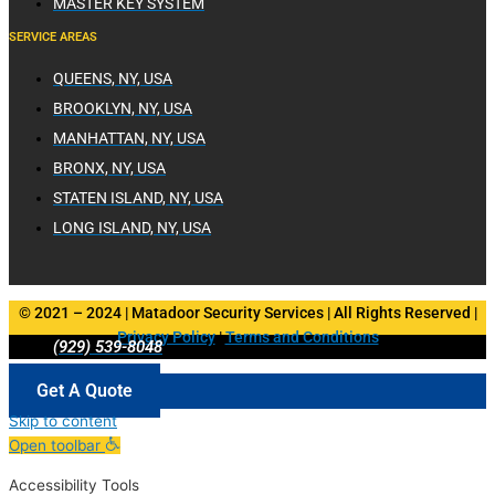
MASTER KEY SYSTEM
SERVICE AREAS
QUEENS, NY, USA
BROOKLYN, NY, USA
MANHATTAN, NY, USA
BRONX, NY, USA
STATEN ISLAND, NY, USA
LONG ISLAND, NY, USA
© 2021 – 2024 | Matadoor Security Services | All Rights Reserved |
Privacy Policy
|
Terms and Conditions
(929) 539-8048
Get A Quote
Skip to content
Open toolbar
Accessibility Tools