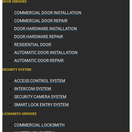
DOOR SERVICES
COMMERCIAL DOOR INSTALLATION
COMMERCIAL DOOR REPAIR
DOOR HARDWARE INSTALLATION
DOOR HARDWARE REPAIR
RESIDENTIAL DOOR
AUTOMATIC DOOR INSTALLATION
AUTOMATIC DOOR REPAIR
SECURITY SYSTEM
ACCESS CONTROL SYSTEM
INTERCOM SYSTEM
SECURITY CAMERA SYSTEM
SMART LOCK ENTRY SYSTEM
LOCKSMITH SERVICES
COMMERCIAL LOCKSMITH