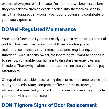
experts allows you to feel at ease. Furthermore, while others believe
they can perform such an expert-needed duty themselves, keep in
mind that doing so can worsen your door problem and contribute to
your vast expenses.
DO Well-Regulated Maintenance
Your door’s functionality doesn’t solely rely on a repair. After the initial
problem has been fixed, your door still needs well-regulated
maintenance to ensure that it remains secure, long-lasting, and
functional. As a property owner, the last thing you want to happen is
to see how vulnerable your home is to disasters, emergencies, and
intruders. That’s why maintenance is something that you should pay
attention to.
On top of this, consider researching the best maintenance service that
suits your needs. Many companies offer door maintenance, but
always make sure that you check out the one that can surely provide
your door with top-notch care.
DON’T Ignore Signs of Door Replacement