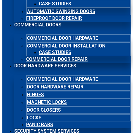
CASE STUDIES
AUTOMATIC SWINGING DOORS
FIREPROOF DOOR REPAIR
COMMERCIAL DOORS
COMMERCIAL DOOR HARDWARE
COMMERCIAL DOOR INSTALLATION
CASE STUDIES
COMMERCIAL DOOR REPAIR
DOOR HARDWARE SERVICES
COMMERCIAL DOOR HARDWARE
DOOR HARDWARE REPAIR
HINGES
MAGNETIC LOCKS
DOOR CLOSERS
LOCKS
PANIC BARS
SECURITY SYSTEM SERVICES