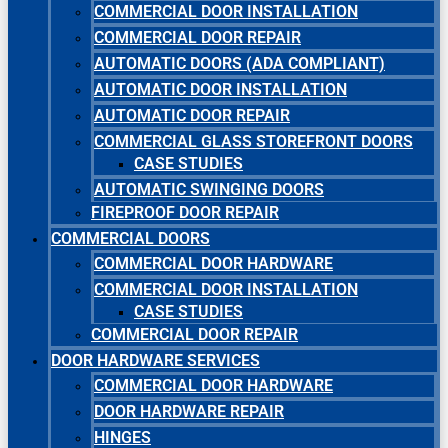
COMMERCIAL DOOR INSTALLATION
COMMERCIAL DOOR REPAIR
AUTOMATIC DOORS (ADA COMPLIANT)
AUTOMATIC DOOR INSTALLATION
AUTOMATIC DOOR REPAIR
COMMERCIAL GLASS STOREFRONT DOORS
CASE STUDIES
AUTOMATIC SWINGING DOORS
FIREPROOF DOOR REPAIR
COMMERCIAL DOORS
COMMERCIAL DOOR HARDWARE
COMMERCIAL DOOR INSTALLATION
CASE STUDIES
COMMERCIAL DOOR REPAIR
DOOR HARDWARE SERVICES
COMMERCIAL DOOR HARDWARE
DOOR HARDWARE REPAIR
HINGES