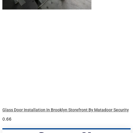
Glass Door Installation In Brooklyn Storefront By Matadoor Security