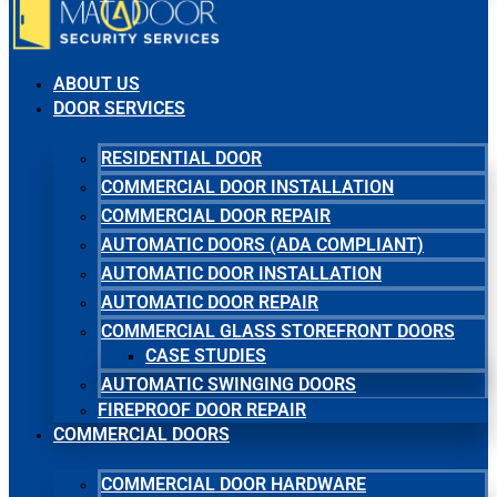
ABOUT US
DOOR SERVICES
RESIDENTIAL DOOR
COMMERCIAL DOOR INSTALLATION
COMMERCIAL DOOR REPAIR
AUTOMATIC DOORS (ADA COMPLIANT)
AUTOMATIC DOOR INSTALLATION
AUTOMATIC DOOR REPAIR
COMMERCIAL GLASS STOREFRONT DOORS
CASE STUDIES
AUTOMATIC SWINGING DOORS
FIREPROOF DOOR REPAIR
COMMERCIAL DOORS
COMMERCIAL DOOR HARDWARE