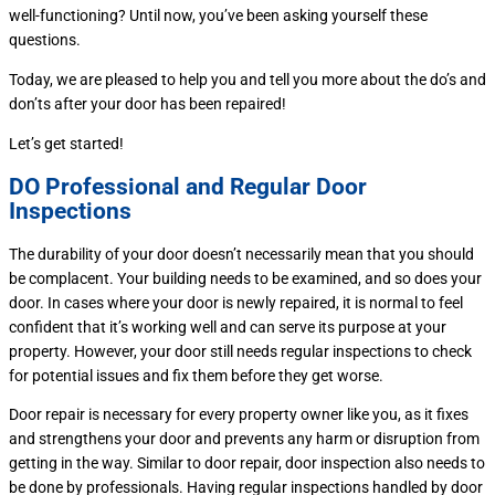
well-functioning? Until now, you’ve been asking yourself these
questions.
Today, we are pleased to help you and tell you more about the do’s and
don’ts after your door has been repaired!
Let’s get started!
DO Professional and Regular Door
Inspections
The durability of your door doesn’t necessarily mean that you should
be complacent. Your building needs to be examined, and so does your
door. In cases where your door is newly repaired, it is normal to feel
confident that it’s working well and can serve its purpose at your
property. However, your door still needs regular inspections to check
for potential issues and fix them before they get worse.
Door repair is necessary for every property owner like you, as it fixes
and strengthens your door and prevents any harm or disruption from
getting in the way. Similar to door repair, door inspection also needs to
be done by professionals. Having regular inspections handled by door