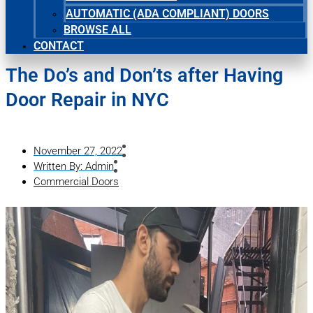
AUTOMATIC (ADA COMPLIANT) DOORS
BROWSE ALL
CONTACT
The Do’s and Don’ts after Having
Door Repair in NYC
November 27, 2022
Written By:
Admin
Commercial Doors