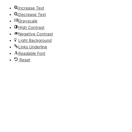
Increase Text
Decrease Text
Grayscale
High Contrast
Negative Contrast
Light Background
Links Underline
Readable Font
Reset