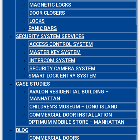
MAGNETIC LOCKS
DOOR CLOSERS
LOCKS
PANIC BARS
SECURITY SYSTEM SERVICES
ACCESS CONTROL SYSTEM
MASTER KEY SYSTEM
INTERCOM SYSTEM
SECURITY CAMERA SYSTEM
SMART LOCK ENTRY SYSTEM
CASE STUDIES
AVALON RESIDENTIAL BUILDING –
MANHATTAN
CHILDREN’S MUSEUM – LONG ISLAND
COMMERCIAL DOOR INSTALLATION
OPTIMUM MOBILE STORE – MANHATTAN
BLOG
COMMERCIAL DOORS