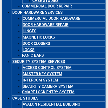
CASE STUDIES
COMMERCIAL DOOR REPAIR
DOOR HARDWARE SERVICES
COMMERCIAL DOOR HARDWARE
DOOR HARDWARE REPAIR
HINGES
MAGNETIC LOCKS
DOOR CLOSERS
LOCKS
PANIC BARS
SECURITY SYSTEM SERVICES
ACCESS CONTROL SYSTEM
MASTER KEY SYSTEM
INTERCOM SYSTEM
SECURITY CAMERA SYSTEM
SMART LOCK ENTRY SYSTEM
CASE STUDIES
AVALON RESIDENTIAL BUILDING –