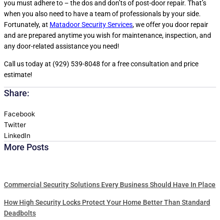
you must adhere to – the dos and don’ts of post-door repair. That’s
when you also need to have a team of professionals by your side.
Fortunately, at
Matadoor Security Services
, we offer you door repair
and are prepared anytime you wish for maintenance, inspection, and
any door-related assistance you need!
Call us today at (929) 539-8048 for a free consultation and price
estimate!
Share:
Facebook
Twitter
LinkedIn
More Posts
Commercial Security Solutions Every Business Should Have In Place
How High Security Locks Protect Your Home Better Than Standard
Deadbolts