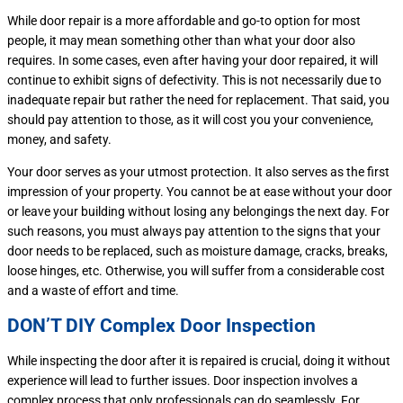
While door repair is a more affordable and go-to option for most
people, it may mean something other than what your door also
requires. In some cases, even after having your door repaired, it will
continue to exhibit signs of defectivity. This is not necessarily due to
inadequate repair but rather the need for replacement. That said, you
should pay attention to those, as it will cost you your convenience,
money, and safety.
Your door serves as your utmost protection. It also serves as the first
impression of your property. You cannot be at ease without your door
or leave your building without losing any belongings the next day. For
such reasons, you must always pay attention to the signs that your
door needs to be replaced, such as moisture damage, cracks, breaks,
loose hinges, etc. Otherwise, you will suffer from a considerable cost
and a waste of effort and time.
DON’T DIY Complex Door Inspection
While inspecting the door after it is repaired is crucial, doing it without
experience will lead to further issues. Door inspection involves a
complex process that only professionals can do seamlessly. For