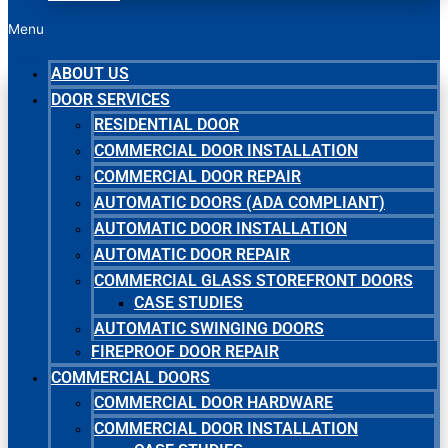
Menu
ABOUT US
DOOR SERVICES
RESIDENTIAL DOOR
COMMERCIAL DOOR INSTALLATION
COMMERCIAL DOOR REPAIR
AUTOMATIC DOORS (ADA COMPLIANT)
AUTOMATIC DOOR INSTALLATION
AUTOMATIC DOOR REPAIR
COMMERCIAL GLASS STOREFRONT DOORS
CASE STUDIES
AUTOMATIC SWINGING DOORS
FIREPROOF DOOR REPAIR
COMMERCIAL DOORS
COMMERCIAL DOOR HARDWARE
COMMERCIAL DOOR INSTALLATION