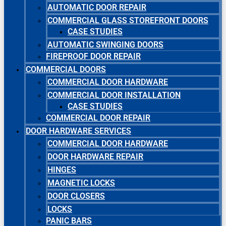
AUTOMATIC DOOR REPAIR
COMMERCIAL GLASS STOREFRONT DOORS
CASE STUDIES
AUTOMATIC SWINGING DOORS
FIREPROOF DOOR REPAIR
COMMERCIAL DOORS
COMMERCIAL DOOR HARDWARE
COMMERCIAL DOOR INSTALLATION
CASE STUDIES
COMMERCIAL DOOR REPAIR
DOOR HARDWARE SERVICES
COMMERCIAL DOOR HARDWARE
DOOR HARDWARE REPAIR
HINGES
MAGNETIC LOCKS
DOOR CLOSERS
LOCKS
PANIC BARS