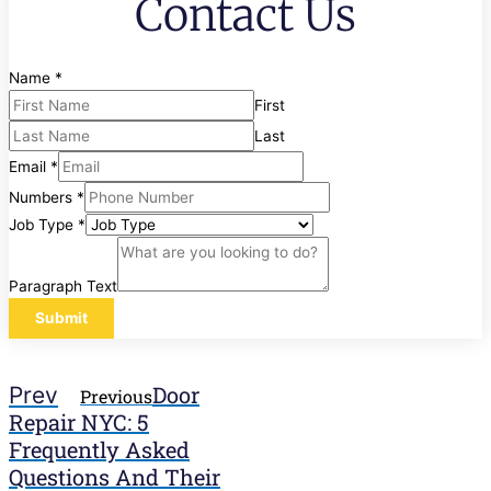
Contact Us
Name
*
First
Last
Email
*
Numbers
*
Job Type
*
Paragraph Text
Submit
Door
Prev
Previous
Repair NYC: 5
Frequently Asked
Questions And Their