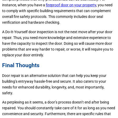
instance, when you have a
fireproof door on your property
, you need
to comply with specific building requirements that can complement
overall fire safety protocols. This commonly includes door seal
verification and hardware checking.
A Do-It-Yourself door inspection is not the next move after your door
repair. Thus, you need more knowledge and extensive experience to
have the capacity to inspect the door. Doing so will cause more door
problems that are way harder to repair, or worse, it will require you to
replace your door entirely.
Final Thoughts
Door repair is an alternative solution that can help you keep your
building’s entryway hassle-free and secure. It also caters to your
needs for enhanced durability, longevity, and, most importantly,
safety.
As perplexing as it seems, a door’s process doesn’t end after being
repaired. You should constantly take care of it for as long as you need
convenience and security. Furthermore, there are specific rules that