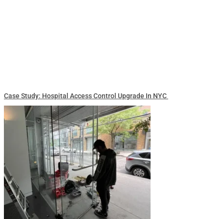
Case Study: Hospital Access Control Upgrade In NYC