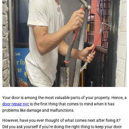
Your door is among the most valuable parts of your property. Hence, a
door repair nyc
is the first thing that comes to mind when it has
problems like damage and malfunctions.
However, have you ever thought of what comes next after fixing it?
Did you ask yourself if you’re doing the right thing to keep your door