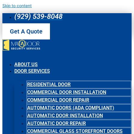
Skip to content
(929) 539-8048
Get A Quote
ABOUT US
DOOR SERVICES
RESIDENTIAL DOOR
COMMERCIAL DOOR INSTALLATION
COMMERCIAL DOOR REPAIR
AUTOMATIC DOORS (ADA COMPLIANT)
AUTOMATIC DOOR INSTALLATION
AUTOMATIC DOOR REPAIR
COMMERCIAL GLASS STOREFRONT DOORS