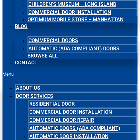
CHILDREN’S MUSEUM – LONG ISLAND
COMMERCIAL DOOR INSTALLATION
OPTIMUM MOBILE STORE – MANHATTAN
BLOG
COMMERCIAL DOORS
AUTOMATIC (ADA COMPLIANT) DOORS
BROWSE ALL
CONTACT
Menu
ABOUT US
DOOR SERVICES
RESIDENTIAL DOOR
COMMERCIAL DOOR INSTALLATION
COMMERCIAL DOOR REPAIR
AUTOMATIC DOORS (ADA COMPLIANT)
AUTOMATIC DOOR INSTALLATION