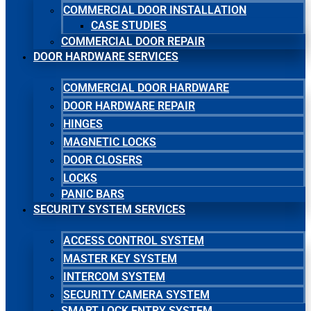
COMMERCIAL DOOR INSTALLATION
CASE STUDIES
COMMERCIAL DOOR REPAIR
DOOR HARDWARE SERVICES
COMMERCIAL DOOR HARDWARE
DOOR HARDWARE REPAIR
HINGES
MAGNETIC LOCKS
DOOR CLOSERS
LOCKS
PANIC BARS
SECURITY SYSTEM SERVICES
ACCESS CONTROL SYSTEM
MASTER KEY SYSTEM
INTERCOM SYSTEM
SECURITY CAMERA SYSTEM
SMART LOCK ENTRY SYSTEM