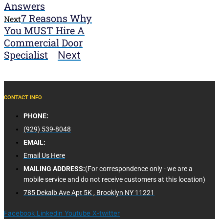
Answers
7 Reasons Why
Next
You MUST Hire A
Commercial Door
Specialist
Next
CONTACT INFO
PHONE:
(929) 539-8048
EMAIL:
Email Us Here
MAILING ADDRESS:
(For correspondence only - we are a
mobile service and do not receive customers at this location)
785 Dekalb Ave Apt 5K , Brooklyn NY 11221
Facebook
Linkedin
Youtube
X-twitter