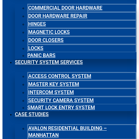
COMMERCIAL DOOR HARDWARE
DOOR HARDWARE REPAIR
HINGES
MAGNETIC LOCKS
DOOR CLOSERS
LOCKS
PANIC BARS
SECURITY SYSTEM SERVICES
ACCESS CONTROL SYSTEM
MASTER KEY SYSTEM
INTERCOM SYSTEM
SECURITY CAMERA SYSTEM
SMART LOCK ENTRY SYSTEM
CASE STUDIES
AVALON RESIDENTIAL BUILDING –
MANHATTAN