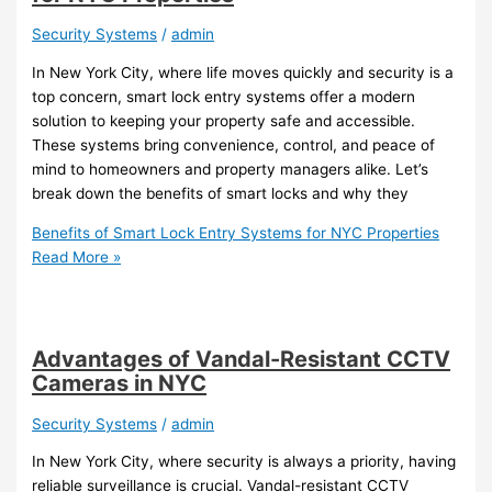
Security Systems
/
admin
In New York City, where life moves quickly and security is a
top concern, smart lock entry systems offer a modern
solution to keeping your property safe and accessible.
These systems bring convenience, control, and peace of
mind to homeowners and property managers alike. Let’s
break down the benefits of smart locks and why they
Benefits of Smart Lock Entry Systems for NYC Properties
Read More »
Advantages of Vandal-Resistant CCTV
Cameras in NYC
Security Systems
/
admin
In New York City, where security is always a priority, having
reliable surveillance is crucial. Vandal-resistant CCTV