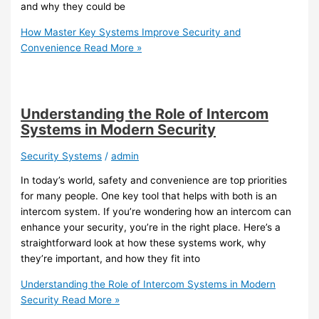
and why they could be
How Master Key Systems Improve Security and
Convenience
Read More »
Understanding the Role of Intercom
Systems in Modern Security
Security Systems
/
admin
In today’s world, safety and convenience are top priorities
for many people. One key tool that helps with both is an
intercom system. If you’re wondering how an intercom can
enhance your security, you’re in the right place. Here’s a
straightforward look at how these systems work, why
they’re important, and how they fit into
Understanding the Role of Intercom Systems in Modern
Security
Read More »