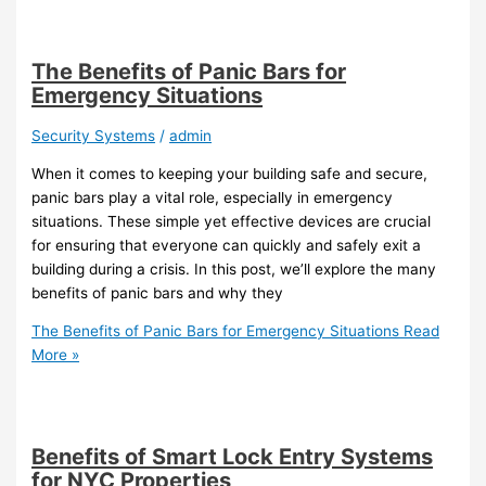
The Benefits of Panic Bars for
Emergency Situations
Security Systems
/
admin
When it comes to keeping your building safe and secure,
panic bars play a vital role, especially in emergency
situations. These simple yet effective devices are crucial
for ensuring that everyone can quickly and safely exit a
building during a crisis. In this post, we’ll explore the many
benefits of panic bars and why they
The Benefits of Panic Bars for Emergency Situations
Read
More »
Benefits of Smart Lock Entry Systems
for NYC Properties