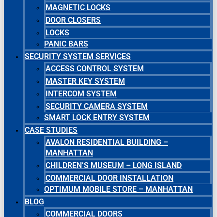
MAGNETIC LOCKS
DOOR CLOSERS
LOCKS
PANIC BARS
SECURITY SYSTEM SERVICES
ACCESS CONTROL SYSTEM
MASTER KEY SYSTEM
INTERCOM SYSTEM
SECURITY CAMERA SYSTEM
SMART LOCK ENTRY SYSTEM
CASE STUDIES
AVALON RESIDENTIAL BUILDING –
MANHATTAN
CHILDREN’S MUSEUM – LONG ISLAND
COMMERCIAL DOOR INSTALLATION
OPTIMUM MOBILE STORE – MANHATTAN
BLOG
COMMERCIAL DOORS