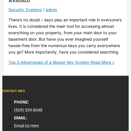
Security Systems
/
admin
There’s no doubt – keys play an important role in everyone’s
lives. It is considered the main tool for accessing almost
everything on your property, from your main door to your
basement door. But have you ever imagined yourself
hassle-free from the numerous keys you carry everywhere
you go? More importantly, have you considered searching
Top 3 Advantages of a Master Key System
Read More »
CONTACT INFO
PHONE:
(929) 539-8048
EMAIL:
Email Us Here