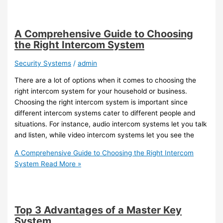
A Comprehensive Guide to Choosing
the Right Intercom System
Security Systems
/
admin
There are a lot of options when it comes to choosing the
right intercom system for your household or business.
Choosing the right intercom system is important since
different intercom systems cater to different people and
situations. For instance, audio intercom systems let you talk
and listen, while video intercom systems let you see the
A Comprehensive Guide to Choosing the Right Intercom
System
Read More »
Top 3 Advantages of a Master Key
System