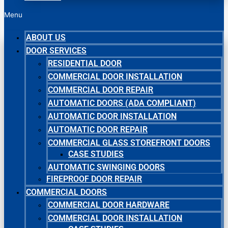
Menu
ABOUT US
DOOR SERVICES
RESIDENTIAL DOOR
COMMERCIAL DOOR INSTALLATION
COMMERCIAL DOOR REPAIR
AUTOMATIC DOORS (ADA COMPLIANT)
AUTOMATIC DOOR INSTALLATION
AUTOMATIC DOOR REPAIR
COMMERCIAL GLASS STOREFRONT DOORS
CASE STUDIES
AUTOMATIC SWINGING DOORS
FIREPROOF DOOR REPAIR
COMMERCIAL DOORS
COMMERCIAL DOOR HARDWARE
COMMERCIAL DOOR INSTALLATION