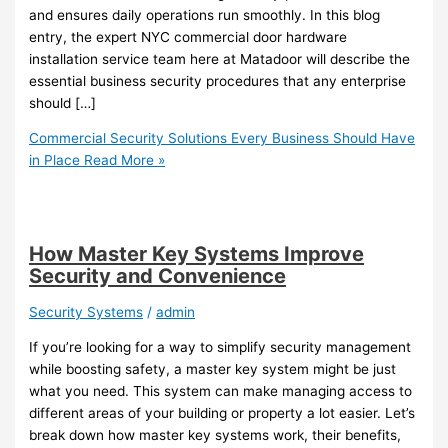
and ensures daily operations run smoothly. In this blog
entry, the expert NYC commercial door hardware
installation service team here at Matadoor will describe the
essential business security procedures that any enterprise
should […]
Commercial Security Solutions Every Business Should Have
in Place
Read More »
How Master Key Systems Improve
Security and Convenience
Security Systems
/
admin
If you’re looking for a way to simplify security management
while boosting safety, a master key system might be just
what you need. This system can make managing access to
different areas of your building or property a lot easier. Let’s
break down how master key systems work, their benefits,