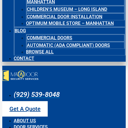
MANHATTAN
CHILDREN’S MUSEUM – LONG ISLAND
COMMERCIAL DOOR INSTALLATION
OPTIMUM MOBILE STORE – MANHATTAN
BLOG
COMMERCIAL DOORS
AUTOMATIC (ADA COMPLIANT) DOORS
BROWSE ALL
CONTACT
(929) 539-8048
Get A Quote
ABOUT US
DOOR SERVICES