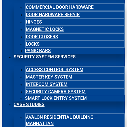
COMMERCIAL DOOR HARDWARE
DOOR HARDWARE REPAIR
HINGES
MAGNETIC LOCKS
DOOR CLOSERS
LOCKS
PANIC BARS
SECURITY SYSTEM SERVICES
ACCESS CONTROL SYSTEM
MASTER KEY SYSTEM
INTERCOM SYSTEM
SECURITY CAMERA SYSTEM
SMART LOCK ENTRY SYSTEM
CASE STUDIES
AVALON RESIDENTIAL BUILDING –
MANHATTAN