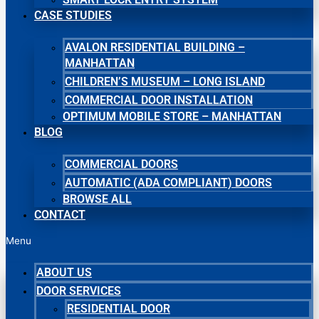
CASE STUDIES
AVALON RESIDENTIAL BUILDING –
MANHATTAN
CHILDREN’S MUSEUM – LONG ISLAND
COMMERCIAL DOOR INSTALLATION
OPTIMUM MOBILE STORE – MANHATTAN
BLOG
COMMERCIAL DOORS
AUTOMATIC (ADA COMPLIANT) DOORS
BROWSE ALL
CONTACT
Menu
ABOUT US
DOOR SERVICES
RESIDENTIAL DOOR