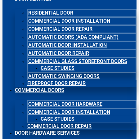
RESIDENTIAL DOOR
COMMERCIAL DOOR INSTALLATION
COMMERCIAL DOOR REPAIR
AUTOMATIC DOORS (ADA COMPLIANT)
AUTOMATIC DOOR INSTALLATION
AUTOMATIC DOOR REPAIR
COMMERCIAL GLASS STOREFRONT DOORS
CASE STUDIES
AUTOMATIC SWINGING DOORS
FIREPROOF DOOR REPAIR
COMMERCIAL DOORS
COMMERCIAL DOOR HARDWARE
COMMERCIAL DOOR INSTALLATION
CASE STUDIES
COMMERCIAL DOOR REPAIR
DOOR HARDWARE SERVICES