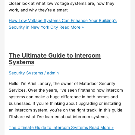
closer look at what low voltage systems are, how they
work, and why they’re a smart
How Low Voltage Systems Can Enhance Your Building’s
Security in New York City
Read More »
The Ultimate Guide to Intercom
Systems
Security Systems
/
admin
Hello! I’m Ariel Lancry, the owner of Matadoor Security
Services. Over the years, I’ve seen firsthand how intercom
systems can make a huge difference in both homes and
businesses. If you’re thinking about upgrading or installing
an intercom system, you’re on the right track. In this guide,
I’ll share what I’ve learned about intercom systems,
The Ultimate Guide to Intercom Systems
Read More »