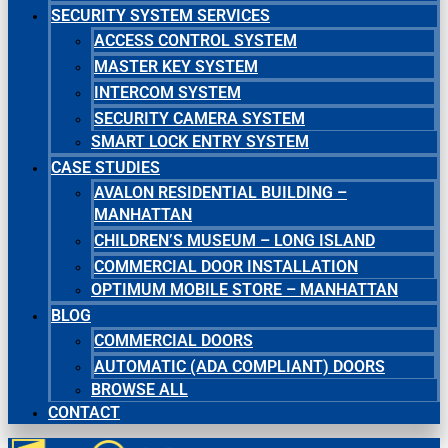
SECURITY SYSTEM SERVICES
ACCESS CONTROL SYSTEM
MASTER KEY SYSTEM
INTERCOM SYSTEM
SECURITY CAMERA SYSTEM
SMART LOCK ENTRY SYSTEM
CASE STUDIES
AVALON RESIDENTIAL BUILDING –
MANHATTAN
CHILDREN’S MUSEUM – LONG ISLAND
COMMERCIAL DOOR INSTALLATION
OPTIMUM MOBILE STORE – MANHATTAN
BLOG
COMMERCIAL DOORS
AUTOMATIC (ADA COMPLIANT) DOORS
BROWSE ALL
CONTACT