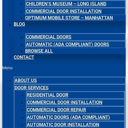
CHILDREN’S MUSEUM – LONG ISLAND
COMMERCIAL DOOR INSTALLATION
OPTIMUM MOBILE STORE – MANHATTAN
BLOG
COMMERCIAL DOORS
AUTOMATIC (ADA COMPLIANT) DOORS
BROWSE ALL
CONTACT
Menu
ABOUT US
DOOR SERVICES
RESIDENTIAL DOOR
COMMERCIAL DOOR INSTALLATION
COMMERCIAL DOOR REPAIR
AUTOMATIC DOORS (ADA COMPLIANT)
AUTOMATIC DOOR INSTALLATION