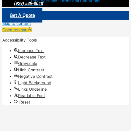
Privacy Policy
|
Terms and Conditions
(929) 539-8048
Get A Quote
Skip to content
Open toolbar
Accessibility Tools
Increase Text
Decrease Text
Grayscale
High Contrast
Negative Contrast
Light Background
Links Underline
Readable Font
Reset