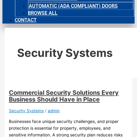
AUTOMATIC (ADA COMPLIANT) DOORS
BROWSE ALL
CONTACT
Security Systems
Commercial Security Solutions Every
Business Should Have in Place
Security Systems
/
admin
Businesses face unique security challenges, and proper
protection is essential for property, employees, and
sensitive information. A strong security plan reduces risks