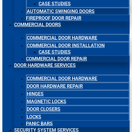
CASE STUDIES
AUTOMATIC SWINGING DOORS
FIREPROOF DOOR REPAIR
COMMERCIAL DOORS
COMMERCIAL DOOR HARDWARE
COMMERCIAL DOOR INSTALLATION
CASE STUDIES
COMMERCIAL DOOR REPAIR
DOOR HARDWARE SERVICES
COMMERCIAL DOOR HARDWARE
DOOR HARDWARE REPAIR
HINGES
MAGNETIC LOCKS
DOOR CLOSERS
LOCKS
PANIC BARS
SECURITY SYSTEM SERVICES