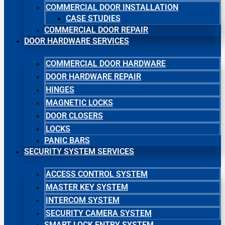
COMMERCIAL DOOR INSTALLATION
CASE STUDIES
COMMERCIAL DOOR REPAIR
DOOR HARDWARE SERVICES
COMMERCIAL DOOR HARDWARE
DOOR HARDWARE REPAIR
HINGES
MAGNETIC LOCKS
DOOR CLOSERS
LOCKS
PANIC BARS
SECURITY SYSTEM SERVICES
ACCESS CONTROL SYSTEM
MASTER KEY SYSTEM
INTERCOM SYSTEM
SECURITY CAMERA SYSTEM
SMART LOCK ENTRY SYSTEM