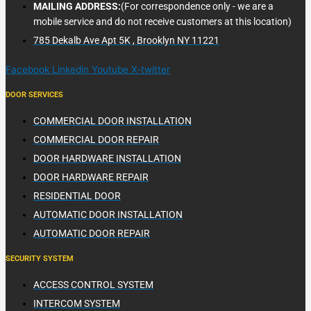
MAILING ADDRESS:
(For correspondence only - we are a
mobile service and do not receive customers at this location)
785 Dekalb Ave Apt 5K , Brooklyn NY 11221
Facebook
Linkedin
Youtube
X-twitter
DOOR SERVICES
COMMERCIAL DOOR INSTALLATION
COMMERCIAL DOOR REPAIR
DOOR HARDWARE INSTALLATION
DOOR HARDWARE REPAIR
RESIDENTIAL DOOR
AUTOMATIC DOOR INSTALLATION
AUTOMATIC DOOR REPAIR
SECURITY SYSTEM
ACCESS CONTROL SYSTEM
INTERCOM SYSTEM