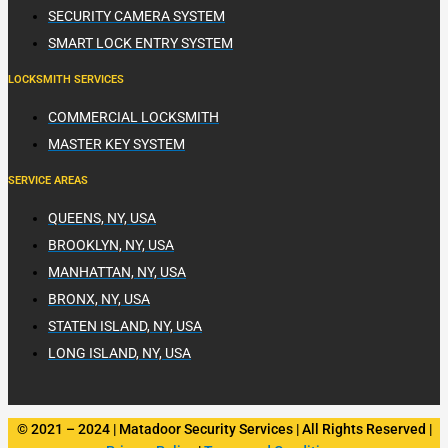
SECURITY CAMERA SYSTEM
SMART LOCK ENTRY SYSTEM
LOCKSMITH SERVICES
COMMERCIAL LOCKSMITH
MASTER KEY SYSTEM
SERVICE AREAS
QUEENS, NY, USA
BROOKLYN, NY, USA
MANHATTAN, NY, USA
BRONX, NY, USA
STATEN ISLAND, NY, USA
LONG ISLAND, NY, USA
© 2021 – 2024 | Matadoor Security Services | All Rights Reserved |