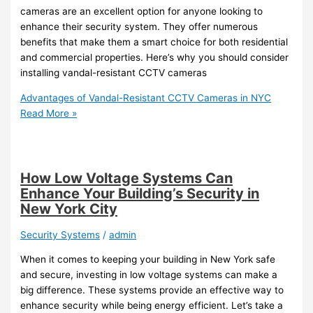
cameras are an excellent option for anyone looking to
enhance their security system. They offer numerous
benefits that make them a smart choice for both residential
and commercial properties. Here’s why you should consider
installing vandal-resistant CCTV cameras
Advantages of Vandal-Resistant CCTV Cameras in NYC
Read More »
How Low Voltage Systems Can
Enhance Your Building’s Security in
New York City
Security Systems
/
admin
When it comes to keeping your building in New York safe
and secure, investing in low voltage systems can make a
big difference. These systems provide an effective way to
enhance security while being energy efficient. Let’s take a