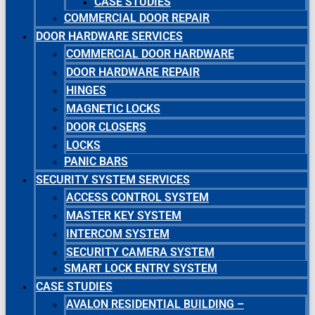
CASE STUDIES
COMMERCIAL DOOR REPAIR
DOOR HARDWARE SERVICES
COMMERCIAL DOOR HARDWARE
DOOR HARDWARE REPAIR
HINGES
MAGNETIC LOCKS
DOOR CLOSERS
LOCKS
PANIC BARS
SECURITY SYSTEM SERVICES
ACCESS CONTROL SYSTEM
MASTER KEY SYSTEM
INTERCOM SYSTEM
SECURITY CAMERA SYSTEM
SMART LOCK ENTRY SYSTEM
CASE STUDIES
AVALON RESIDENTIAL BUILDING –