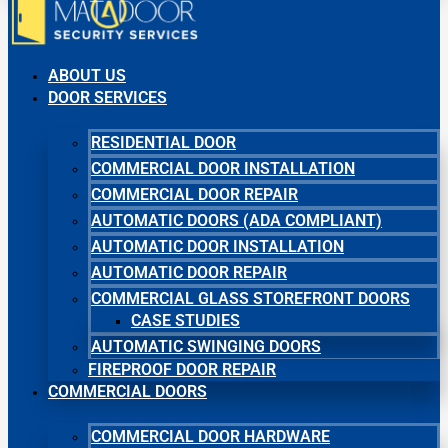
ABOUT US
DOOR SERVICES
RESIDENTIAL DOOR
COMMERCIAL DOOR INSTALLATION
COMMERCIAL DOOR REPAIR
AUTOMATIC DOORS (ADA COMPLIANT)
AUTOMATIC DOOR INSTALLATION
AUTOMATIC DOOR REPAIR
COMMERCIAL GLASS STOREFRONT DOORS
CASE STUDIES
AUTOMATIC SWINGING DOORS
FIREPROOF DOOR REPAIR
COMMERCIAL DOORS
COMMERCIAL DOOR HARDWARE