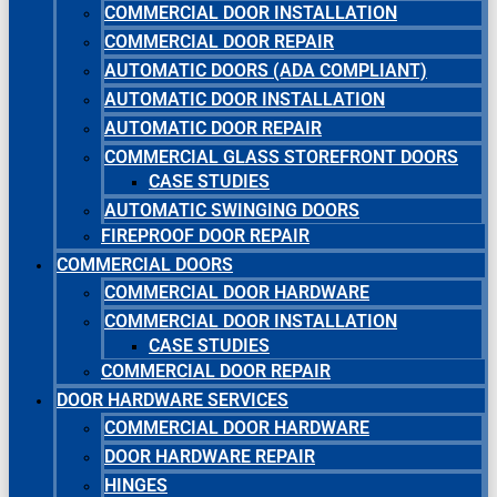
COMMERCIAL DOOR INSTALLATION
COMMERCIAL DOOR REPAIR
AUTOMATIC DOORS (ADA COMPLIANT)
AUTOMATIC DOOR INSTALLATION
AUTOMATIC DOOR REPAIR
COMMERCIAL GLASS STOREFRONT DOORS
CASE STUDIES
AUTOMATIC SWINGING DOORS
FIREPROOF DOOR REPAIR
COMMERCIAL DOORS
COMMERCIAL DOOR HARDWARE
COMMERCIAL DOOR INSTALLATION
CASE STUDIES
COMMERCIAL DOOR REPAIR
DOOR HARDWARE SERVICES
COMMERCIAL DOOR HARDWARE
DOOR HARDWARE REPAIR
HINGES