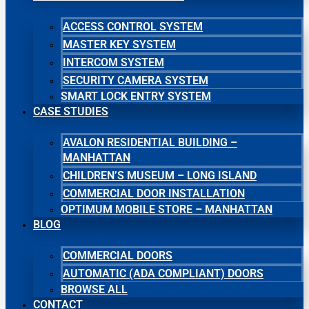
ACCESS CONTROL SYSTEM
MASTER KEY SYSTEM
INTERCOM SYSTEM
SECURITY CAMERA SYSTEM
SMART LOCK ENTRY SYSTEM
CASE STUDIES
AVALON RESIDENTIAL BUILDING –
MANHATTAN
CHILDREN’S MUSEUM – LONG ISLAND
COMMERCIAL DOOR INSTALLATION
OPTIMUM MOBILE STORE – MANHATTAN
BLOG
COMMERCIAL DOORS
AUTOMATIC (ADA COMPLIANT) DOORS
BROWSE ALL
CONTACT