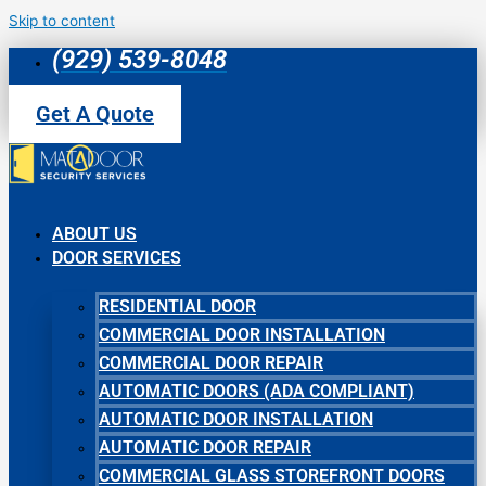
Skip to content
(929) 539-8048
Get A Quote
ABOUT US
DOOR SERVICES
RESIDENTIAL DOOR
COMMERCIAL DOOR INSTALLATION
COMMERCIAL DOOR REPAIR
AUTOMATIC DOORS (ADA COMPLIANT)
AUTOMATIC DOOR INSTALLATION
AUTOMATIC DOOR REPAIR
COMMERCIAL GLASS STOREFRONT DOORS