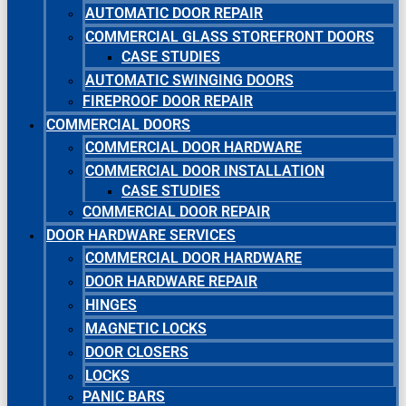
AUTOMATIC DOOR REPAIR
COMMERCIAL GLASS STOREFRONT DOORS
CASE STUDIES
AUTOMATIC SWINGING DOORS
FIREPROOF DOOR REPAIR
COMMERCIAL DOORS
COMMERCIAL DOOR HARDWARE
COMMERCIAL DOOR INSTALLATION
CASE STUDIES
COMMERCIAL DOOR REPAIR
DOOR HARDWARE SERVICES
COMMERCIAL DOOR HARDWARE
DOOR HARDWARE REPAIR
HINGES
MAGNETIC LOCKS
DOOR CLOSERS
LOCKS
PANIC BARS