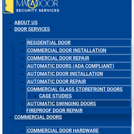
ABOUT US
DOOR SERVICES
RESIDENTIAL DOOR
COMMERCIAL DOOR INSTALLATION
COMMERCIAL DOOR REPAIR
AUTOMATIC DOORS (ADA COMPLIANT)
AUTOMATIC DOOR INSTALLATION
AUTOMATIC DOOR REPAIR
COMMERCIAL GLASS STOREFRONT DOORS
CASE STUDIES
AUTOMATIC SWINGING DOORS
FIREPROOF DOOR REPAIR
COMMERCIAL DOORS
COMMERCIAL DOOR HARDWARE