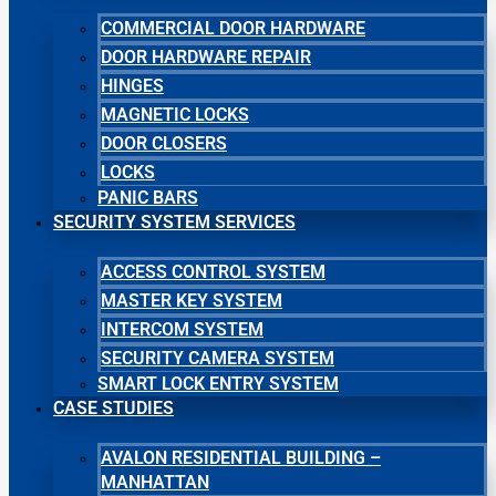
COMMERCIAL DOOR HARDWARE
DOOR HARDWARE REPAIR
HINGES
MAGNETIC LOCKS
DOOR CLOSERS
LOCKS
PANIC BARS
SECURITY SYSTEM SERVICES
ACCESS CONTROL SYSTEM
MASTER KEY SYSTEM
INTERCOM SYSTEM
SECURITY CAMERA SYSTEM
SMART LOCK ENTRY SYSTEM
CASE STUDIES
AVALON RESIDENTIAL BUILDING –
MANHATTAN