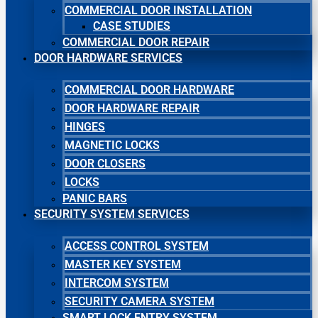
COMMERCIAL DOOR INSTALLATION
CASE STUDIES
COMMERCIAL DOOR REPAIR
DOOR HARDWARE SERVICES
COMMERCIAL DOOR HARDWARE
DOOR HARDWARE REPAIR
HINGES
MAGNETIC LOCKS
DOOR CLOSERS
LOCKS
PANIC BARS
SECURITY SYSTEM SERVICES
ACCESS CONTROL SYSTEM
MASTER KEY SYSTEM
INTERCOM SYSTEM
SECURITY CAMERA SYSTEM
SMART LOCK ENTRY SYSTEM