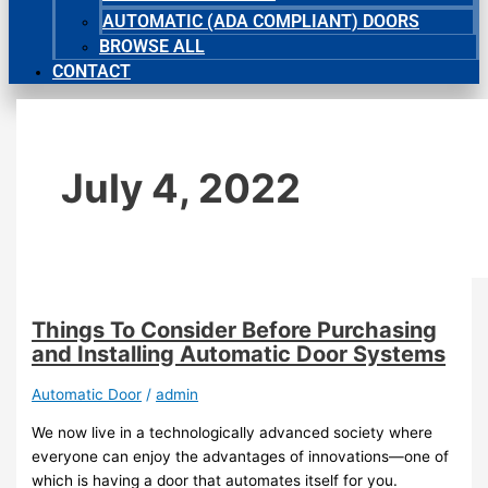
AUTOMATIC (ADA COMPLIANT) DOORS
BROWSE ALL
CONTACT
July 4, 2022
Things To Consider Before Purchasing
and Installing Automatic Door Systems
Automatic Door
/
admin
We now live in a technologically advanced society where
everyone can enjoy the advantages of innovations—one of
which is having a door that automates itself for you.