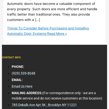
Automatic doors have become a valuable component of
every property. Such doors are more efficient and handle
traffic better than traditional ones. They also provide
customers with a […]
Things To Consider Before Purchasing and Installing
Automatic Door Systems
Read More »
CONTACT INFO
PHONE:
(929) 539-8048
EMAIL:
Email Us Here
MAILING ADDRESS:
(For correspondence only - we are a
mobile service and do not receive customers at this location)
785 Dekalb Ave Apt 5K , Brooklyn NY 11221