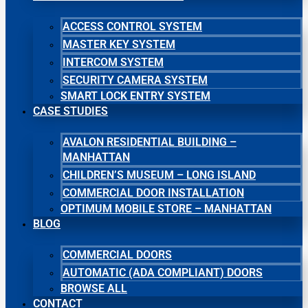
ACCESS CONTROL SYSTEM
MASTER KEY SYSTEM
INTERCOM SYSTEM
SECURITY CAMERA SYSTEM
SMART LOCK ENTRY SYSTEM
CASE STUDIES
AVALON RESIDENTIAL BUILDING –
MANHATTAN
CHILDREN’S MUSEUM – LONG ISLAND
COMMERCIAL DOOR INSTALLATION
OPTIMUM MOBILE STORE – MANHATTAN
BLOG
COMMERCIAL DOORS
AUTOMATIC (ADA COMPLIANT) DOORS
BROWSE ALL
CONTACT