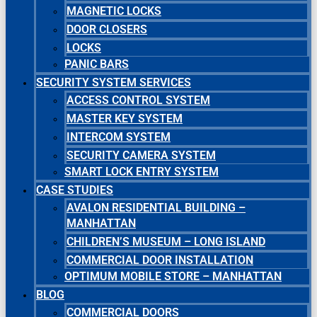
MAGNETIC LOCKS
DOOR CLOSERS
LOCKS
PANIC BARS
SECURITY SYSTEM SERVICES
ACCESS CONTROL SYSTEM
MASTER KEY SYSTEM
INTERCOM SYSTEM
SECURITY CAMERA SYSTEM
SMART LOCK ENTRY SYSTEM
CASE STUDIES
AVALON RESIDENTIAL BUILDING –
MANHATTAN
CHILDREN’S MUSEUM – LONG ISLAND
COMMERCIAL DOOR INSTALLATION
OPTIMUM MOBILE STORE – MANHATTAN
BLOG
COMMERCIAL DOORS