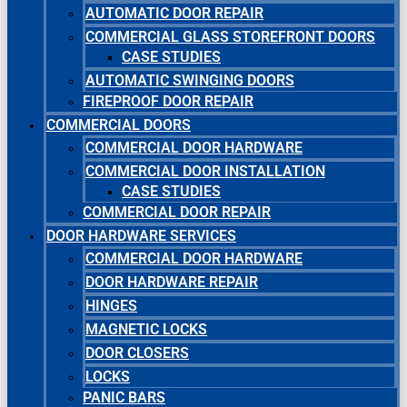
AUTOMATIC DOOR REPAIR
COMMERCIAL GLASS STOREFRONT DOORS
CASE STUDIES
AUTOMATIC SWINGING DOORS
FIREPROOF DOOR REPAIR
COMMERCIAL DOORS
COMMERCIAL DOOR HARDWARE
COMMERCIAL DOOR INSTALLATION
CASE STUDIES
COMMERCIAL DOOR REPAIR
DOOR HARDWARE SERVICES
COMMERCIAL DOOR HARDWARE
DOOR HARDWARE REPAIR
HINGES
MAGNETIC LOCKS
DOOR CLOSERS
LOCKS
PANIC BARS