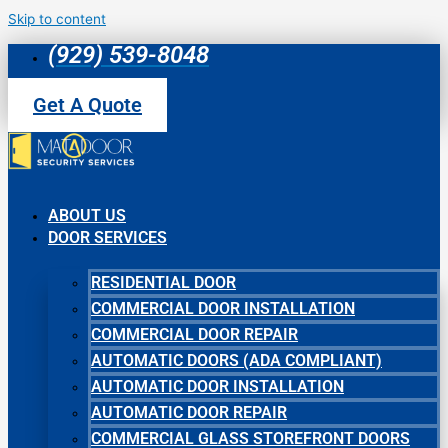
Skip to content
(929) 539-8048
Get A Quote
ABOUT US
DOOR SERVICES
RESIDENTIAL DOOR
COMMERCIAL DOOR INSTALLATION
COMMERCIAL DOOR REPAIR
AUTOMATIC DOORS (ADA COMPLIANT)
AUTOMATIC DOOR INSTALLATION
AUTOMATIC DOOR REPAIR
COMMERCIAL GLASS STOREFRONT DOORS