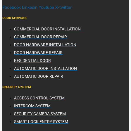
Facebook
Linkedin
Youtube
X-twitter
DOOR SERVICES
COMMERCIAL DOOR INSTALLATION
COMMERCIAL DOOR REPAIR
DOOR HARDWARE INSTALLATION
DOOR HARDWARE REPAIR
RESIDENTIAL DOOR
AUTOMATIC DOOR INSTALLATION
AUTOMATIC DOOR REPAIR
SECURITY SYSTEM
ACCESS CONTROL SYSTEM
INTERCOM SYSTEM
SECURITY CAMERA SYSTEM
SMART LOCK ENTRY SYSTEM