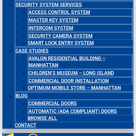
SECURITY SYSTEM SERVICES
ACCESS CONTROL SYSTEM
MASTER KEY SYSTEM
INTERCOM SYSTEM
SECURITY CAMERA SYSTEM
SMART LOCK ENTRY SYSTEM
CASE STUDIES
AVALON RESIDENTIAL BUILDING –
MANHATTAN
CHILDREN’S MUSEUM – LONG ISLAND
COMMERCIAL DOOR INSTALLATION
OPTIMUM MOBILE STORE – MANHATTAN
BLOG
COMMERCIAL DOORS
AUTOMATIC (ADA COMPLIANT) DOORS
BROWSE ALL
CONTACT