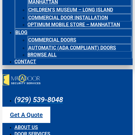
MANHATTAN
CHILDREN’S MUSEUM – LONG ISLAND
COMMERCIAL DOOR INSTALLATION
OPTIMUM MOBILE STORE – MANHATTAN
BLOG
COMMERCIAL DOORS
AUTOMATIC (ADA COMPLIANT) DOORS
BROWSE ALL
CONTACT
(929) 539-8048
Get A Quote
ABOUT US
DOOR SERVICES