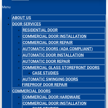
Menu
ABOUT US
DOOR SERVICES
RESIDENTIAL DOOR
COMMERCIAL DOOR INSTALLATION
COMMERCIAL DOOR REPAIR
AUTOMATIC DOORS (ADA COMPLIANT)
AUTOMATIC DOOR INSTALLATION
AUTOMATIC DOOR REPAIR
COMMERCIAL GLASS STOREFRONT DOORS
CASE STUDIES
AUTOMATIC SWINGING DOORS
FIREPROOF DOOR REPAIR
COMMERCIAL DOORS
COMMERCIAL DOOR HARDWARE
COMMERCIAL DOOR INSTALLATION