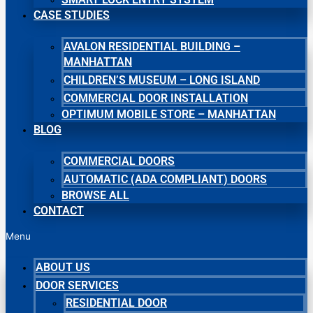
CASE STUDIES
AVALON RESIDENTIAL BUILDING –
MANHATTAN
CHILDREN’S MUSEUM – LONG ISLAND
COMMERCIAL DOOR INSTALLATION
OPTIMUM MOBILE STORE – MANHATTAN
BLOG
COMMERCIAL DOORS
AUTOMATIC (ADA COMPLIANT) DOORS
BROWSE ALL
CONTACT
Menu
ABOUT US
DOOR SERVICES
RESIDENTIAL DOOR