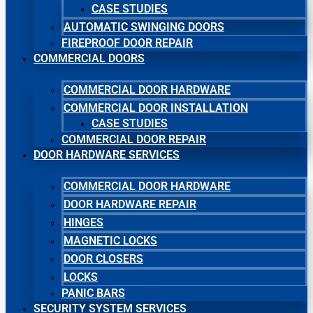
CASE STUDIES
AUTOMATIC SWINGING DOORS
FIREPROOF DOOR REPAIR
COMMERCIAL DOORS
COMMERCIAL DOOR HARDWARE
COMMERCIAL DOOR INSTALLATION
CASE STUDIES
COMMERCIAL DOOR REPAIR
DOOR HARDWARE SERVICES
COMMERCIAL DOOR HARDWARE
DOOR HARDWARE REPAIR
HINGES
MAGNETIC LOCKS
DOOR CLOSERS
LOCKS
PANIC BARS
SECURITY SYSTEM SERVICES