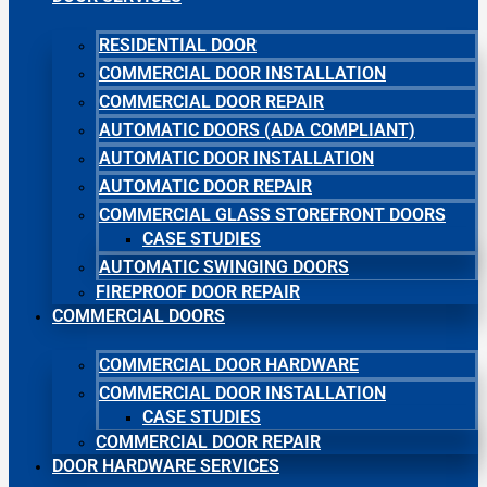
RESIDENTIAL DOOR
COMMERCIAL DOOR INSTALLATION
COMMERCIAL DOOR REPAIR
AUTOMATIC DOORS (ADA COMPLIANT)
AUTOMATIC DOOR INSTALLATION
AUTOMATIC DOOR REPAIR
COMMERCIAL GLASS STOREFRONT DOORS
CASE STUDIES
AUTOMATIC SWINGING DOORS
FIREPROOF DOOR REPAIR
COMMERCIAL DOORS
COMMERCIAL DOOR HARDWARE
COMMERCIAL DOOR INSTALLATION
CASE STUDIES
COMMERCIAL DOOR REPAIR
DOOR HARDWARE SERVICES