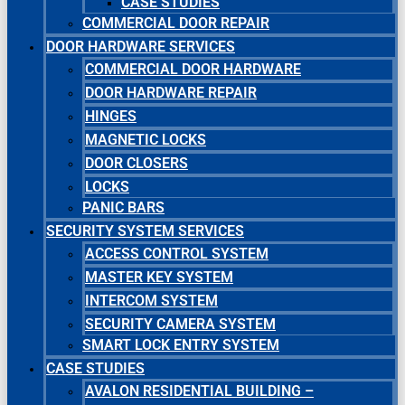
CASE STUDIES
COMMERCIAL DOOR REPAIR
DOOR HARDWARE SERVICES
COMMERCIAL DOOR HARDWARE
DOOR HARDWARE REPAIR
HINGES
MAGNETIC LOCKS
DOOR CLOSERS
LOCKS
PANIC BARS
SECURITY SYSTEM SERVICES
ACCESS CONTROL SYSTEM
MASTER KEY SYSTEM
INTERCOM SYSTEM
SECURITY CAMERA SYSTEM
SMART LOCK ENTRY SYSTEM
CASE STUDIES
AVALON RESIDENTIAL BUILDING –