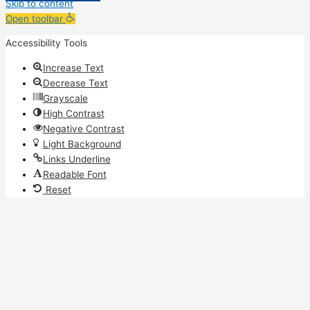
Skip to content
Open toolbar
Accessibility Tools
Increase Text
Decrease Text
Grayscale
High Contrast
Negative Contrast
Light Background
Links Underline
Readable Font
Reset