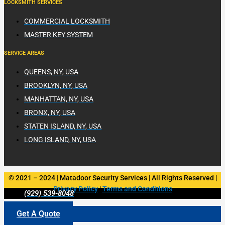
LOCKSMITH SERVICES
COMMERCIAL LOCKSMITH
MASTER KEY SYSTEM
SERVICE AREAS
QUEENS, NY, USA
BROOKLYN, NY, USA
MANHATTAN, NY, USA
BRONX, NY, USA
STATEN ISLAND, NY, USA
LONG ISLAND, NY, USA
© 2021 – 2024 | Matadoor Security Services | All Rights Reserved |
Privacy Policy
|
Terms and Conditions
(929) 539-8048
Get A Quote