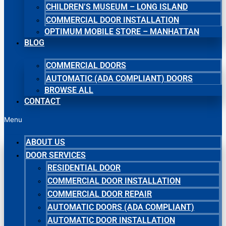
CHILDREN’S MUSEUM – LONG ISLAND
COMMERCIAL DOOR INSTALLATION
OPTIMUM MOBILE STORE – MANHATTAN
BLOG
COMMERCIAL DOORS
AUTOMATIC (ADA COMPLIANT) DOORS
BROWSE ALL
CONTACT
Menu
ABOUT US
DOOR SERVICES
RESIDENTIAL DOOR
COMMERCIAL DOOR INSTALLATION
COMMERCIAL DOOR REPAIR
AUTOMATIC DOORS (ADA COMPLIANT)
AUTOMATIC DOOR INSTALLATION