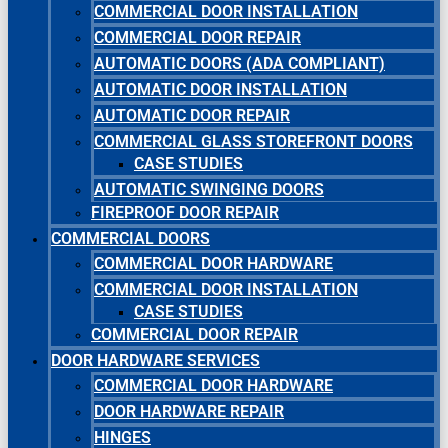
COMMERCIAL DOOR INSTALLATION
COMMERCIAL DOOR REPAIR
AUTOMATIC DOORS (ADA COMPLIANT)
AUTOMATIC DOOR INSTALLATION
AUTOMATIC DOOR REPAIR
COMMERCIAL GLASS STOREFRONT DOORS
CASE STUDIES
AUTOMATIC SWINGING DOORS
FIREPROOF DOOR REPAIR
COMMERCIAL DOORS
COMMERCIAL DOOR HARDWARE
COMMERCIAL DOOR INSTALLATION
CASE STUDIES
COMMERCIAL DOOR REPAIR
DOOR HARDWARE SERVICES
COMMERCIAL DOOR HARDWARE
DOOR HARDWARE REPAIR
HINGES