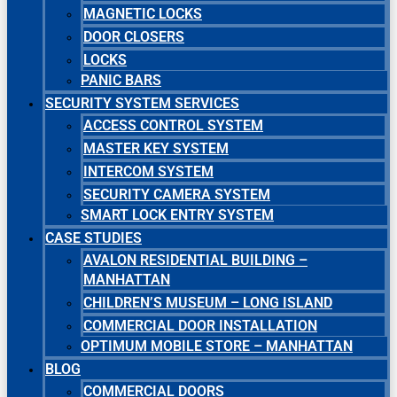
MAGNETIC LOCKS
DOOR CLOSERS
LOCKS
PANIC BARS
SECURITY SYSTEM SERVICES
ACCESS CONTROL SYSTEM
MASTER KEY SYSTEM
INTERCOM SYSTEM
SECURITY CAMERA SYSTEM
SMART LOCK ENTRY SYSTEM
CASE STUDIES
AVALON RESIDENTIAL BUILDING –
MANHATTAN
CHILDREN’S MUSEUM – LONG ISLAND
COMMERCIAL DOOR INSTALLATION
OPTIMUM MOBILE STORE – MANHATTAN
BLOG
COMMERCIAL DOORS