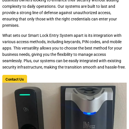
complexity to daily operations. Our systems are built to last and
provide a strong line of defense against unauthorized access,
ensuring that only those with the right credentials can enter your
premises.
What sets our Smart Lock Entry System apart is its integration with
various access methods, including keycards, PIN codes, and mobile
apps. This versatility allows you to choose the best method for your
business needs, giving you the flexibility to manage access
seamlessly. Plus, our systems can be easily integrated with existing
security infrastructure, making the transition smooth and hassle-free.
Contact Us