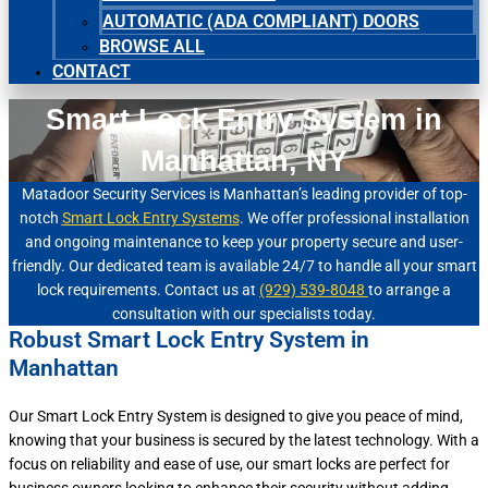
AUTOMATIC (ADA COMPLIANT) DOORS
BROWSE ALL
CONTACT
Smart Lock Entry System in
Manhattan, NY
Matadoor Security Services is Manhattan’s leading provider of top-
notch
Smart Lock Entry Systems
. We offer professional installation
and ongoing maintenance to keep your property secure and user-
friendly. Our dedicated team is available 24/7 to handle all your smart
lock requirements. Contact us at
(929) 539-8048
to arrange a
consultation with our specialists today.
Robust Smart Lock Entry System in
Manhattan
Our Smart Lock Entry System is designed to give you peace of mind,
knowing that your business is secured by the latest technology. With a
focus on reliability and ease of use, our smart locks are perfect for
business owners looking to enhance their security without adding