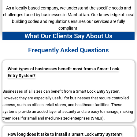
As a locally based company, we understand the specific needs and
challenges faced by businesses in Manhattan. Our knowledge of local
building codes and regulations ensures our services are fully
compliant.
What Our Clients Say About Us
Frequently Asked Questions
What types of businesses benefit most from a Smart Lock
Entry System?
Businesses of all sizes can benefit from a Smart Lock Entry System.
However, they are especially useful for businesses that require controlled
access, such as offices, retail stores, and healthcare facilities. These
systems provide an added layer of security and are easy to manage, making
them ideal for small and medium-sized enterprises (SMEs).
How long does it take to install a Smart Lock Entry System?