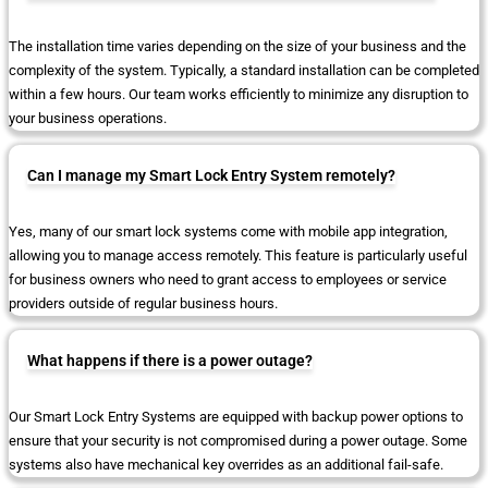
The installation time varies depending on the size of your business and the
complexity of the system. Typically, a standard installation can be completed
within a few hours. Our team works efficiently to minimize any disruption to
your business operations.
Can I manage my Smart Lock Entry System remotely?
Yes, many of our smart lock systems come with mobile app integration,
allowing you to manage access remotely. This feature is particularly useful
for business owners who need to grant access to employees or service
providers outside of regular business hours.
What happens if there is a power outage?
Our Smart Lock Entry Systems are equipped with backup power options to
ensure that your security is not compromised during a power outage. Some
systems also have mechanical key overrides as an additional fail-safe.