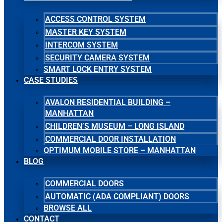
ACCESS CONTROL SYSTEM
MASTER KEY SYSTEM
INTERCOM SYSTEM
SECURITY CAMERA SYSTEM
SMART LOCK ENTRY SYSTEM
CASE STUDIES
AVALON RESIDENTIAL BUILDING –
MANHATTAN
CHILDREN’S MUSEUM – LONG ISLAND
COMMERCIAL DOOR INSTALLATION
OPTIMUM MOBILE STORE – MANHATTAN
BLOG
COMMERCIAL DOORS
AUTOMATIC (ADA COMPLIANT) DOORS
BROWSE ALL
CONTACT