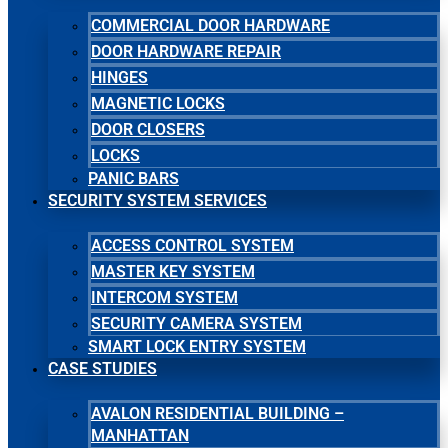
COMMERCIAL DOOR HARDWARE
DOOR HARDWARE REPAIR
HINGES
MAGNETIC LOCKS
DOOR CLOSERS
LOCKS
PANIC BARS
SECURITY SYSTEM SERVICES
ACCESS CONTROL SYSTEM
MASTER KEY SYSTEM
INTERCOM SYSTEM
SECURITY CAMERA SYSTEM
SMART LOCK ENTRY SYSTEM
CASE STUDIES
AVALON RESIDENTIAL BUILDING –
MANHATTAN