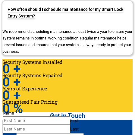
How often should I schedule maintenance for my Smart Lock
Entry System?
We recommend scheduling maintenance at least twice a year to ensure your
system remains in optimal working condition. Regular maintenance helps
prevent issues and ensures that your system is always ready to protect your
business.
Security Systems Installed
0
+
Security Systems Repaired
0
+
Years of Experience
0
+
Guaranteed Fair Pricing
0
%
Name
*
Get in Touch
First
Last