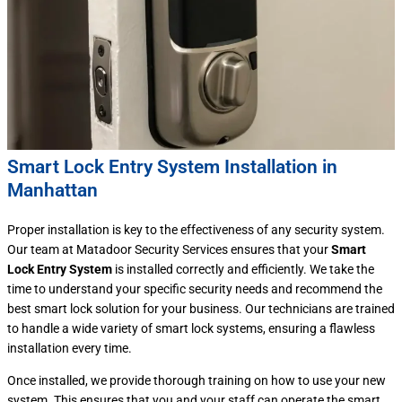
Smart Lock Entry System Installation in
Manhattan
Proper installation is key to the effectiveness of any security system.
Our team at Matadoor Security Services ensures that your
Smart
Lock Entry System
is installed correctly and efficiently. We take the
time to understand your specific security needs and recommend the
best smart lock solution for your business. Our technicians are trained
to handle a wide variety of smart lock systems, ensuring a flawless
installation every time.
Once installed, we provide thorough training on how to use your new
system. This ensures that you and your staff can operate the smart