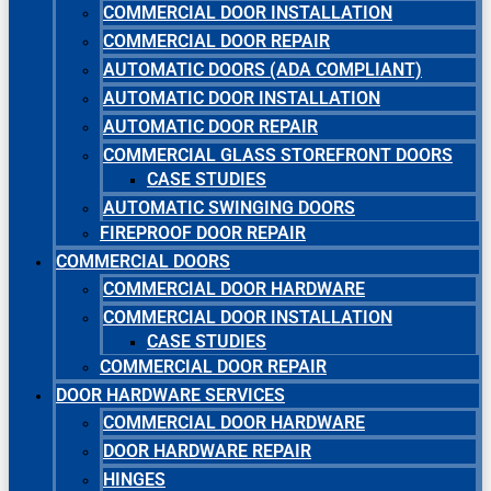
COMMERCIAL DOOR INSTALLATION
COMMERCIAL DOOR REPAIR
AUTOMATIC DOORS (ADA COMPLIANT)
AUTOMATIC DOOR INSTALLATION
AUTOMATIC DOOR REPAIR
COMMERCIAL GLASS STOREFRONT DOORS
CASE STUDIES
AUTOMATIC SWINGING DOORS
FIREPROOF DOOR REPAIR
COMMERCIAL DOORS
COMMERCIAL DOOR HARDWARE
COMMERCIAL DOOR INSTALLATION
CASE STUDIES
COMMERCIAL DOOR REPAIR
DOOR HARDWARE SERVICES
COMMERCIAL DOOR HARDWARE
DOOR HARDWARE REPAIR
HINGES