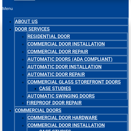
Menu
ABOUT US
DOOR SERVICES
RESIDENTIAL DOOR
COMMERCIAL DOOR INSTALLATION
COMMERCIAL DOOR REPAIR
AUTOMATIC DOORS (ADA COMPLIANT)
AUTOMATIC DOOR INSTALLATION
AUTOMATIC DOOR REPAIR
COMMERCIAL GLASS STOREFRONT DOORS
CASE STUDIES
AUTOMATIC SWINGING DOORS
FIREPROOF DOOR REPAIR
COMMERCIAL DOORS
COMMERCIAL DOOR HARDWARE
COMMERCIAL DOOR INSTALLATION