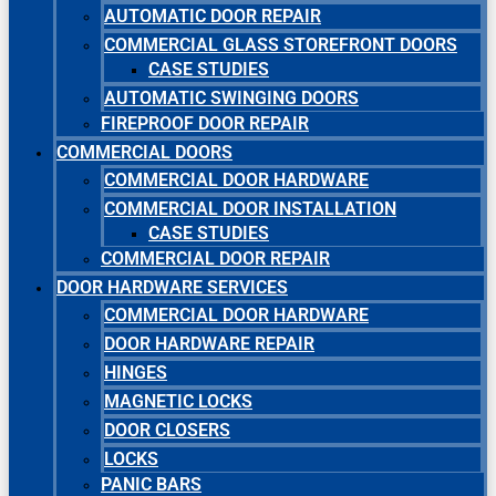
AUTOMATIC DOOR REPAIR
COMMERCIAL GLASS STOREFRONT DOORS
CASE STUDIES
AUTOMATIC SWINGING DOORS
FIREPROOF DOOR REPAIR
COMMERCIAL DOORS
COMMERCIAL DOOR HARDWARE
COMMERCIAL DOOR INSTALLATION
CASE STUDIES
COMMERCIAL DOOR REPAIR
DOOR HARDWARE SERVICES
COMMERCIAL DOOR HARDWARE
DOOR HARDWARE REPAIR
HINGES
MAGNETIC LOCKS
DOOR CLOSERS
LOCKS
PANIC BARS