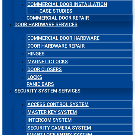
COMMERCIAL DOOR INSTALLATION
CASE STUDIES
COMMERCIAL DOOR REPAIR
DOOR HARDWARE SERVICES
COMMERCIAL DOOR HARDWARE
DOOR HARDWARE REPAIR
HINGES
MAGNETIC LOCKS
DOOR CLOSERS
LOCKS
PANIC BARS
SECURITY SYSTEM SERVICES
ACCESS CONTROL SYSTEM
MASTER KEY SYSTEM
INTERCOM SYSTEM
SECURITY CAMERA SYSTEM
SMART LOCK ENTRY SYSTEM