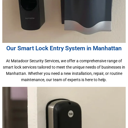
Our Smart Lock Entry System in Manhattan
At Matadoor Security Services, we offer a comprehensive range of
smart lock services tailored to meet the unique needs of businesses in
Manhattan. Whether you need a new installation, repair, or routine
maintenance, our team of experts is here to help.