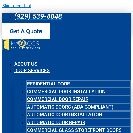
Skip to content
(929) 539-8048
Get A Quote
ABOUT US
DOOR SERVICES
RESIDENTIAL DOOR
COMMERCIAL DOOR INSTALLATION
COMMERCIAL DOOR REPAIR
AUTOMATIC DOORS (ADA COMPLIANT)
AUTOMATIC DOOR INSTALLATION
AUTOMATIC DOOR REPAIR
COMMERCIAL GLASS STOREFRONT DOORS