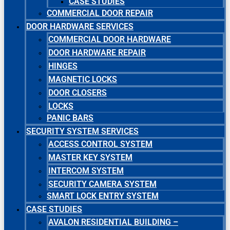
CASE STUDIES
COMMERCIAL DOOR REPAIR
DOOR HARDWARE SERVICES
COMMERCIAL DOOR HARDWARE
DOOR HARDWARE REPAIR
HINGES
MAGNETIC LOCKS
DOOR CLOSERS
LOCKS
PANIC BARS
SECURITY SYSTEM SERVICES
ACCESS CONTROL SYSTEM
MASTER KEY SYSTEM
INTERCOM SYSTEM
SECURITY CAMERA SYSTEM
SMART LOCK ENTRY SYSTEM
CASE STUDIES
AVALON RESIDENTIAL BUILDING –