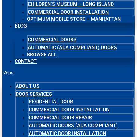
CHILDREN’S MUSEUM – LONG ISLAND
COMMERCIAL DOOR INSTALLATION
OPTIMUM MOBILE STORE – MANHATTAN
BLOG
COMMERCIAL DOORS
AUTOMATIC (ADA COMPLIANT) DOORS
BROWSE ALL
CONTACT
Menu
ABOUT US
DOOR SERVICES
RESIDENTIAL DOOR
COMMERCIAL DOOR INSTALLATION
COMMERCIAL DOOR REPAIR
AUTOMATIC DOORS (ADA COMPLIANT)
AUTOMATIC DOOR INSTALLATION