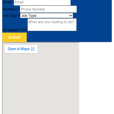
Email
*
Numbers
*
Job Type
*
Paragraph Text
Submit