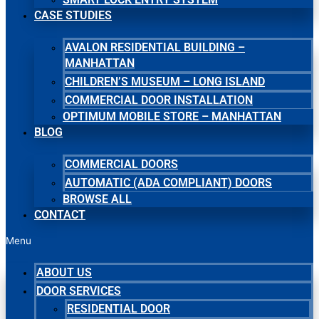
CASE STUDIES
AVALON RESIDENTIAL BUILDING –
MANHATTAN
CHILDREN’S MUSEUM – LONG ISLAND
COMMERCIAL DOOR INSTALLATION
OPTIMUM MOBILE STORE – MANHATTAN
BLOG
COMMERCIAL DOORS
AUTOMATIC (ADA COMPLIANT) DOORS
BROWSE ALL
CONTACT
Menu
ABOUT US
DOOR SERVICES
RESIDENTIAL DOOR