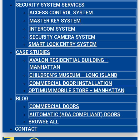
SECURITY SYSTEM SERVICES
ACCESS CONTROL SYSTEM
MASTER KEY SYSTEM
INTERCOM SYSTEM
SECURITY CAMERA SYSTEM
SMART LOCK ENTRY SYSTEM
CASE STUDIES
AVALON RESIDENTIAL BUILDING –
MANHATTAN
CHILDREN’S MUSEUM – LONG ISLAND
COMMERCIAL DOOR INSTALLATION
OPTIMUM MOBILE STORE – MANHATTAN
BLOG
COMMERCIAL DOORS
AUTOMATIC (ADA COMPLIANT) DOORS
BROWSE ALL
CONTACT