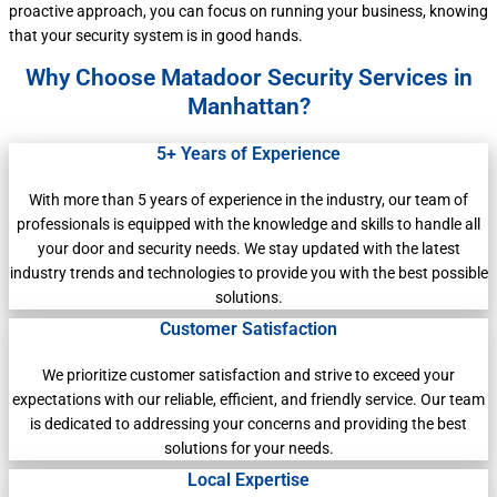
proactive approach, you can focus on running your business, knowing
that your security system is in good hands.
Why Choose Matadoor Security Services in
Manhattan?
5+ Years of Experience
With more than 5 years of experience in the industry, our team of
professionals is equipped with the knowledge and skills to handle all
your door and security needs. We stay updated with the latest
industry trends and technologies to provide you with the best possible
solutions.
Customer Satisfaction
We prioritize customer satisfaction and strive to exceed your
expectations with our reliable, efficient, and friendly service. Our team
is dedicated to addressing your concerns and providing the best
solutions for your needs.
Local Expertise