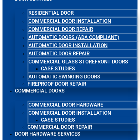
RESIDENTIAL DOOR
COMMERCIAL DOOR INSTALLATION
COMMERCIAL DOOR REPAIR
AUTOMATIC DOORS (ADA COMPLIANT)
AUTOMATIC DOOR INSTALLATION
AUTOMATIC DOOR REPAIR
COMMERCIAL GLASS STOREFRONT DOORS
CASE STUDIES
AUTOMATIC SWINGING DOORS
FIREPROOF DOOR REPAIR
COMMERCIAL DOORS
COMMERCIAL DOOR HARDWARE
COMMERCIAL DOOR INSTALLATION
CASE STUDIES
COMMERCIAL DOOR REPAIR
DOOR HARDWARE SERVICES