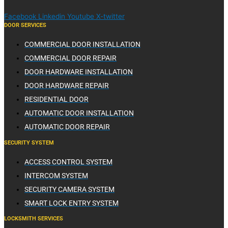
Facebook
Linkedin
Youtube
X-twitter
DOOR SERVICES
COMMERCIAL DOOR INSTALLATION
COMMERCIAL DOOR REPAIR
DOOR HARDWARE INSTALLATION
DOOR HARDWARE REPAIR
RESIDENTIAL DOOR
AUTOMATIC DOOR INSTALLATION
AUTOMATIC DOOR REPAIR
SECURITY SYSTEM
ACCESS CONTROL SYSTEM
INTERCOM SYSTEM
SECURITY CAMERA SYSTEM
SMART LOCK ENTRY SYSTEM
LOCKSMITH SERVICES