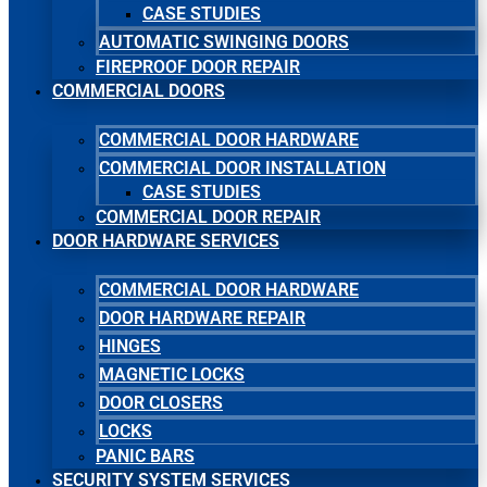
CASE STUDIES
AUTOMATIC SWINGING DOORS
FIREPROOF DOOR REPAIR
COMMERCIAL DOORS
COMMERCIAL DOOR HARDWARE
COMMERCIAL DOOR INSTALLATION
CASE STUDIES
COMMERCIAL DOOR REPAIR
DOOR HARDWARE SERVICES
COMMERCIAL DOOR HARDWARE
DOOR HARDWARE REPAIR
HINGES
MAGNETIC LOCKS
DOOR CLOSERS
LOCKS
PANIC BARS
SECURITY SYSTEM SERVICES