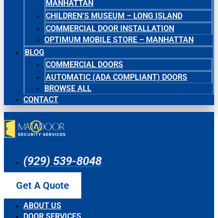
MANHATTAN
CHILDREN’S MUSEUM – LONG ISLAND
COMMERCIAL DOOR INSTALLATION
OPTIMUM MOBILE STORE – MANHATTAN
BLOG
COMMERCIAL DOORS
AUTOMATIC (ADA COMPLIANT) DOORS
BROWSE ALL
CONTACT
(929) 539-8048
Get A Quote
ABOUT US
DOOR SERVICES