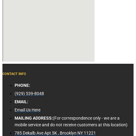
CONTACT INFO
PHONE:
(929) 539-8048
EMAIL:
Email Us Here
MAILING ADDRESS:
(For correspondence only - we are a
mobile service and do not receive customers at this location)
785 Dekalb Ave Apt 5K , Brooklyn NY 11221