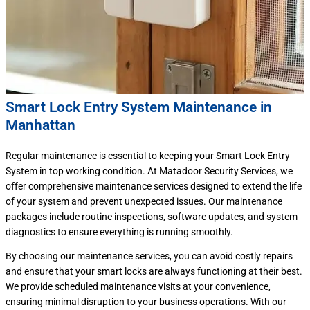
Smart Lock Entry System Maintenance in
Manhattan
Regular maintenance is essential to keeping your Smart Lock Entry
System in top working condition. At Matadoor Security Services, we
offer comprehensive maintenance services designed to extend the life
of your system and prevent unexpected issues. Our maintenance
packages include routine inspections, software updates, and system
diagnostics to ensure everything is running smoothly.
By choosing our maintenance services, you can avoid costly repairs
and ensure that your smart locks are always functioning at their best.
We provide scheduled maintenance visits at your convenience,
ensuring minimal disruption to your business operations. With our