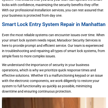
locks with confidence, maximizing the security benefits they offer.
With our professional installation services, you can rest assured that
your business is protected from day one.
Smart Lock Entry System Repair in Manhattan
Even the most reliable systems can encounter issues over time. When
your smart lock system needs repair, Matadoor Security Services is
here to provide prompt and efficient service. Our team is experienced
in troubleshooting and repairing all types of smart lock systems, from
simple fixes to more complex issues.
We understand the importance of security in your business
operations, which is why we prioritize quick response times and
effective solutions. Whether it’s a malfunctioning keypad or an issue
with the electronic components, we work diligently to restore your
system to full functionality as quickly as possible, minimizing
downtime and ensuring continuous protection.