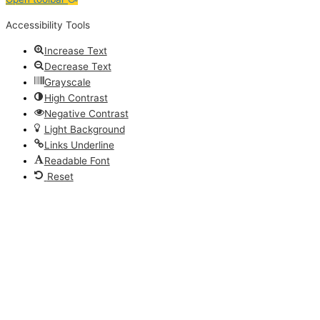
Accessibility Tools
Increase Text
Decrease Text
Grayscale
High Contrast
Negative Contrast
Light Background
Links Underline
Readable Font
Reset