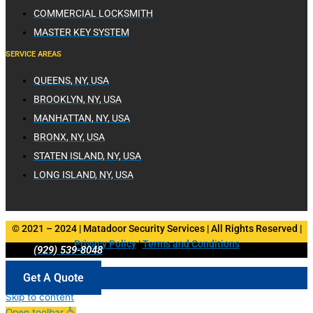
COMMERCIAL LOCKSMITH
MASTER KEY SYSTEM
SERVICE AREAS
QUEENS, NY, USA
BROOKLYN, NY, USA
MANHATTAN, NY, USA
BRONX, NY, USA
STATEN ISLAND, NY, USA
LONG ISLAND, NY, USA
© 2021 – 2024 | Matadoor Security Services | All Rights Reserved |
Privacy Policy
|
Terms and Conditions
(929) 539-8048
Get A Quote
Skip to content
Open toolbar