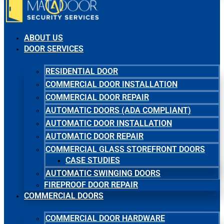
ABOUT US
DOOR SERVICES
RESIDENTIAL DOOR
COMMERCIAL DOOR INSTALLATION
COMMERCIAL DOOR REPAIR
AUTOMATIC DOORS (ADA COMPLIANT)
AUTOMATIC DOOR INSTALLATION
AUTOMATIC DOOR REPAIR
COMMERCIAL GLASS STOREFRONT DOORS
CASE STUDIES
AUTOMATIC SWINGING DOORS
FIREPROOF DOOR REPAIR
COMMERCIAL DOORS
COMMERCIAL DOOR HARDWARE