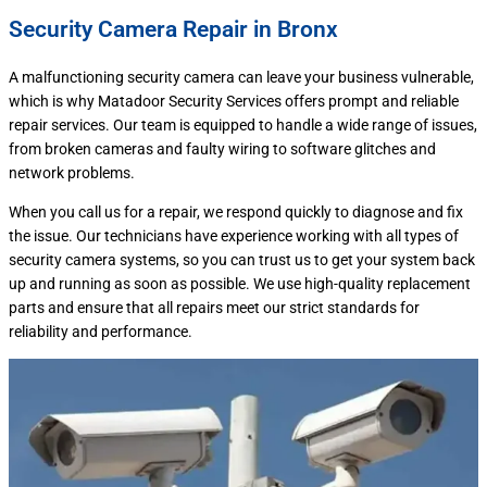
Security Camera Repair in Bronx
A malfunctioning security camera can leave your business vulnerable,
which is why Matadoor Security Services offers prompt and reliable
repair services. Our team is equipped to handle a wide range of issues,
from broken cameras and faulty wiring to software glitches and
network problems.
When you call us for a repair, we respond quickly to diagnose and fix
the issue. Our technicians have experience working with all types of
security camera systems, so you can trust us to get your system back
up and running as soon as possible. We use high-quality replacement
parts and ensure that all repairs meet our strict standards for
reliability and performance.