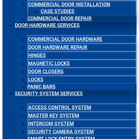
COMMERCIAL DOOR INSTALLATION
CASE STUDIES
COMMERCIAL DOOR REPAIR
DOOR HARDWARE SERVICES
COMMERCIAL DOOR HARDWARE
DOOR HARDWARE REPAIR
HINGES
MAGNETIC LOCKS
DOOR CLOSERS
LOCKS
PANIC BARS
SECURITY SYSTEM SERVICES
ACCESS CONTROL SYSTEM
MASTER KEY SYSTEM
INTERCOM SYSTEM
SECURITY CAMERA SYSTEM
SMART LOCK ENTRY SYSTEM