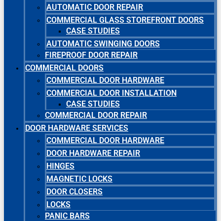
AUTOMATIC DOOR REPAIR
COMMERCIAL GLASS STOREFRONT DOORS
CASE STUDIES
AUTOMATIC SWINGING DOORS
FIREPROOF DOOR REPAIR
COMMERCIAL DOORS
COMMERCIAL DOOR HARDWARE
COMMERCIAL DOOR INSTALLATION
CASE STUDIES
COMMERCIAL DOOR REPAIR
DOOR HARDWARE SERVICES
COMMERCIAL DOOR HARDWARE
DOOR HARDWARE REPAIR
HINGES
MAGNETIC LOCKS
DOOR CLOSERS
LOCKS
PANIC BARS