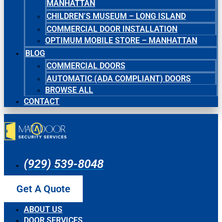
MANHATTAN
CHILDREN’S MUSEUM – LONG ISLAND
COMMERCIAL DOOR INSTALLATION
OPTIMUM MOBILE STORE – MANHATTAN
BLOG
COMMERCIAL DOORS
AUTOMATIC (ADA COMPLIANT) DOORS
BROWSE ALL
CONTACT
(929) 539-8048
Get A Quote
ABOUT US
DOOR SERVICES