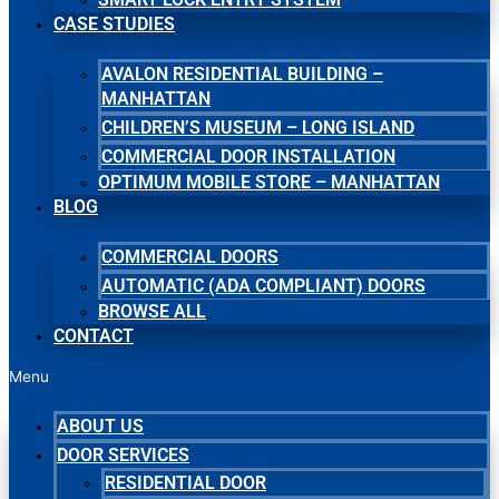
CASE STUDIES
AVALON RESIDENTIAL BUILDING –
MANHATTAN
CHILDREN’S MUSEUM – LONG ISLAND
COMMERCIAL DOOR INSTALLATION
OPTIMUM MOBILE STORE – MANHATTAN
BLOG
COMMERCIAL DOORS
AUTOMATIC (ADA COMPLIANT) DOORS
BROWSE ALL
CONTACT
Menu
ABOUT US
DOOR SERVICES
RESIDENTIAL DOOR