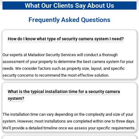
What Our Clients Say About Us
Frequently Asked Questions
How do I know what type of security camera system I need?
Our experts at Matadoor Security Services will conduct a thorough
assessment of your property to determine the best camera system for your
needs. We consider factors such as property size, layout, and specific
security concerns to recommend the most effective solution.
What is the typical installation time for a security camera
system?
The installation time can vary depending on the complexity and size of your
system. However, most installations are completed within one to three days.
We’ll provide a detailed timeline once we assess your specific requirements.