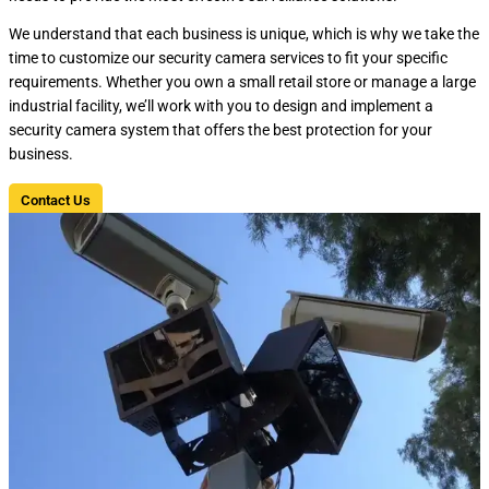
We understand that each business is unique, which is why we take the
time to customize our security camera services to fit your specific
requirements. Whether you own a small retail store or manage a large
industrial facility, we’ll work with you to design and implement a
security camera system that offers the best protection for your
business.
Contact Us