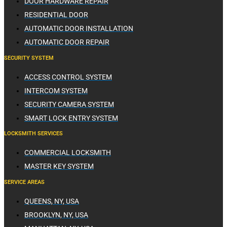
DOOR HARDWARE REPAIR
RESIDENTIAL DOOR
AUTOMATIC DOOR INSTALLATION
AUTOMATIC DOOR REPAIR
SECURITY SYSTEM
ACCESS CONTROL SYSTEM
INTERCOM SYSTEM
SECURITY CAMERA SYSTEM
SMART LOCK ENTRY SYSTEM
LOCKSMITH SERVICES
COMMERCIAL LOCKSMITH
MASTER KEY SYSTEM
SERVICE AREAS
QUEENS, NY, USA
BROOKLYN, NY, USA