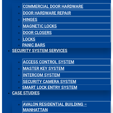
COMMERCIAL DOOR HARDWARE
DOOR HARDWARE REPAIR
HINGES
MAGNETIC LOCKS
DOOR CLOSERS
LOCKS
PANIC BARS
SECURITY SYSTEM SERVICES
ACCESS CONTROL SYSTEM
MASTER KEY SYSTEM
INTERCOM SYSTEM
SECURITY CAMERA SYSTEM
SMART LOCK ENTRY SYSTEM
CASE STUDIES
AVALON RESIDENTIAL BUILDING –
MANHATTAN