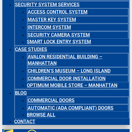
SECURITY SYSTEM SERVICES
ACCESS CONTROL SYSTEM
MASTER KEY SYSTEM
INTERCOM SYSTEM
SECURITY CAMERA SYSTEM
SMART LOCK ENTRY SYSTEM
CASE STUDIES
AVALON RESIDENTIAL BUILDING –
MANHATTAN
CHILDREN’S MUSEUM – LONG ISLAND
COMMERCIAL DOOR INSTALLATION
OPTIMUM MOBILE STORE – MANHATTAN
BLOG
COMMERCIAL DOORS
AUTOMATIC (ADA COMPLIANT) DOORS
BROWSE ALL
CONTACT