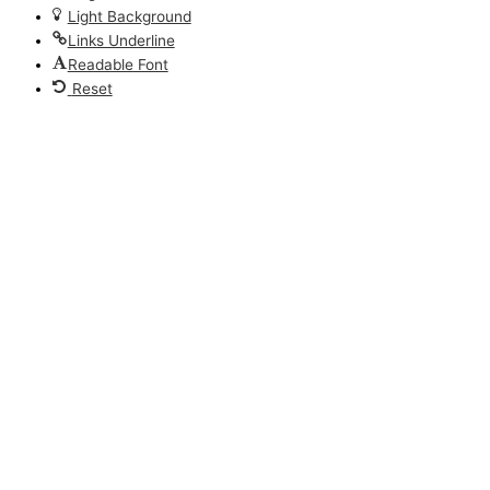
Light Background
Links Underline
Readable Font
Reset