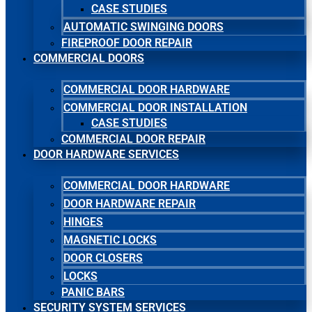
CASE STUDIES
AUTOMATIC SWINGING DOORS
FIREPROOF DOOR REPAIR
COMMERCIAL DOORS
COMMERCIAL DOOR HARDWARE
COMMERCIAL DOOR INSTALLATION
CASE STUDIES
COMMERCIAL DOOR REPAIR
DOOR HARDWARE SERVICES
COMMERCIAL DOOR HARDWARE
DOOR HARDWARE REPAIR
HINGES
MAGNETIC LOCKS
DOOR CLOSERS
LOCKS
PANIC BARS
SECURITY SYSTEM SERVICES