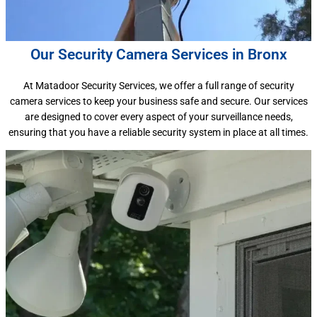
Our Security Camera Services in Bronx
At Matadoor Security Services, we offer a full range of security
camera services to keep your business safe and secure. Our services
are designed to cover every aspect of your surveillance needs,
ensuring that you have a reliable security system in place at all times.