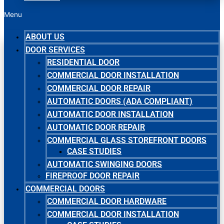
Menu
ABOUT US
DOOR SERVICES
RESIDENTIAL DOOR
COMMERCIAL DOOR INSTALLATION
COMMERCIAL DOOR REPAIR
AUTOMATIC DOORS (ADA COMPLIANT)
AUTOMATIC DOOR INSTALLATION
AUTOMATIC DOOR REPAIR
COMMERCIAL GLASS STOREFRONT DOORS
CASE STUDIES
AUTOMATIC SWINGING DOORS
FIREPROOF DOOR REPAIR
COMMERCIAL DOORS
COMMERCIAL DOOR HARDWARE
COMMERCIAL DOOR INSTALLATION