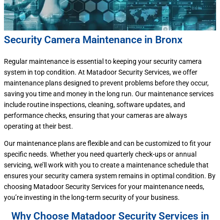
Security Camera Maintenance in Bronx
Regular maintenance is essential to keeping your security camera
system in top condition. At Matadoor Security Services, we offer
maintenance plans designed to prevent problems before they occur,
saving you time and money in the long run. Our maintenance services
include routine inspections, cleaning, software updates, and
performance checks, ensuring that your cameras are always
operating at their best.
Our maintenance plans are flexible and can be customized to fit your
specific needs. Whether you need quarterly check-ups or annual
servicing, we’ll work with you to create a maintenance schedule that
ensures your security camera system remains in optimal condition. By
choosing Matadoor Security Services for your maintenance needs,
you’re investing in the long-term security of your business.
Why Choose Matadoor Security Services in