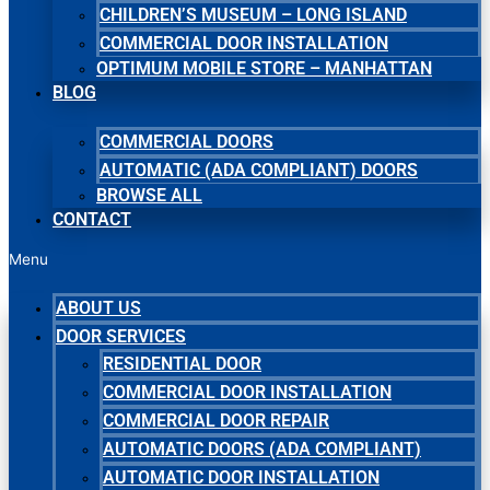
CHILDREN’S MUSEUM – LONG ISLAND
COMMERCIAL DOOR INSTALLATION
OPTIMUM MOBILE STORE – MANHATTAN
BLOG
COMMERCIAL DOORS
AUTOMATIC (ADA COMPLIANT) DOORS
BROWSE ALL
CONTACT
Menu
ABOUT US
DOOR SERVICES
RESIDENTIAL DOOR
COMMERCIAL DOOR INSTALLATION
COMMERCIAL DOOR REPAIR
AUTOMATIC DOORS (ADA COMPLIANT)
AUTOMATIC DOOR INSTALLATION