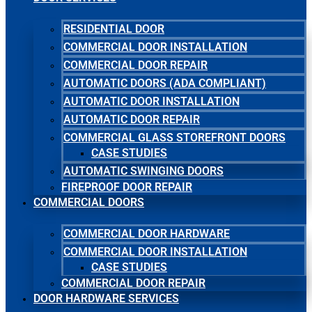
RESIDENTIAL DOOR
COMMERCIAL DOOR INSTALLATION
COMMERCIAL DOOR REPAIR
AUTOMATIC DOORS (ADA COMPLIANT)
AUTOMATIC DOOR INSTALLATION
AUTOMATIC DOOR REPAIR
COMMERCIAL GLASS STOREFRONT DOORS
CASE STUDIES
AUTOMATIC SWINGING DOORS
FIREPROOF DOOR REPAIR
COMMERCIAL DOORS
COMMERCIAL DOOR HARDWARE
COMMERCIAL DOOR INSTALLATION
CASE STUDIES
COMMERCIAL DOOR REPAIR
DOOR HARDWARE SERVICES