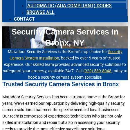
AUTOMATIC (ADA COMPLIANT) DOORS
BROWSE ALL
CONTACT
Security Camera Services in
Bronx, NY
Matadoor Security Services is the Bronx’s top choice for
Security
Camera System Installation
, backed by over 5 years of trusted
experience. Our skilled team provides advanced security solutions to
safeguard your property, available 24/7. Call
(929) 539-8048
today to
book a security camera system specialist!
Trusted Security Camera Services in Bronx
Matadoor Security Services has been a trusted name in the Bronx for
years. We’ve earned our reputation by delivering high-quality security
camera solutions that meet the specific needs of local businesses.
Our team is composed of experienced technicians who are not only
skilled in installation and repair but also in assessing your security
needs to provide the most effective surveillance solutions.