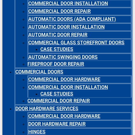
COMMERCIAL DOOR INSTALLATION
COMMERCIAL DOOR REPAIR
AUTOMATIC DOORS (ADA COMPLIANT)
AUTOMATIC DOOR INSTALLATION
AUTOMATIC DOOR REPAIR
COMMERCIAL GLASS STOREFRONT DOORS
CASE STUDIES
AUTOMATIC SWINGING DOORS
FIREPROOF DOOR REPAIR
COMMERCIAL DOORS
COMMERCIAL DOOR HARDWARE
COMMERCIAL DOOR INSTALLATION
CASE STUDIES
COMMERCIAL DOOR REPAIR
DOOR HARDWARE SERVICES
COMMERCIAL DOOR HARDWARE
DOOR HARDWARE REPAIR
HINGES