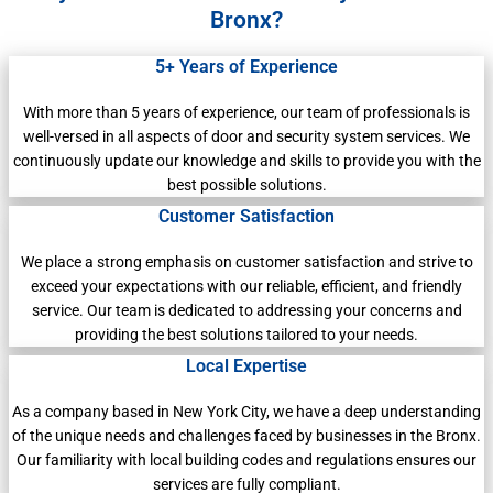
Bronx?
5+ Years of Experience
With more than 5 years of experience, our team of professionals is
well-versed in all aspects of door and security system services. We
continuously update our knowledge and skills to provide you with the
best possible solutions.
Customer Satisfaction
We place a strong emphasis on customer satisfaction and strive to
exceed your expectations with our reliable, efficient, and friendly
service. Our team is dedicated to addressing your concerns and
providing the best solutions tailored to your needs.
Local Expertise
As a company based in New York City, we have a deep understanding
of the unique needs and challenges faced by businesses in the Bronx.
Our familiarity with local building codes and regulations ensures our
services are fully compliant.