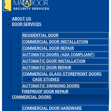
ABOUT US
DOOR SERVICES
RESIDENTIAL DOOR
COMMERCIAL DOOR INSTALLATION
COMMERCIAL DOOR REPAIR
AUTOMATIC DOORS (ADA COMPLIANT)
AUTOMATIC DOOR INSTALLATION
AUTOMATIC DOOR REPAIR
COMMERCIAL GLASS STOREFRONT DOORS
CASE STUDIES
AUTOMATIC SWINGING DOORS
FIREPROOF DOOR REPAIR
COMMERCIAL DOORS
COMMERCIAL DOOR HARDWARE