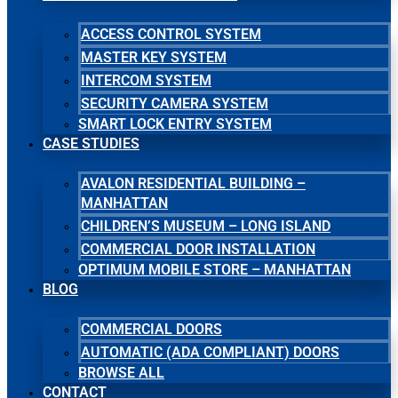
ACCESS CONTROL SYSTEM
MASTER KEY SYSTEM
INTERCOM SYSTEM
SECURITY CAMERA SYSTEM
SMART LOCK ENTRY SYSTEM
CASE STUDIES
AVALON RESIDENTIAL BUILDING –
MANHATTAN
CHILDREN’S MUSEUM – LONG ISLAND
COMMERCIAL DOOR INSTALLATION
OPTIMUM MOBILE STORE – MANHATTAN
BLOG
COMMERCIAL DOORS
AUTOMATIC (ADA COMPLIANT) DOORS
BROWSE ALL
CONTACT