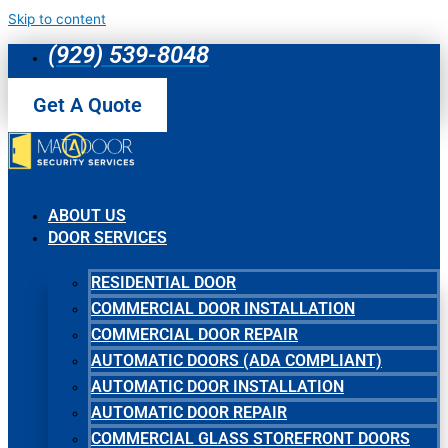
Skip to content
(929) 539-8048
Get A Quote
ABOUT US
DOOR SERVICES
RESIDENTIAL DOOR
COMMERCIAL DOOR INSTALLATION
COMMERCIAL DOOR REPAIR
AUTOMATIC DOORS (ADA COMPLIANT)
AUTOMATIC DOOR INSTALLATION
AUTOMATIC DOOR REPAIR
COMMERCIAL GLASS STOREFRONT DOORS