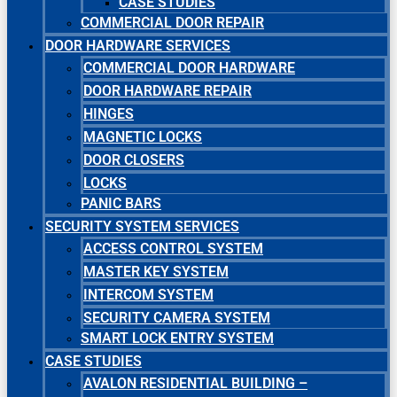
CASE STUDIES
COMMERCIAL DOOR REPAIR
DOOR HARDWARE SERVICES
COMMERCIAL DOOR HARDWARE
DOOR HARDWARE REPAIR
HINGES
MAGNETIC LOCKS
DOOR CLOSERS
LOCKS
PANIC BARS
SECURITY SYSTEM SERVICES
ACCESS CONTROL SYSTEM
MASTER KEY SYSTEM
INTERCOM SYSTEM
SECURITY CAMERA SYSTEM
SMART LOCK ENTRY SYSTEM
CASE STUDIES
AVALON RESIDENTIAL BUILDING –