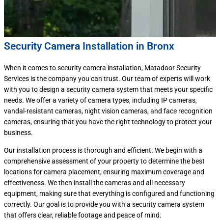
Security Camera Installation in Bronx
When it comes to security camera installation, Matadoor Security
Services is the company you can trust. Our team of experts will work
with you to design a security camera system that meets your specific
needs. We offer a variety of camera types, including IP cameras,
vandal-resistant cameras, night vision cameras, and face recognition
cameras, ensuring that you have the right technology to protect your
business.
Our installation process is thorough and efficient. We begin with a
comprehensive assessment of your property to determine the best
locations for camera placement, ensuring maximum coverage and
effectiveness. We then install the cameras and all necessary
equipment, making sure that everything is configured and functioning
correctly. Our goal is to provide you with a security camera system
that offers clear, reliable footage and peace of mind.