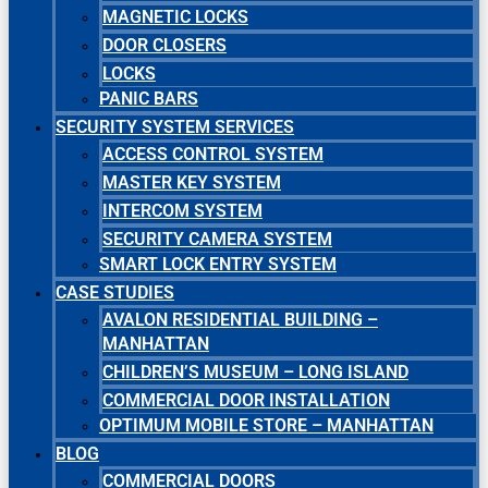
MAGNETIC LOCKS
DOOR CLOSERS
LOCKS
PANIC BARS
SECURITY SYSTEM SERVICES
ACCESS CONTROL SYSTEM
MASTER KEY SYSTEM
INTERCOM SYSTEM
SECURITY CAMERA SYSTEM
SMART LOCK ENTRY SYSTEM
CASE STUDIES
AVALON RESIDENTIAL BUILDING –
MANHATTAN
CHILDREN’S MUSEUM – LONG ISLAND
COMMERCIAL DOOR INSTALLATION
OPTIMUM MOBILE STORE – MANHATTAN
BLOG
COMMERCIAL DOORS