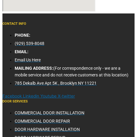
CONTACT INFO
PHONE:
(929) 539-8048
EMAIL:
Email Us Here
MAILING ADDRESS:
(For correspondence only - we are a
mobile service and do not receive customers at this location)
785 Dekalb Ave Apt 5K , Brooklyn NY 11221
Facebook
Linkedin
Youtube
X-twitter
DOOR SERVICES
COMMERCIAL DOOR INSTALLATION
COMMERCIAL DOOR REPAIR
DOOR HARDWARE INSTALLATION