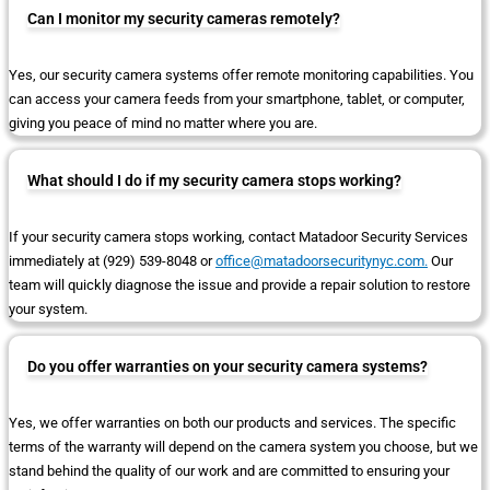
Can I monitor my security cameras remotely?
Yes, our security camera systems offer remote monitoring capabilities. You
can access your camera feeds from your smartphone, tablet, or computer,
giving you peace of mind no matter where you are.
What should I do if my security camera stops working?
If your security camera stops working, contact Matadoor Security Services
immediately at (929) 539-8048 or
office@matadoorsecuritynyc.com.
Our
team will quickly diagnose the issue and provide a repair solution to restore
your system.
Do you offer warranties on your security camera systems?
Yes, we offer warranties on both our products and services. The specific
terms of the warranty will depend on the camera system you choose, but we
stand behind the quality of our work and are committed to ensuring your