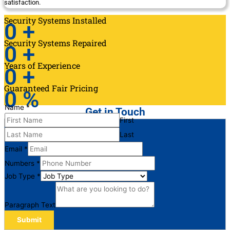
satisfaction.
Security Systems Installed
0
+
Security Systems Repaired
0
+
Years of Experience
0
+
Guaranteed Fair Pricing
0
%
Name
*
Get in Touch
First
Last
Email
*
Numbers
*
Job Type
*
Paragraph Text
Submit