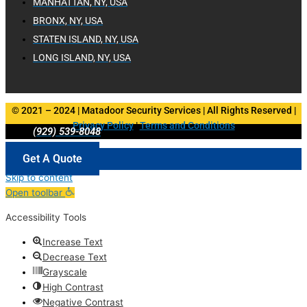
MANHATTAN, NY, USA
BRONX, NY, USA
STATEN ISLAND, NY, USA
LONG ISLAND, NY, USA
© 2021 – 2024 | Matadoor Security Services | All Rights Reserved |
Privacy Policy
|
Terms and Conditions
(929) 539-8048
Get A Quote
Skip to content
Open toolbar
Accessibility Tools
Increase Text
Decrease Text
Grayscale
High Contrast
Negative Contrast