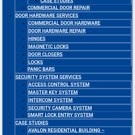
CASE STUDIES
COMMERCIAL DOOR REPAIR
DOOR HARDWARE SERVICES
COMMERCIAL DOOR HARDWARE
DOOR HARDWARE REPAIR
HINGES
MAGNETIC LOCKS
DOOR CLOSERS
LOCKS
PANIC BARS
SECURITY SYSTEM SERVICES
ACCESS CONTROL SYSTEM
MASTER KEY SYSTEM
INTERCOM SYSTEM
SECURITY CAMERA SYSTEM
SMART LOCK ENTRY SYSTEM
CASE STUDIES
AVALON RESIDENTIAL BUILDING –