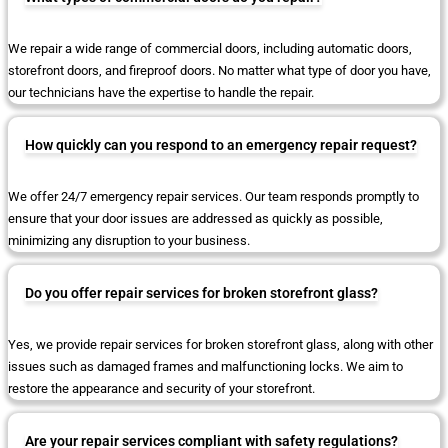
We repair a wide range of commercial doors, including automatic doors,
storefront doors, and fireproof doors. No matter what type of door you have,
our technicians have the expertise to handle the repair.
How quickly can you respond to an emergency repair request?
We offer 24/7 emergency repair services. Our team responds promptly to
ensure that your door issues are addressed as quickly as possible,
minimizing any disruption to your business.
Do you offer repair services for broken storefront glass?
Yes, we provide repair services for broken storefront glass, along with other
issues such as damaged frames and malfunctioning locks. We aim to
restore the appearance and security of your storefront.
Are your repair services compliant with safety regulations?