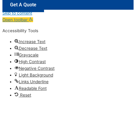
Get A Quote
Skip to content
Open toolbar
Accessibility Tools
Increase Text
Decrease Text
Grayscale
High Contrast
Negative Contrast
Light Background
Links Underline
Readable Font
Reset