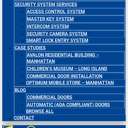
SECURITY SYSTEM SERVICES
ACCESS CONTROL SYSTEM
MASTER KEY SYSTEM
INTERCOM SYSTEM
SECURITY CAMERA SYSTEM
SMART LOCK ENTRY SYSTEM
CASE STUDIES
AVALON RESIDENTIAL BUILDING –
MANHATTAN
CHILDREN’S MUSEUM – LONG ISLAND
COMMERCIAL DOOR INSTALLATION
OPTIMUM MOBILE STORE – MANHATTAN
BLOG
COMMERCIAL DOORS
AUTOMATIC (ADA COMPLIANT) DOORS
BROWSE ALL
CONTACT