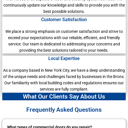
continuously update our knowledge and skills to provide you with the
best possible solutions.
Customer Satisfaction
We place a strong emphasis on customer satisfaction and strive to
exceed your expectations with our reliable, efficient, and friendly
service. Our team is dedicated to addressing your concerns and
providing the best solutions tailored to your needs.
Local Expertise
As a company based in New York City, we have a deep understanding
of the unique needs and challenges faced by businesses in the Bronx.
Our familiarity with local building codes and regulations ensures our
services are fully compliant.
What Our Clients Say About Us
Frequently Asked Questions
What types of commercial doors do you repair?