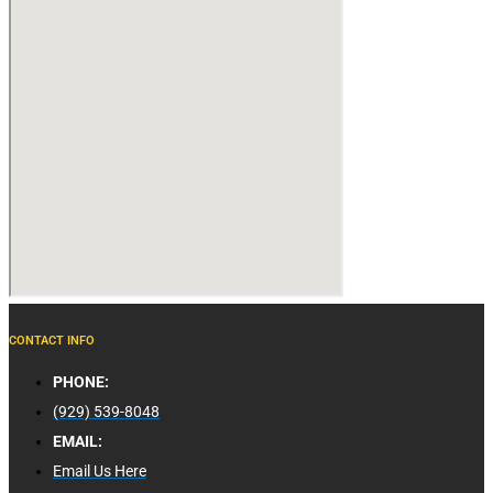
CONTACT INFO
PHONE:
(929) 539-8048
EMAIL:
Email Us Here