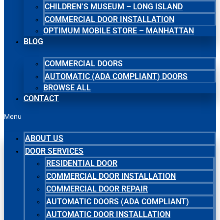
CHILDREN’S MUSEUM – LONG ISLAND
COMMERCIAL DOOR INSTALLATION
OPTIMUM MOBILE STORE – MANHATTAN
BLOG
COMMERCIAL DOORS
AUTOMATIC (ADA COMPLIANT) DOORS
BROWSE ALL
CONTACT
Menu
ABOUT US
DOOR SERVICES
RESIDENTIAL DOOR
COMMERCIAL DOOR INSTALLATION
COMMERCIAL DOOR REPAIR
AUTOMATIC DOORS (ADA COMPLIANT)
AUTOMATIC DOOR INSTALLATION