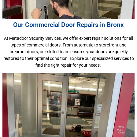
Our Commercial Door Repairs in Bronx
At Matadoor Security Services, we offer expert repair solutions for all
types of commercial doors. From automatic to storefront and
fireproof doors, our skilled team ensures your doors are quickly
restored to their optimal condition. Explore our specialized services to
find the right repair for your needs.