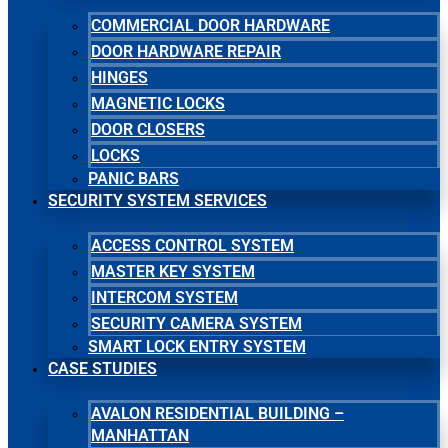
COMMERCIAL DOOR HARDWARE
DOOR HARDWARE REPAIR
HINGES
MAGNETIC LOCKS
DOOR CLOSERS
LOCKS
PANIC BARS
SECURITY SYSTEM SERVICES
ACCESS CONTROL SYSTEM
MASTER KEY SYSTEM
INTERCOM SYSTEM
SECURITY CAMERA SYSTEM
SMART LOCK ENTRY SYSTEM
CASE STUDIES
AVALON RESIDENTIAL BUILDING –
MANHATTAN