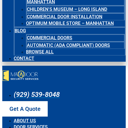
MANHATTAN
CHILDREN’S MUSEUM – LONG ISLAND
COMMERCIAL DOOR INSTALLATION
OPTIMUM MOBILE STORE – MANHATTAN
BLOG
COMMERCIAL DOORS
AUTOMATIC (ADA COMPLIANT) DOORS
BROWSE ALL
CONTACT
(929) 539-8048
Get A Quote
ABOUT US
DOOR SERVICES