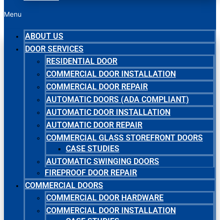
Menu
ABOUT US
DOOR SERVICES
RESIDENTIAL DOOR
COMMERCIAL DOOR INSTALLATION
COMMERCIAL DOOR REPAIR
AUTOMATIC DOORS (ADA COMPLIANT)
AUTOMATIC DOOR INSTALLATION
AUTOMATIC DOOR REPAIR
COMMERCIAL GLASS STOREFRONT DOORS
CASE STUDIES
AUTOMATIC SWINGING DOORS
FIREPROOF DOOR REPAIR
COMMERCIAL DOORS
COMMERCIAL DOOR HARDWARE
COMMERCIAL DOOR INSTALLATION