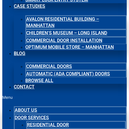
CASE STUDIES
AVALON RESIDENTIAL BUILDING –
MANHATTAN
CHILDREN’S MUSEUM – LONG ISLAND
COMMERCIAL DOOR INSTALLATION
OPTIMUM MOBILE STORE – MANHATTAN
BLOG
COMMERCIAL DOORS
AUTOMATIC (ADA COMPLIANT) DOORS
BROWSE ALL
CONTACT
Menu
ABOUT US
DOOR SERVICES
RESIDENTIAL DOOR