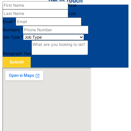
Get in Touch
First
Last
Email
*
Numbers
*
Job Type
*
Paragraph Text
Submit