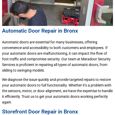
Automatic Door Repair in Bronx
Automatic doors are essential for many businesses, offering
convenience and accessibility to both customers and employees. If
your automatic doors are malfunctioning, it can impact the flow of
foot traffic and compromise security. Our team at Matadoor Security
Services is proficient in repairing all types of automatic doors, from
sliding to swinging models.
We diagnose the issue quickly and provide targeted repairs to restore
your automatic doors to full functionality. Whether it’s a problem with
the sensors, motor, or door alignment, we have the expertise to handle
it efficiently. Trust us to get your automatic doors working perfectly
again.
Storefront Door Repair in Bronx