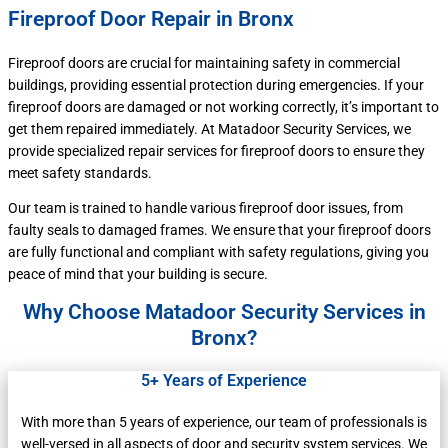
Fireproof Door Repair in Bronx
Fireproof doors are crucial for maintaining safety in commercial
buildings, providing essential protection during emergencies. If your
fireproof doors are damaged or not working correctly, it’s important to
get them repaired immediately. At Matadoor Security Services, we
provide specialized repair services for fireproof doors to ensure they
meet safety standards.
Our team is trained to handle various fireproof door issues, from
faulty seals to damaged frames. We ensure that your fireproof doors
are fully functional and compliant with safety regulations, giving you
peace of mind that your building is secure.
Why Choose Matadoor Security Services in
Bronx?
5+ Years of Experience
With more than 5 years of experience, our team of professionals is
well-versed in all aspects of door and security system services. We