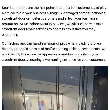
Storefront doors are the first point of contact for customers and play
a critical role in your business’s image. A damaged or malfunctioning
storefront door can deter customers and affect your business’s
reputation. At Matadoor Security Services, we offer comprehensive
storefront door repair services to address any issues you may
encounter.
Our technicians can handle a range of problems, including broken
hinges, damaged glass, and malfunctioning locking mechanisms. We
work swiftly to restore the appearance and functionality of your
storefront doors, ensuring a welcoming entrance for your customers.