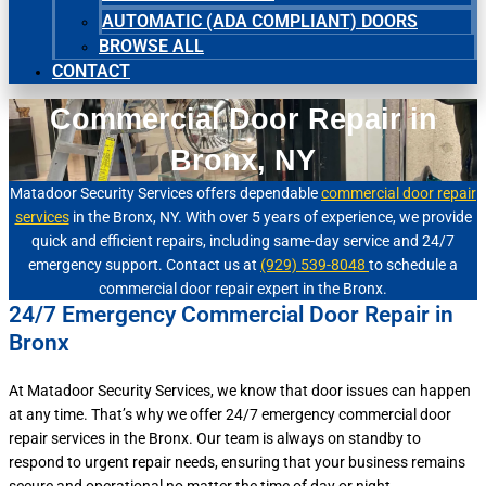
AUTOMATIC (ADA COMPLIANT) DOORS
BROWSE ALL
CONTACT
Commercial Door Repair in
Bronx, NY
Matadoor Security Services offers dependable
commercial door repair
services
in the Bronx, NY. With over 5 years of experience, we provide
quick and efficient repairs, including same-day service and 24/7
emergency support. Contact us at
(929) 539-8048
to schedule a
commercial door repair expert in the Bronx.
24/7 Emergency Commercial Door Repair in
Bronx
At Matadoor Security Services, we know that door issues can happen
at any time. That’s why we offer 24/7 emergency commercial door
repair services in the Bronx. Our team is always on standby to
respond to urgent repair needs, ensuring that your business remains
secure and operational no matter the time of day or night.