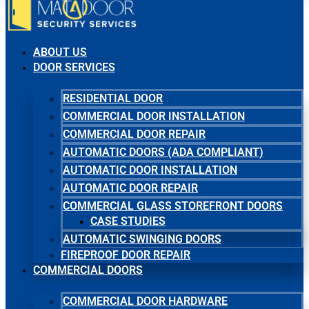
ABOUT US
DOOR SERVICES
RESIDENTIAL DOOR
COMMERCIAL DOOR INSTALLATION
COMMERCIAL DOOR REPAIR
AUTOMATIC DOORS (ADA COMPLIANT)
AUTOMATIC DOOR INSTALLATION
AUTOMATIC DOOR REPAIR
COMMERCIAL GLASS STOREFRONT DOORS
CASE STUDIES
AUTOMATIC SWINGING DOORS
FIREPROOF DOOR REPAIR
COMMERCIAL DOORS
COMMERCIAL DOOR HARDWARE