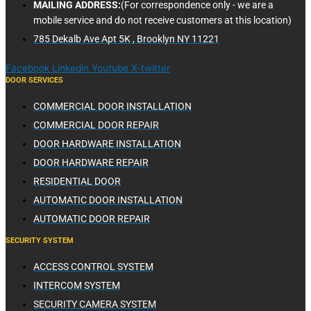
MAILING ADDRESS:
(For correspondence only - we are a
mobile service and do not receive customers at this location)
785 Dekalb Ave Apt 5K , Brooklyn NY 11221
Facebook
Linkedin
Youtube
X-twitter
DOOR SERVICES
COMMERCIAL DOOR INSTALLATION
COMMERCIAL DOOR REPAIR
DOOR HARDWARE INSTALLATION
DOOR HARDWARE REPAIR
RESIDENTIAL DOOR
AUTOMATIC DOOR INSTALLATION
AUTOMATIC DOOR REPAIR
SECURITY SYSTEM
ACCESS CONTROL SYSTEM
INTERCOM SYSTEM
SECURITY CAMERA SYSTEM