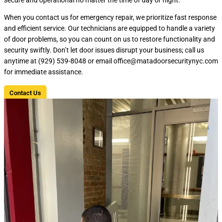
When you contact us for emergency repair, we prioritize fast response
and efficient service. Our technicians are equipped to handle a variety
of door problems, so you can count on us to restore functionality and
security swiftly. Don’t let door issues disrupt your business; call us
anytime at (929) 539-8048 or email office@matadoorsecuritynyc.com
for immediate assistance.
Contact Us