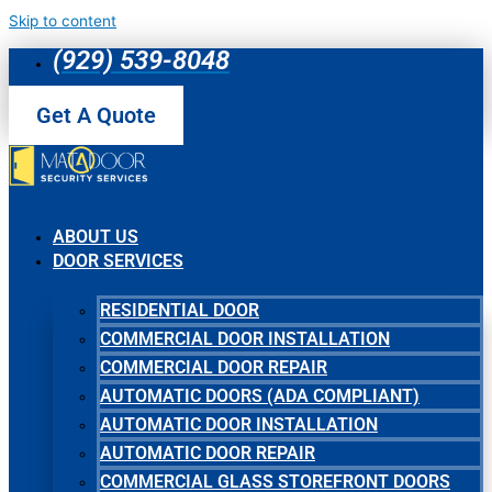
Skip to content
(929) 539-8048
Get A Quote
ABOUT US
DOOR SERVICES
RESIDENTIAL DOOR
COMMERCIAL DOOR INSTALLATION
COMMERCIAL DOOR REPAIR
AUTOMATIC DOORS (ADA COMPLIANT)
AUTOMATIC DOOR INSTALLATION
AUTOMATIC DOOR REPAIR
COMMERCIAL GLASS STOREFRONT DOORS