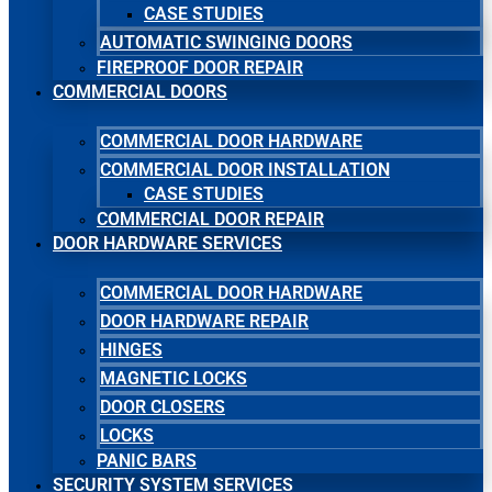
CASE STUDIES
AUTOMATIC SWINGING DOORS
FIREPROOF DOOR REPAIR
COMMERCIAL DOORS
COMMERCIAL DOOR HARDWARE
COMMERCIAL DOOR INSTALLATION
CASE STUDIES
COMMERCIAL DOOR REPAIR
DOOR HARDWARE SERVICES
COMMERCIAL DOOR HARDWARE
DOOR HARDWARE REPAIR
HINGES
MAGNETIC LOCKS
DOOR CLOSERS
LOCKS
PANIC BARS
SECURITY SYSTEM SERVICES