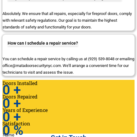
Absolutely. We ensure that all repairs, especially for fireproof doors, comply
with relevant safety regulations. Our goal is to maintain the highest
standards of safety and functionality for your doors.
How can I schedule a repair service?
You can schedule a repair service by calling us at (929) 539-8048 or emailing
office@matadoorsecuritynyc.com. We’ll arrange a convenient time for our
technicians to visit and assess the issue.
Doors Installed
0
+
Doors Repaired
0
+
Years of Experience
0
+
Satisfaction
0
%
Name
*