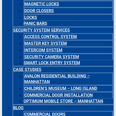
MAGNETIC LOCKS
DOOR CLOSERS
LOCKS
PANIC BARS
SECURITY SYSTEM SERVICES
ACCESS CONTROL SYSTEM
MASTER KEY SYSTEM
INTERCOM SYSTEM
SECURITY CAMERA SYSTEM
SMART LOCK ENTRY SYSTEM
CASE STUDIES
AVALON RESIDENTIAL BUILDING –
MANHATTAN
CHILDREN’S MUSEUM – LONG ISLAND
COMMERCIAL DOOR INSTALLATION
OPTIMUM MOBILE STORE – MANHATTAN
BLOG
COMMERCIAL DOORS