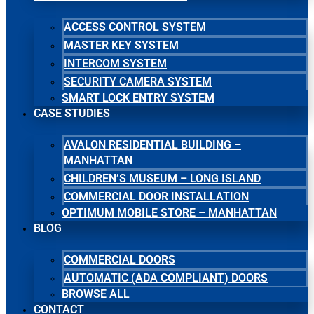
ACCESS CONTROL SYSTEM
MASTER KEY SYSTEM
INTERCOM SYSTEM
SECURITY CAMERA SYSTEM
SMART LOCK ENTRY SYSTEM
CASE STUDIES
AVALON RESIDENTIAL BUILDING –
MANHATTAN
CHILDREN’S MUSEUM – LONG ISLAND
COMMERCIAL DOOR INSTALLATION
OPTIMUM MOBILE STORE – MANHATTAN
BLOG
COMMERCIAL DOORS
AUTOMATIC (ADA COMPLIANT) DOORS
BROWSE ALL
CONTACT