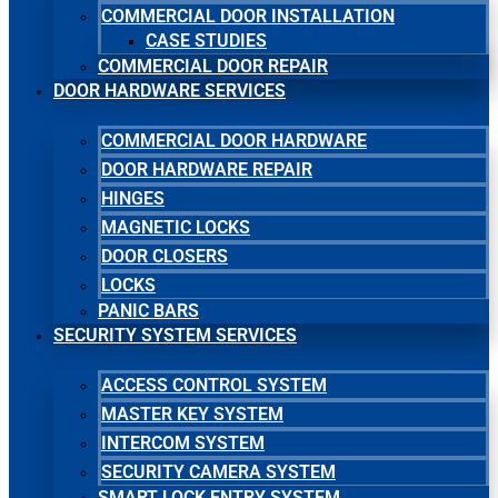
COMMERCIAL DOOR INSTALLATION
CASE STUDIES
COMMERCIAL DOOR REPAIR
DOOR HARDWARE SERVICES
COMMERCIAL DOOR HARDWARE
DOOR HARDWARE REPAIR
HINGES
MAGNETIC LOCKS
DOOR CLOSERS
LOCKS
PANIC BARS
SECURITY SYSTEM SERVICES
ACCESS CONTROL SYSTEM
MASTER KEY SYSTEM
INTERCOM SYSTEM
SECURITY CAMERA SYSTEM
SMART LOCK ENTRY SYSTEM