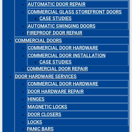
AUTOMATIC DOOR REPAIR
COMMERCIAL GLASS STOREFRONT DOORS
CASE STUDIES
AUTOMATIC SWINGING DOORS
FIREPROOF DOOR REPAIR
COMMERCIAL DOORS
COMMERCIAL DOOR HARDWARE
COMMERCIAL DOOR INSTALLATION
CASE STUDIES
COMMERCIAL DOOR REPAIR
DOOR HARDWARE SERVICES
COMMERCIAL DOOR HARDWARE
DOOR HARDWARE REPAIR
HINGES
MAGNETIC LOCKS
DOOR CLOSERS
LOCKS
PANIC BARS