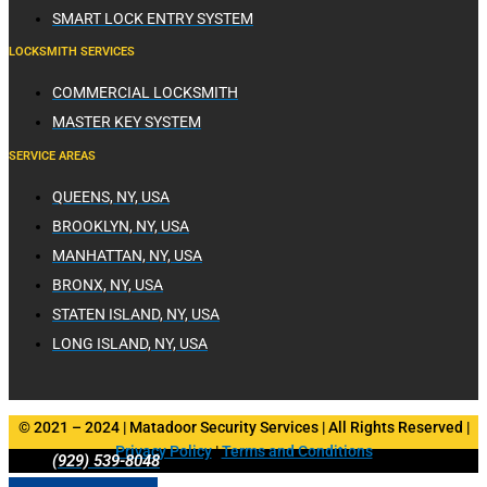
SMART LOCK ENTRY SYSTEM
LOCKSMITH SERVICES
COMMERCIAL LOCKSMITH
MASTER KEY SYSTEM
SERVICE AREAS
QUEENS, NY, USA
BROOKLYN, NY, USA
MANHATTAN, NY, USA
BRONX, NY, USA
STATEN ISLAND, NY, USA
LONG ISLAND, NY, USA
© 2021 – 2024 | Matadoor Security Services | All Rights Reserved |
Privacy Policy
|
Terms and Conditions
(929) 539-8048