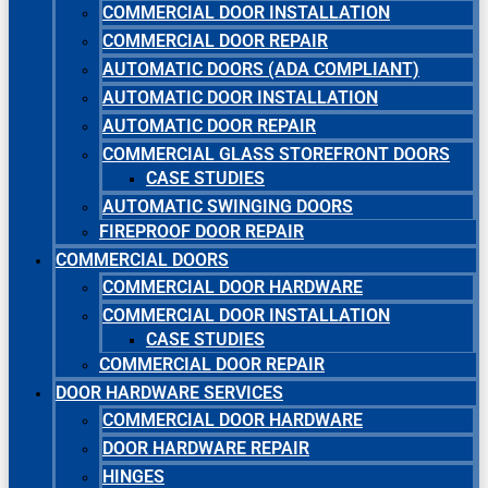
COMMERCIAL DOOR INSTALLATION
COMMERCIAL DOOR REPAIR
AUTOMATIC DOORS (ADA COMPLIANT)
AUTOMATIC DOOR INSTALLATION
AUTOMATIC DOOR REPAIR
COMMERCIAL GLASS STOREFRONT DOORS
CASE STUDIES
AUTOMATIC SWINGING DOORS
FIREPROOF DOOR REPAIR
COMMERCIAL DOORS
COMMERCIAL DOOR HARDWARE
COMMERCIAL DOOR INSTALLATION
CASE STUDIES
COMMERCIAL DOOR REPAIR
DOOR HARDWARE SERVICES
COMMERCIAL DOOR HARDWARE
DOOR HARDWARE REPAIR
HINGES