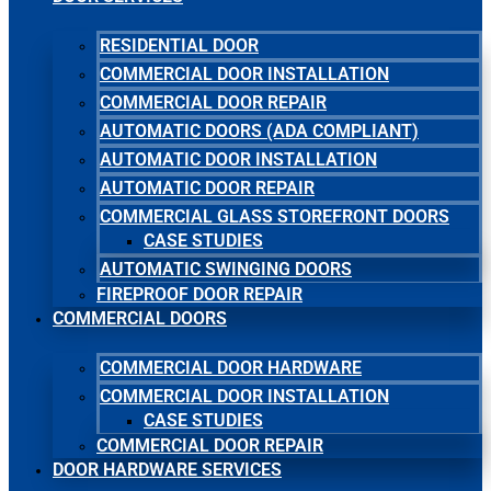
RESIDENTIAL DOOR
COMMERCIAL DOOR INSTALLATION
COMMERCIAL DOOR REPAIR
AUTOMATIC DOORS (ADA COMPLIANT)
AUTOMATIC DOOR INSTALLATION
AUTOMATIC DOOR REPAIR
COMMERCIAL GLASS STOREFRONT DOORS
CASE STUDIES
AUTOMATIC SWINGING DOORS
FIREPROOF DOOR REPAIR
COMMERCIAL DOORS
COMMERCIAL DOOR HARDWARE
COMMERCIAL DOOR INSTALLATION
CASE STUDIES
COMMERCIAL DOOR REPAIR
DOOR HARDWARE SERVICES