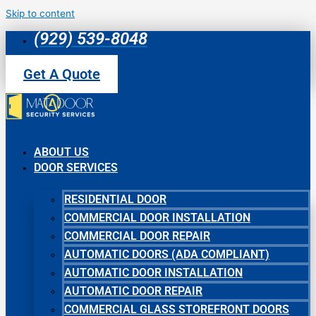
Skip to content
(929) 539-8048
Get A Quote
ABOUT US
DOOR SERVICES
RESIDENTIAL DOOR
COMMERCIAL DOOR INSTALLATION
COMMERCIAL DOOR REPAIR
AUTOMATIC DOORS (ADA COMPLIANT)
AUTOMATIC DOOR INSTALLATION
AUTOMATIC DOOR REPAIR
COMMERCIAL GLASS STOREFRONT DOORS