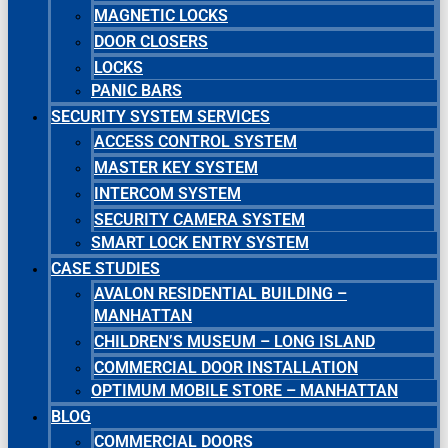
MAGNETIC LOCKS
DOOR CLOSERS
LOCKS
PANIC BARS
SECURITY SYSTEM SERVICES
ACCESS CONTROL SYSTEM
MASTER KEY SYSTEM
INTERCOM SYSTEM
SECURITY CAMERA SYSTEM
SMART LOCK ENTRY SYSTEM
CASE STUDIES
AVALON RESIDENTIAL BUILDING –
MANHATTAN
CHILDREN’S MUSEUM – LONG ISLAND
COMMERCIAL DOOR INSTALLATION
OPTIMUM MOBILE STORE – MANHATTAN
BLOG
COMMERCIAL DOORS