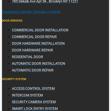
785 Dekalb Ave Apt 5K , Brooklyn NY 11221
Facebook
Linkedin
Youtube
X-twitter
DOOR SERVICES
COMMERCIAL DOOR INSTALLATION
COMMERCIAL DOOR REPAIR
DOOR HARDWARE INSTALLATION
DOOR HARDWARE REPAIR
RESIDENTIAL DOOR
AUTOMATIC DOOR INSTALLATION
AUTOMATIC DOOR REPAIR
SECURITY SYSTEM
ACCESS CONTROL SYSTEM
INTERCOM SYSTEM
SECURITY CAMERA SYSTEM
SMART LOCK ENTRY SYSTEM