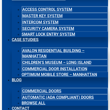
ACCESS CONTROL SYSTEM
MASTER KEY SYSTEM
INTERCOM SYSTEM
SECURITY CAMERA SYSTEM
SMART LOCK ENTRY SYSTEM
CASE STUDIES
AVALON RESIDENTIAL BUILDING –
MANHATTAN
CHILDREN’S MUSEUM – LONG ISLAND
COMMERCIAL DOOR INSTALLATION
OPTIMUM MOBILE STORE – MANHATTAN
BLOG
COMMERCIAL DOORS
AUTOMATIC (ADA COMPLIANT) DOORS
BROWSE ALL
CONTACT