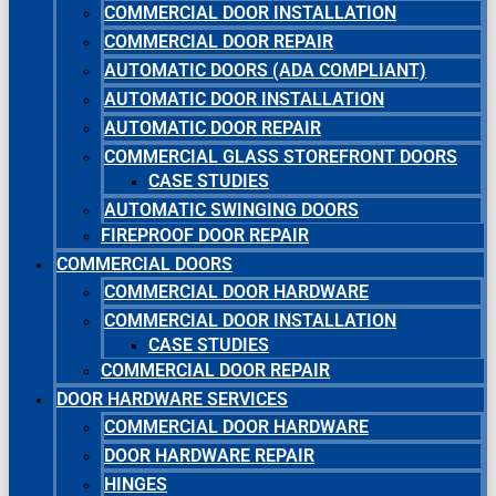
COMMERCIAL DOOR INSTALLATION
COMMERCIAL DOOR REPAIR
AUTOMATIC DOORS (ADA COMPLIANT)
AUTOMATIC DOOR INSTALLATION
AUTOMATIC DOOR REPAIR
COMMERCIAL GLASS STOREFRONT DOORS
CASE STUDIES
AUTOMATIC SWINGING DOORS
FIREPROOF DOOR REPAIR
COMMERCIAL DOORS
COMMERCIAL DOOR HARDWARE
COMMERCIAL DOOR INSTALLATION
CASE STUDIES
COMMERCIAL DOOR REPAIR
DOOR HARDWARE SERVICES
COMMERCIAL DOOR HARDWARE
DOOR HARDWARE REPAIR
HINGES