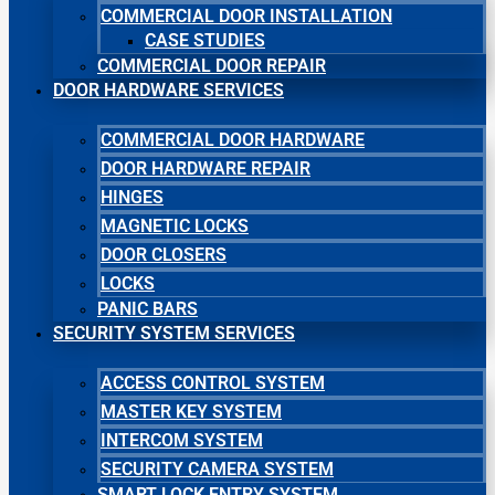
COMMERCIAL DOOR INSTALLATION
CASE STUDIES
COMMERCIAL DOOR REPAIR
DOOR HARDWARE SERVICES
COMMERCIAL DOOR HARDWARE
DOOR HARDWARE REPAIR
HINGES
MAGNETIC LOCKS
DOOR CLOSERS
LOCKS
PANIC BARS
SECURITY SYSTEM SERVICES
ACCESS CONTROL SYSTEM
MASTER KEY SYSTEM
INTERCOM SYSTEM
SECURITY CAMERA SYSTEM
SMART LOCK ENTRY SYSTEM