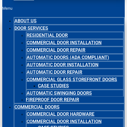
Menu
ABOUT US
DOOR SERVICES
RESIDENTIAL DOOR
COMMERCIAL DOOR INSTALLATION
COMMERCIAL DOOR REPAIR
AUTOMATIC DOORS (ADA COMPLIANT)
AUTOMATIC DOOR INSTALLATION
AUTOMATIC DOOR REPAIR
COMMERCIAL GLASS STOREFRONT DOORS
CASE STUDIES
AUTOMATIC SWINGING DOORS
FIREPROOF DOOR REPAIR
COMMERCIAL DOORS
COMMERCIAL DOOR HARDWARE
COMMERCIAL DOOR INSTALLATION