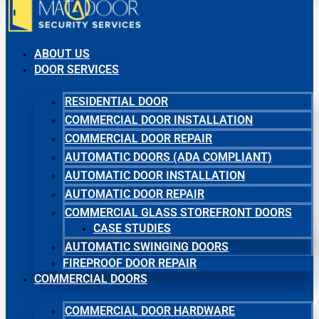
ABOUT US
DOOR SERVICES
RESIDENTIAL DOOR
COMMERCIAL DOOR INSTALLATION
COMMERCIAL DOOR REPAIR
AUTOMATIC DOORS (ADA COMPLIANT)
AUTOMATIC DOOR INSTALLATION
AUTOMATIC DOOR REPAIR
COMMERCIAL GLASS STOREFRONT DOORS
CASE STUDIES
AUTOMATIC SWINGING DOORS
FIREPROOF DOOR REPAIR
COMMERCIAL DOORS
COMMERCIAL DOOR HARDWARE