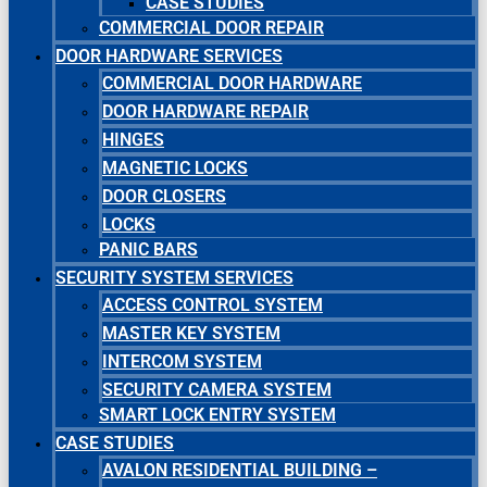
CASE STUDIES
COMMERCIAL DOOR REPAIR
DOOR HARDWARE SERVICES
COMMERCIAL DOOR HARDWARE
DOOR HARDWARE REPAIR
HINGES
MAGNETIC LOCKS
DOOR CLOSERS
LOCKS
PANIC BARS
SECURITY SYSTEM SERVICES
ACCESS CONTROL SYSTEM
MASTER KEY SYSTEM
INTERCOM SYSTEM
SECURITY CAMERA SYSTEM
SMART LOCK ENTRY SYSTEM
CASE STUDIES
AVALON RESIDENTIAL BUILDING –