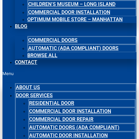
CHILDREN’S MUSEUM – LONG ISLAND
COMMERCIAL DOOR INSTALLATION
OPTIMUM MOBILE STORE – MANHATTAN
BLOG
COMMERCIAL DOORS
AUTOMATIC (ADA COMPLIANT) DOORS
BROWSE ALL
CONTACT
Menu
ABOUT US
DOOR SERVICES
RESIDENTIAL DOOR
COMMERCIAL DOOR INSTALLATION
COMMERCIAL DOOR REPAIR
AUTOMATIC DOORS (ADA COMPLIANT)
AUTOMATIC DOOR INSTALLATION