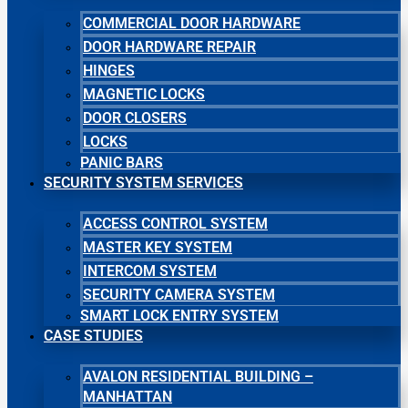
COMMERCIAL DOOR HARDWARE
DOOR HARDWARE REPAIR
HINGES
MAGNETIC LOCKS
DOOR CLOSERS
LOCKS
PANIC BARS
SECURITY SYSTEM SERVICES
ACCESS CONTROL SYSTEM
MASTER KEY SYSTEM
INTERCOM SYSTEM
SECURITY CAMERA SYSTEM
SMART LOCK ENTRY SYSTEM
CASE STUDIES
AVALON RESIDENTIAL BUILDING –
MANHATTAN