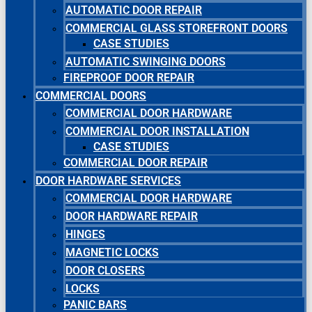
AUTOMATIC DOOR REPAIR
COMMERCIAL GLASS STOREFRONT DOORS
CASE STUDIES
AUTOMATIC SWINGING DOORS
FIREPROOF DOOR REPAIR
COMMERCIAL DOORS
COMMERCIAL DOOR HARDWARE
COMMERCIAL DOOR INSTALLATION
CASE STUDIES
COMMERCIAL DOOR REPAIR
DOOR HARDWARE SERVICES
COMMERCIAL DOOR HARDWARE
DOOR HARDWARE REPAIR
HINGES
MAGNETIC LOCKS
DOOR CLOSERS
LOCKS
PANIC BARS