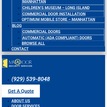
MANHATTAN
CHILDREN’S MUSEUM – LONG ISLAND
COMMERCIAL DOOR INSTALLATION
OPTIMUM MOBILE STORE – MANHATTAN
BLOG
COMMERCIAL DOORS
AUTOMATIC (ADA COMPLIANT) DOORS
BROWSE ALL
CONTACT
(929) 539-8048
Get A Quote
ABOUT US
DOOR SERVICES