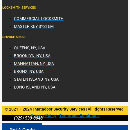
LOCKSMITH SERVICES
COMMERCIAL LOCKSMITH
MASTER KEY SYSTEM
SERVICE AREAS
QUEENS, NY, USA
BROOKLYN, NY, USA
MANHATTAN, NY, USA
BRONX, NY, USA
STATEN ISLAND, NY, USA
LONG ISLAND, NY, USA
© 2021 – 2024 | Matadoor Security Services | All Rights Reserved |
Privacy Policy
|
Terms and Conditions
(929) 539-8048
Get A Quote