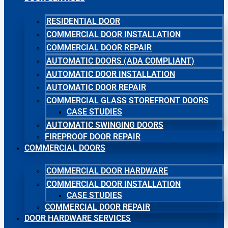
RESIDENTIAL DOOR
COMMERCIAL DOOR INSTALLATION
COMMERCIAL DOOR REPAIR
AUTOMATIC DOORS (ADA COMPLIANT)
AUTOMATIC DOOR INSTALLATION
AUTOMATIC DOOR REPAIR
COMMERCIAL GLASS STOREFRONT DOORS
CASE STUDIES
AUTOMATIC SWINGING DOORS
FIREPROOF DOOR REPAIR
COMMERCIAL DOORS
COMMERCIAL DOOR HARDWARE
COMMERCIAL DOOR INSTALLATION
CASE STUDIES
COMMERCIAL DOOR REPAIR
DOOR HARDWARE SERVICES