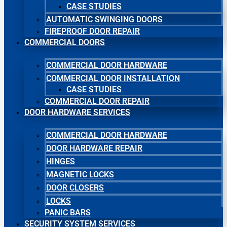
CASE STUDIES
AUTOMATIC SWINGING DOORS
FIREPROOF DOOR REPAIR
COMMERCIAL DOORS
COMMERCIAL DOOR HARDWARE
COMMERCIAL DOOR INSTALLATION
CASE STUDIES
COMMERCIAL DOOR REPAIR
DOOR HARDWARE SERVICES
COMMERCIAL DOOR HARDWARE
DOOR HARDWARE REPAIR
HINGES
MAGNETIC LOCKS
DOOR CLOSERS
LOCKS
PANIC BARS
SECURITY SYSTEM SERVICES