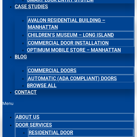
CASE STUDIES
AVALON RESIDENTIAL BUILDING –
MANHATTAN
CHILDREN’S MUSEUM – LONG ISLAND
COMMERCIAL DOOR INSTALLATION
OPTIMUM MOBILE STORE – MANHATTAN
BLOG
COMMERCIAL DOORS
AUTOMATIC (ADA COMPLIANT) DOORS
BROWSE ALL
CONTACT
Menu
ABOUT US
DOOR SERVICES
RESIDENTIAL DOOR