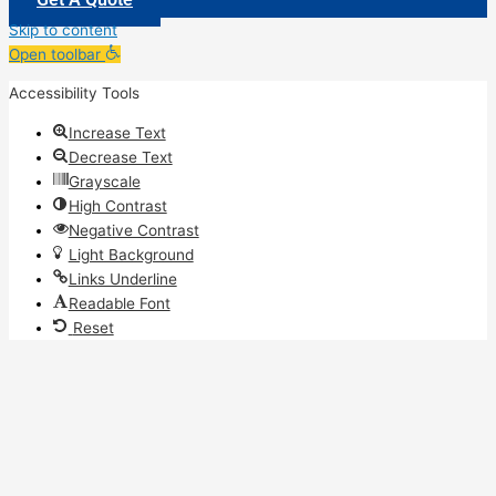
Skip to content
Open toolbar
Accessibility Tools
Increase Text
Decrease Text
Grayscale
High Contrast
Negative Contrast
Light Background
Links Underline
Readable Font
Reset