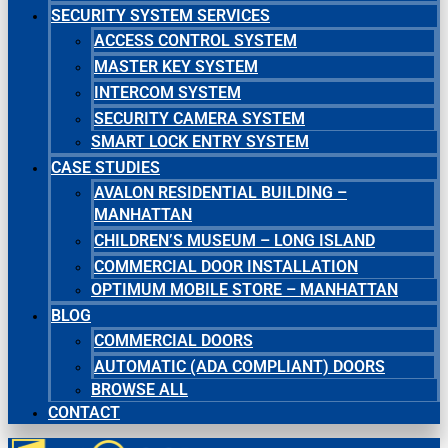
SECURITY SYSTEM SERVICES
ACCESS CONTROL SYSTEM
MASTER KEY SYSTEM
INTERCOM SYSTEM
SECURITY CAMERA SYSTEM
SMART LOCK ENTRY SYSTEM
CASE STUDIES
AVALON RESIDENTIAL BUILDING –
MANHATTAN
CHILDREN’S MUSEUM – LONG ISLAND
COMMERCIAL DOOR INSTALLATION
OPTIMUM MOBILE STORE – MANHATTAN
BLOG
COMMERCIAL DOORS
AUTOMATIC (ADA COMPLIANT) DOORS
BROWSE ALL
CONTACT