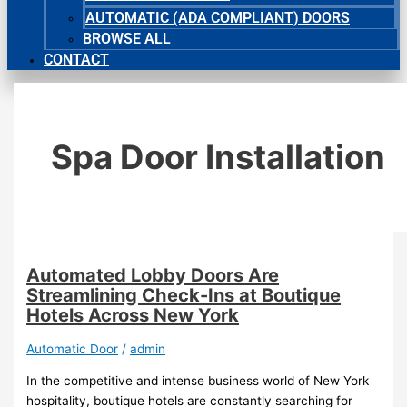
AUTOMATIC (ADA COMPLIANT) DOORS
BROWSE ALL
CONTACT
Spa Door Installation
Automated Lobby Doors Are
Streamlining Check-Ins at Boutique
Hotels Across New York
Automatic Door
/
admin
In the competitive and intense business world of New York
hospitality, boutique hotels are constantly searching for