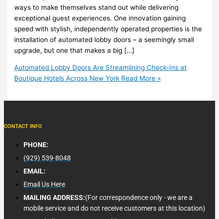
ways to make themselves stand out while delivering
exceptional guest experiences. One innovation gaining
speed with stylish, independently operated properties is the
installation of automated lobby doors – a seemingly small
upgrade, but one that makes a big […]
Automated Lobby Doors Are Streamlining Check-Ins at
Boutique Hotels Across New York
Read More »
CONTACT INFO
PHONE:
(929) 539-8048
EMAIL:
Email Us Here
MAILING ADDRESS:
(For correspondence only - we are a
mobile service and do not receive customers at this location)