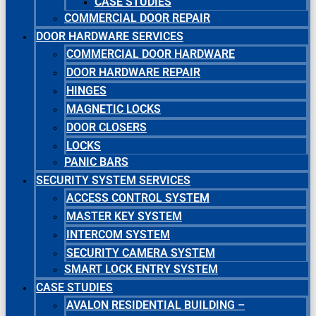
CASE STUDIES
COMMERCIAL DOOR REPAIR
DOOR HARDWARE SERVICES
COMMERCIAL DOOR HARDWARE
DOOR HARDWARE REPAIR
HINGES
MAGNETIC LOCKS
DOOR CLOSERS
LOCKS
PANIC BARS
SECURITY SYSTEM SERVICES
ACCESS CONTROL SYSTEM
MASTER KEY SYSTEM
INTERCOM SYSTEM
SECURITY CAMERA SYSTEM
SMART LOCK ENTRY SYSTEM
CASE STUDIES
AVALON RESIDENTIAL BUILDING –