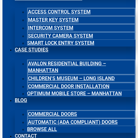
ACCESS CONTROL SYSTEM
MASTER KEY SYSTEM
INTERCOM SYSTEM
SECURITY CAMERA SYSTEM
SMART LOCK ENTRY SYSTEM
CASE STUDIES
AVALON RESIDENTIAL BUILDING –
MANHATTAN
CHILDREN’S MUSEUM – LONG ISLAND
COMMERCIAL DOOR INSTALLATION
OPTIMUM MOBILE STORE – MANHATTAN
BLOG
COMMERCIAL DOORS
AUTOMATIC (ADA COMPLIANT) DOORS
BROWSE ALL
CONTACT