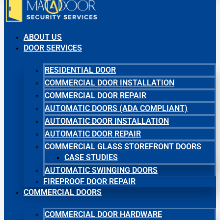
ABOUT US
DOOR SERVICES
RESIDENTIAL DOOR
COMMERCIAL DOOR INSTALLATION
COMMERCIAL DOOR REPAIR
AUTOMATIC DOORS (ADA COMPLIANT)
AUTOMATIC DOOR INSTALLATION
AUTOMATIC DOOR REPAIR
COMMERCIAL GLASS STOREFRONT DOORS
CASE STUDIES
AUTOMATIC SWINGING DOORS
FIREPROOF DOOR REPAIR
COMMERCIAL DOORS
COMMERCIAL DOOR HARDWARE