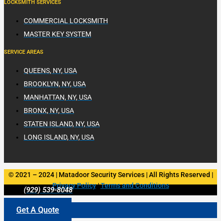
LOCKSMITH SERVICES
COMMERCIAL LOCKSMITH
MASTER KEY SYSTEM
SERVICE AREAS
QUEENS, NY, USA
BROOKLYN, NY, USA
MANHATTAN, NY, USA
BRONX, NY, USA
STATEN ISLAND, NY, USA
LONG ISLAND, NY, USA
© 2021 – 2024 | Matadoor Security Services | All Rights Reserved |
Privacy Policy
|
Terms and Conditions
(929) 539-8048
Get A Quote