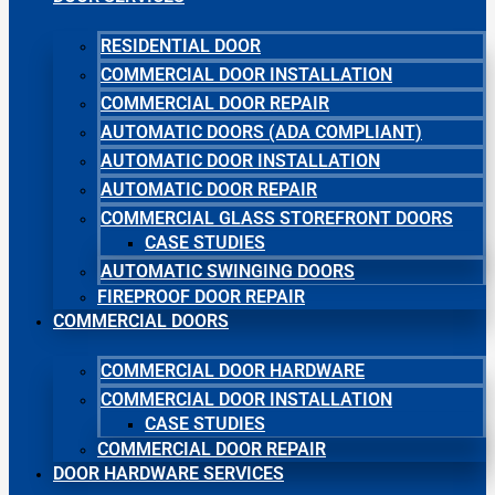
RESIDENTIAL DOOR
COMMERCIAL DOOR INSTALLATION
COMMERCIAL DOOR REPAIR
AUTOMATIC DOORS (ADA COMPLIANT)
AUTOMATIC DOOR INSTALLATION
AUTOMATIC DOOR REPAIR
COMMERCIAL GLASS STOREFRONT DOORS
CASE STUDIES
AUTOMATIC SWINGING DOORS
FIREPROOF DOOR REPAIR
COMMERCIAL DOORS
COMMERCIAL DOOR HARDWARE
COMMERCIAL DOOR INSTALLATION
CASE STUDIES
COMMERCIAL DOOR REPAIR
DOOR HARDWARE SERVICES