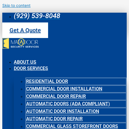
Skip to content
(929) 539-8048
Get A Quote
ABOUT US
DOOR SERVICES
RESIDENTIAL DOOR
COMMERCIAL DOOR INSTALLATION
COMMERCIAL DOOR REPAIR
AUTOMATIC DOORS (ADA COMPLIANT)
AUTOMATIC DOOR INSTALLATION
AUTOMATIC DOOR REPAIR
COMMERCIAL GLASS STOREFRONT DOORS