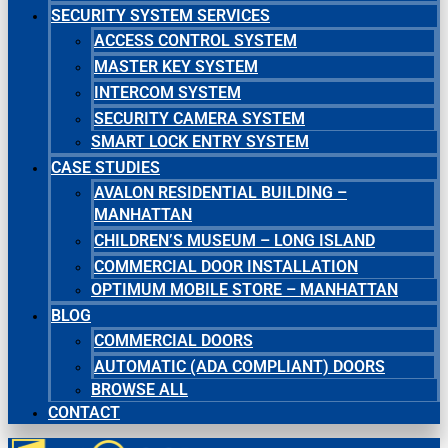
SECURITY SYSTEM SERVICES
ACCESS CONTROL SYSTEM
MASTER KEY SYSTEM
INTERCOM SYSTEM
SECURITY CAMERA SYSTEM
SMART LOCK ENTRY SYSTEM
CASE STUDIES
AVALON RESIDENTIAL BUILDING –
MANHATTAN
CHILDREN’S MUSEUM – LONG ISLAND
COMMERCIAL DOOR INSTALLATION
OPTIMUM MOBILE STORE – MANHATTAN
BLOG
COMMERCIAL DOORS
AUTOMATIC (ADA COMPLIANT) DOORS
BROWSE ALL
CONTACT