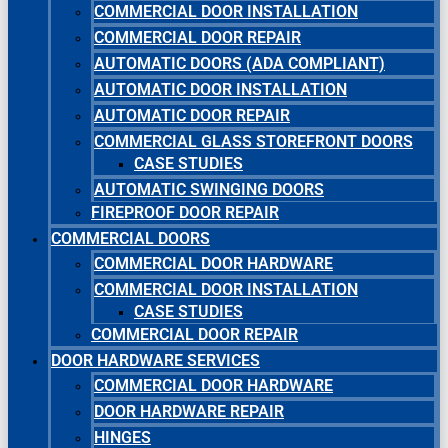
COMMERCIAL DOOR INSTALLATION
COMMERCIAL DOOR REPAIR
AUTOMATIC DOORS (ADA COMPLIANT)
AUTOMATIC DOOR INSTALLATION
AUTOMATIC DOOR REPAIR
COMMERCIAL GLASS STOREFRONT DOORS
CASE STUDIES
AUTOMATIC SWINGING DOORS
FIREPROOF DOOR REPAIR
COMMERCIAL DOORS
COMMERCIAL DOOR HARDWARE
COMMERCIAL DOOR INSTALLATION
CASE STUDIES
COMMERCIAL DOOR REPAIR
DOOR HARDWARE SERVICES
COMMERCIAL DOOR HARDWARE
DOOR HARDWARE REPAIR
HINGES