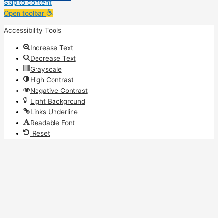
Skip to content
Open toolbar
Accessibility Tools
Increase Text
Decrease Text
Grayscale
High Contrast
Negative Contrast
Light Background
Links Underline
Readable Font
Reset