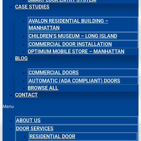
CASE STUDIES
AVALON RESIDENTIAL BUILDING –
MANHATTAN
CHILDREN’S MUSEUM – LONG ISLAND
COMMERCIAL DOOR INSTALLATION
OPTIMUM MOBILE STORE – MANHATTAN
BLOG
COMMERCIAL DOORS
AUTOMATIC (ADA COMPLIANT) DOORS
BROWSE ALL
CONTACT
Menu
ABOUT US
DOOR SERVICES
RESIDENTIAL DOOR