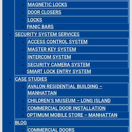
MAGNETIC LOCKS
DOOR CLOSERS
LOCKS
PANIC BARS
SECURITY SYSTEM SERVICES
ACCESS CONTROL SYSTEM
MASTER KEY SYSTEM
INTERCOM SYSTEM
SECURITY CAMERA SYSTEM
SMART LOCK ENTRY SYSTEM
CASE STUDIES
AVALON RESIDENTIAL BUILDING –
MANHATTAN
CHILDREN’S MUSEUM – LONG ISLAND
COMMERCIAL DOOR INSTALLATION
OPTIMUM MOBILE STORE – MANHATTAN
BLOG
COMMERCIAL DOORS