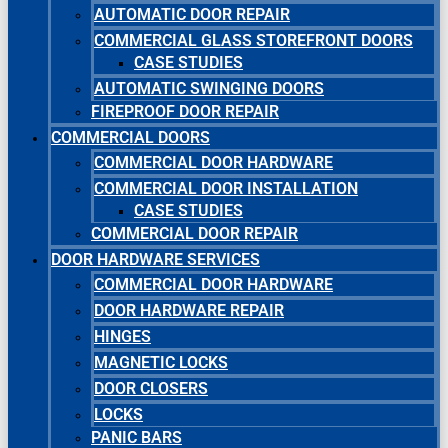
AUTOMATIC DOOR REPAIR
COMMERCIAL GLASS STOREFRONT DOORS
CASE STUDIES
AUTOMATIC SWINGING DOORS
FIREPROOF DOOR REPAIR
COMMERCIAL DOORS
COMMERCIAL DOOR HARDWARE
COMMERCIAL DOOR INSTALLATION
CASE STUDIES
COMMERCIAL DOOR REPAIR
DOOR HARDWARE SERVICES
COMMERCIAL DOOR HARDWARE
DOOR HARDWARE REPAIR
HINGES
MAGNETIC LOCKS
DOOR CLOSERS
LOCKS
PANIC BARS