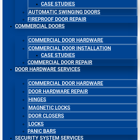
CASE STUDIES
AUTOMATIC SWINGING DOORS
FIREPROOF DOOR REPAIR
COMMERCIAL DOORS
COMMERCIAL DOOR HARDWARE
COMMERCIAL DOOR INSTALLATION
CASE STUDIES
COMMERCIAL DOOR REPAIR
DOOR HARDWARE SERVICES
COMMERCIAL DOOR HARDWARE
DOOR HARDWARE REPAIR
HINGES
MAGNETIC LOCKS
DOOR CLOSERS
LOCKS
PANIC BARS
SECURITY SYSTEM SERVICES