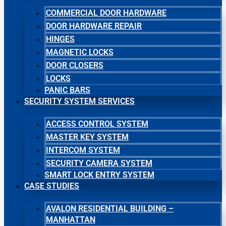
COMMERCIAL DOOR HARDWARE
DOOR HARDWARE REPAIR
HINGES
MAGNETIC LOCKS
DOOR CLOSERS
LOCKS
PANIC BARS
SECURITY SYSTEM SERVICES
ACCESS CONTROL SYSTEM
MASTER KEY SYSTEM
INTERCOM SYSTEM
SECURITY CAMERA SYSTEM
SMART LOCK ENTRY SYSTEM
CASE STUDIES
AVALON RESIDENTIAL BUILDING –
MANHATTAN