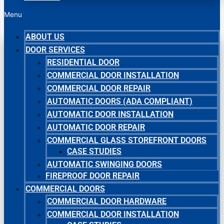
Menu
ABOUT US
DOOR SERVICES
RESIDENTIAL DOOR
COMMERCIAL DOOR INSTALLATION
COMMERCIAL DOOR REPAIR
AUTOMATIC DOORS (ADA COMPLIANT)
AUTOMATIC DOOR INSTALLATION
AUTOMATIC DOOR REPAIR
COMMERCIAL GLASS STOREFRONT DOORS
CASE STUDIES
AUTOMATIC SWINGING DOORS
FIREPROOF DOOR REPAIR
COMMERCIAL DOORS
COMMERCIAL DOOR HARDWARE
COMMERCIAL DOOR INSTALLATION