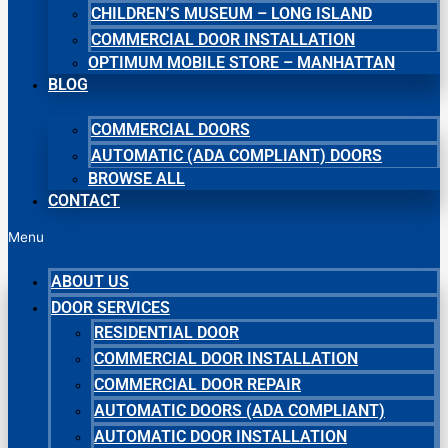
CHILDREN’S MUSEUM – LONG ISLAND
COMMERCIAL DOOR INSTALLATION
OPTIMUM MOBILE STORE – MANHATTAN
BLOG
COMMERCIAL DOORS
AUTOMATIC (ADA COMPLIANT) DOORS
BROWSE ALL
CONTACT
Menu
ABOUT US
DOOR SERVICES
RESIDENTIAL DOOR
COMMERCIAL DOOR INSTALLATION
COMMERCIAL DOOR REPAIR
AUTOMATIC DOORS (ADA COMPLIANT)
AUTOMATIC DOOR INSTALLATION