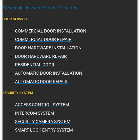
Facebook
Linkedin
Youtube
X-twitter
DOOR SERVICES
COMMERCIAL DOOR INSTALLATION
COMMERCIAL DOOR REPAIR
DOOR HARDWARE INSTALLATION
DOOR HARDWARE REPAIR
RESIDENTIAL DOOR
AUTOMATIC DOOR INSTALLATION
AUTOMATIC DOOR REPAIR
SECURITY SYSTEM
ACCESS CONTROL SYSTEM
INTERCOM SYSTEM
SECURITY CAMERA SYSTEM
SMART LOCK ENTRY SYSTEM