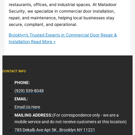
restaurants, offices, and industrial spaces. At Matadoor
Security, we specialize in commercial door installation,
repair, and maintenance, helping local businesses stay
secure, compliant, and operational.
Brooklyn’s Trusted Experts in Commercial Door Repair &
Installation
Read More »
CONTACT INFO
PHONE:
(929) 539-8048
EMAIL:
Email Us Here
MAILING ADDRESS:
(For correspondence only - we are a
mobile service and do not receive customers at this location)
785 Dekalb Ave Apt 5K , Brooklyn NY 11221