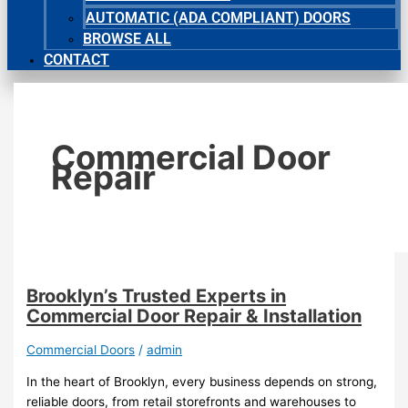
AUTOMATIC (ADA COMPLIANT) DOORS
BROWSE ALL
CONTACT
Commercial Door
Repair
Brooklyn’s Trusted Experts in
Commercial Door Repair & Installation
Commercial Doors
/
admin
In the heart of Brooklyn, every business depends on strong,
reliable doors, from retail storefronts and warehouses to