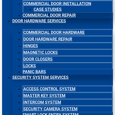
COMMERCIAL DOOR INSTALLATION
CASE STUDIES
COMMERCIAL DOOR REPAIR
DOOR HARDWARE SERVICES
COMMERCIAL DOOR HARDWARE
DOOR HARDWARE REPAIR
HINGES
MAGNETIC LOCKS
DOOR CLOSERS
LOCKS
PANIC BARS
SECURITY SYSTEM SERVICES
ACCESS CONTROL SYSTEM
MASTER KEY SYSTEM
INTERCOM SYSTEM
SECURITY CAMERA SYSTEM
SMART LOCK ENTRY SYSTEM