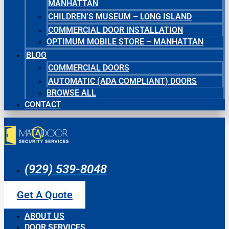
MANHATTAN
CHILDREN’S MUSEUM – LONG ISLAND
COMMERCIAL DOOR INSTALLATION
OPTIMUM MOBILE STORE – MANHATTAN
BLOG
COMMERCIAL DOORS
AUTOMATIC (ADA COMPLIANT) DOORS
BROWSE ALL
CONTACT
(929) 539-8048
Get A Quote
ABOUT US
DOOR SERVICES