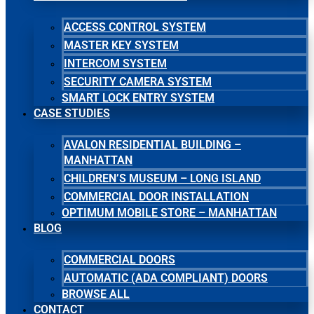
ACCESS CONTROL SYSTEM
MASTER KEY SYSTEM
INTERCOM SYSTEM
SECURITY CAMERA SYSTEM
SMART LOCK ENTRY SYSTEM
CASE STUDIES
AVALON RESIDENTIAL BUILDING –
MANHATTAN
CHILDREN’S MUSEUM – LONG ISLAND
COMMERCIAL DOOR INSTALLATION
OPTIMUM MOBILE STORE – MANHATTAN
BLOG
COMMERCIAL DOORS
AUTOMATIC (ADA COMPLIANT) DOORS
BROWSE ALL
CONTACT