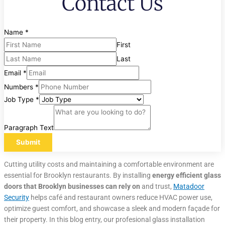
Contact Us
Name
*
First
Last
Email
*
Numbers
*
Job Type
*
Paragraph Text
Submit
Cutting utility costs and maintaining a comfortable environment are
essential for Brooklyn restaurants. By installing
energy efficient glass
doors that Brooklyn
businesses can rely on
and trust,
Matadoor
Security
helps café and restaurant owners reduce HVAC power use,
optimize guest comfort, and showcase a sleek and modern façade for
their property. In this blog entry, our profesional glass installation