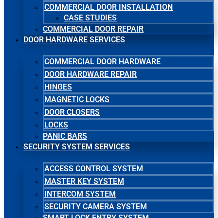
COMMERCIAL DOOR INSTALLATION
CASE STUDIES
COMMERCIAL DOOR REPAIR
DOOR HARDWARE SERVICES
COMMERCIAL DOOR HARDWARE
DOOR HARDWARE REPAIR
HINGES
MAGNETIC LOCKS
DOOR CLOSERS
LOCKS
PANIC BARS
SECURITY SYSTEM SERVICES
ACCESS CONTROL SYSTEM
MASTER KEY SYSTEM
INTERCOM SYSTEM
SECURITY CAMERA SYSTEM
SMART LOCK ENTRY SYSTEM