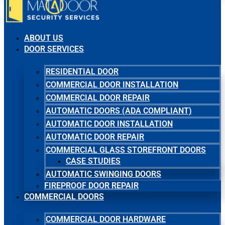
ABOUT US
DOOR SERVICES
RESIDENTIAL DOOR
COMMERCIAL DOOR INSTALLATION
COMMERCIAL DOOR REPAIR
AUTOMATIC DOORS (ADA COMPLIANT)
AUTOMATIC DOOR INSTALLATION
AUTOMATIC DOOR REPAIR
COMMERCIAL GLASS STOREFRONT DOORS
CASE STUDIES
AUTOMATIC SWINGING DOORS
FIREPROOF DOOR REPAIR
COMMERCIAL DOORS
COMMERCIAL DOOR HARDWARE