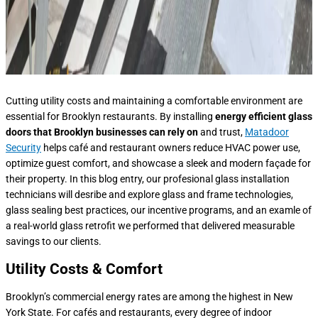
Cutting utility costs and maintaining a comfortable environment are
essential for Brooklyn restaurants. By installing
energy efficient glass
doors that Brooklyn
businesses can rely on
and trust,
Matadoor
Security
helps café and restaurant owners reduce HVAC power use,
optimize guest comfort, and showcase a sleek and modern façade for
their property. In this blog entry, our profesional glass installation
technicians will desribe and explore glass and frame technologies,
glass sealing best practices, our incentive programs, and an examle of
a real-world glass retrofit we performed that delivered measurable
savings to our clients.
Utility Costs & Comfort
Brooklyn’s commercial energy rates are among the highest in New
York State. For cafés and restaurants, every degree of indoor