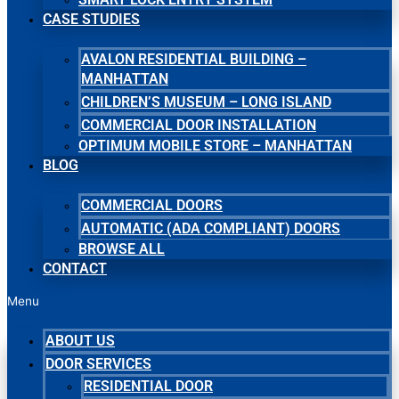
CASE STUDIES
AVALON RESIDENTIAL BUILDING –
MANHATTAN
CHILDREN’S MUSEUM – LONG ISLAND
COMMERCIAL DOOR INSTALLATION
OPTIMUM MOBILE STORE – MANHATTAN
BLOG
COMMERCIAL DOORS
AUTOMATIC (ADA COMPLIANT) DOORS
BROWSE ALL
CONTACT
Menu
ABOUT US
DOOR SERVICES
RESIDENTIAL DOOR