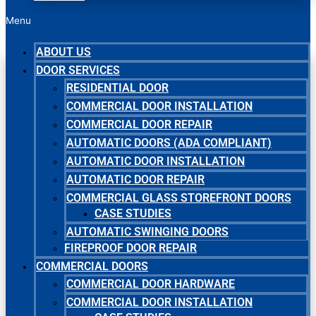
Menu
ABOUT US
DOOR SERVICES
RESIDENTIAL DOOR
COMMERCIAL DOOR INSTALLATION
COMMERCIAL DOOR REPAIR
AUTOMATIC DOORS (ADA COMPLIANT)
AUTOMATIC DOOR INSTALLATION
AUTOMATIC DOOR REPAIR
COMMERCIAL GLASS STOREFRONT DOORS
CASE STUDIES
AUTOMATIC SWINGING DOORS
FIREPROOF DOOR REPAIR
COMMERCIAL DOORS
COMMERCIAL DOOR HARDWARE
COMMERCIAL DOOR INSTALLATION