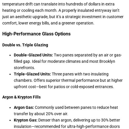
temperature drift can translate into hundreds of dollars in extra
heating or cooling each month. A properly insulated entryway isn’t
just an aesthetic upgrade, but it’s a strategic investment in customer
comfort, lower energy bills, and a greener operation.
High-Performance Glass Options
Double vs. Triple Glazing
Double-Glazed Units:
Two panes separated by an air or gas-
filled gap. Ideal for moderate climates and most Brooklyn
storefronts.
Triple-Glazed Units:
Three panes with two insulating
chambers. Offers superior thermal performance but at higher
upfront cost—best for patios or cold-exposed entrances.
Argon & Krypton Fills
Argon Gas:
Commonly used between panes to reduce heat
transfer by about 20% over air.
Krypton Gas:
Denser than argon, delivering up to 30% better
insulation—recommended for ultra-high-performance doors