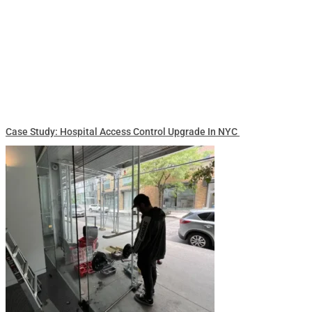
Case Study: Hospital Access Control Upgrade In NYC