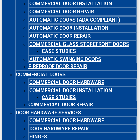
COMMERCIAL DOOR INSTALLATION
COMMERCIAL DOOR REPAIR
AUTOMATIC DOORS (ADA COMPLIANT)
AUTOMATIC DOOR INSTALLATION
AUTOMATIC DOOR REPAIR
COMMERCIAL GLASS STOREFRONT DOORS
CASE STUDIES
AUTOMATIC SWINGING DOORS
FIREPROOF DOOR REPAIR
COMMERCIAL DOORS
COMMERCIAL DOOR HARDWARE
COMMERCIAL DOOR INSTALLATION
CASE STUDIES
COMMERCIAL DOOR REPAIR
DOOR HARDWARE SERVICES
COMMERCIAL DOOR HARDWARE
DOOR HARDWARE REPAIR
HINGES