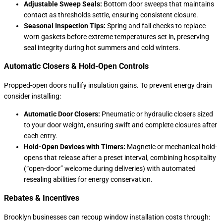
Adjustable Sweep Seals:
Bottom door sweeps that maintains
contact as thresholds settle, ensuring consistent closure.
Seasonal Inspection Tips:
Spring and fall checks to replace
worn gaskets before extreme temperatures set in, preserving
seal integrity during hot summers and cold winters.
Automatic Closers & Hold-Open Controls
Propped-open doors nullify insulation gains. To prevent energy drain
consider installing:
Automatic Door Closers:
Pneumatic or hydraulic closers sized
to your door weight, ensuring swift and complete closures after
each entry.
Hold-Open Devices with Timers:
Magnetic or mechanical hold-
opens that release after a preset interval, combining hospitality
(“open-door” welcome during deliveries) with automated
resealing abilities for energy conservation.
Rebates & Incentives
Brooklyn businesses can recoup window installation costs through: