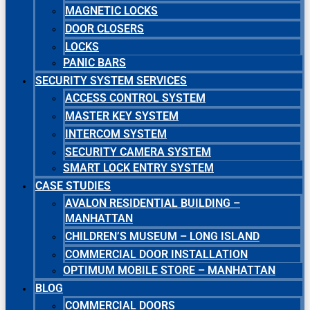
MAGNETIC LOCKS
DOOR CLOSERS
LOCKS
PANIC BARS
SECURITY SYSTEM SERVICES
ACCESS CONTROL SYSTEM
MASTER KEY SYSTEM
INTERCOM SYSTEM
SECURITY CAMERA SYSTEM
SMART LOCK ENTRY SYSTEM
CASE STUDIES
AVALON RESIDENTIAL BUILDING –
MANHATTAN
CHILDREN’S MUSEUM – LONG ISLAND
COMMERCIAL DOOR INSTALLATION
OPTIMUM MOBILE STORE – MANHATTAN
BLOG
COMMERCIAL DOORS