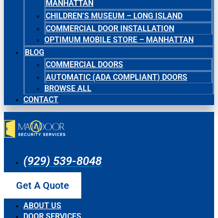
MANHATTAN
CHILDREN’S MUSEUM – LONG ISLAND
COMMERCIAL DOOR INSTALLATION
OPTIMUM MOBILE STORE – MANHATTAN
BLOG
COMMERCIAL DOORS
AUTOMATIC (ADA COMPLIANT) DOORS
BROWSE ALL
CONTACT
(929) 539-8048
Get A Quote
ABOUT US
DOOR SERVICES