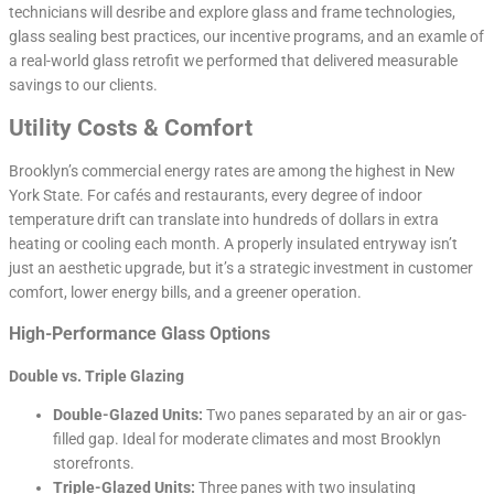
technicians will desribe and explore glass and frame technologies,
glass sealing best practices, our incentive programs, and an examle of
a real-world glass retrofit we performed that delivered measurable
savings to our clients.
Utility Costs & Comfort
Brooklyn’s commercial energy rates are among the highest in New
York State. For cafés and restaurants, every degree of indoor
temperature drift can translate into hundreds of dollars in extra
heating or cooling each month. A properly insulated entryway isn’t
just an aesthetic upgrade, but it’s a strategic investment in customer
comfort, lower energy bills, and a greener operation.
High-Performance Glass Options
Double vs. Triple Glazing
Double-Glazed Units:
Two panes separated by an air or gas-
filled gap. Ideal for moderate climates and most Brooklyn
storefronts.
Triple-Glazed Units:
Three panes with two insulating