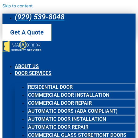
Skip to content
(929) 539-8048
Get A Quote
ABOUT US
DOOR SERVICES
RESIDENTIAL DOOR
COMMERCIAL DOOR INSTALLATION
COMMERCIAL DOOR REPAIR
AUTOMATIC DOORS (ADA COMPLIANT)
AUTOMATIC DOOR INSTALLATION
AUTOMATIC DOOR REPAIR
COMMERCIAL GLASS STOREFRONT DOORS