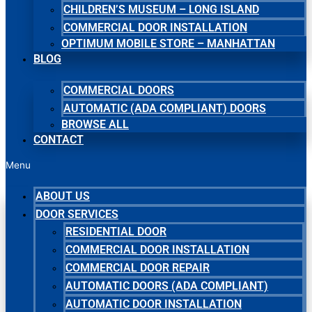
CHILDREN’S MUSEUM – LONG ISLAND
COMMERCIAL DOOR INSTALLATION
OPTIMUM MOBILE STORE – MANHATTAN
BLOG
COMMERCIAL DOORS
AUTOMATIC (ADA COMPLIANT) DOORS
BROWSE ALL
CONTACT
Menu
ABOUT US
DOOR SERVICES
RESIDENTIAL DOOR
COMMERCIAL DOOR INSTALLATION
COMMERCIAL DOOR REPAIR
AUTOMATIC DOORS (ADA COMPLIANT)
AUTOMATIC DOOR INSTALLATION