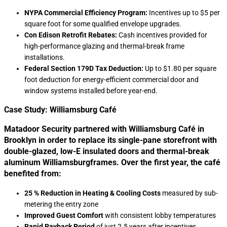
NYPA Commercial Efficiency Program:
Incentives up to $5 per
square foot for some qualified envelope upgrades.
Con Edison Retrofit Rebates:
Cash incentives provided for
high-performance glazing and thermal-break frame
installations.
Federal Section 179D Tax Deduction:
Up to $1.80 per square
foot deduction for energy-efficient commercial door and
window systems installed before year-end.
Case Study: Williamsburg Café
Matadoor Security partnered with Williamsburg Café in
Brooklyn in order to replace its single-pane storefront with
double-glazed, low-E insulated doors and thermal-break
aluminum Williamsburgframes. Over the first year, the café
benefited from:
25 % Reduction in Heating & Cooling Costs
measured by sub-
metering the entry zone
Improved Guest Comfort
with consistent lobby temperatures
Rapid Payback Period
of just 2.5 years after incentives