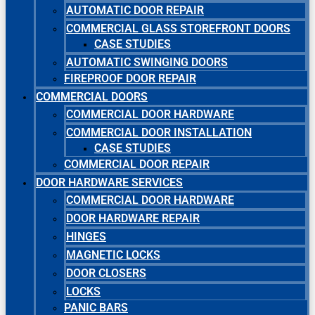
AUTOMATIC DOOR REPAIR
COMMERCIAL GLASS STOREFRONT DOORS
CASE STUDIES
AUTOMATIC SWINGING DOORS
FIREPROOF DOOR REPAIR
COMMERCIAL DOORS
COMMERCIAL DOOR HARDWARE
COMMERCIAL DOOR INSTALLATION
CASE STUDIES
COMMERCIAL DOOR REPAIR
DOOR HARDWARE SERVICES
COMMERCIAL DOOR HARDWARE
DOOR HARDWARE REPAIR
HINGES
MAGNETIC LOCKS
DOOR CLOSERS
LOCKS
PANIC BARS