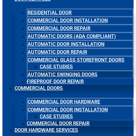
RESIDENTIAL DOOR
COMMERCIAL DOOR INSTALLATION
COMMERCIAL DOOR REPAIR
AUTOMATIC DOORS (ADA COMPLIANT)
AUTOMATIC DOOR INSTALLATION
AUTOMATIC DOOR REPAIR
COMMERCIAL GLASS STOREFRONT DOORS
CASE STUDIES
AUTOMATIC SWINGING DOORS
FIREPROOF DOOR REPAIR
COMMERCIAL DOORS
COMMERCIAL DOOR HARDWARE
COMMERCIAL DOOR INSTALLATION
CASE STUDIES
COMMERCIAL DOOR REPAIR
DOOR HARDWARE SERVICES