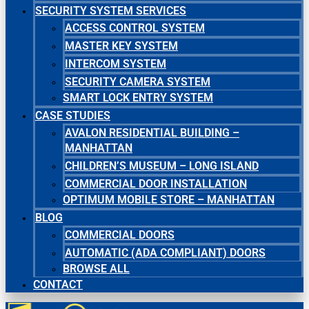
SECURITY SYSTEM SERVICES
ACCESS CONTROL SYSTEM
MASTER KEY SYSTEM
INTERCOM SYSTEM
SECURITY CAMERA SYSTEM
SMART LOCK ENTRY SYSTEM
CASE STUDIES
AVALON RESIDENTIAL BUILDING –
MANHATTAN
CHILDREN’S MUSEUM – LONG ISLAND
COMMERCIAL DOOR INSTALLATION
OPTIMUM MOBILE STORE – MANHATTAN
BLOG
COMMERCIAL DOORS
AUTOMATIC (ADA COMPLIANT) DOORS
BROWSE ALL
CONTACT