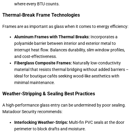
where every BTU counts.
Thermal-Break Frame Technologies
Frames are as important as glass when it comes to energy efficiency:
Aluminum Frames with Thermal Breaks:
Incorporates a
polyamide barrier between interior and exterior metal to
interrupt heat flow. Balances durability, slim window profiles,
and cost-effectiveness.
Fiberglass Composite Frames:
Naturally low-conductivity
material that resists thermal bridging without added barriers –
ideal for boutique cafés seeking wood-like aesthetics with
minimal maintenance.
Weather-Stripping & Sealing Best Practices
A high-performance glass entry can be undermined by poor sealing.
Matadoor Security recommends:
Interlocking Weather-Strips:
Multi-fin PVC seals at the door
perimeter to block drafts and moisture.