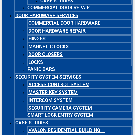
CASE STUDIES
COMMERCIAL DOOR REPAIR
DOOR HARDWARE SERVICES
COMMERCIAL DOOR HARDWARE
DOOR HARDWARE REPAIR
HINGES
MAGNETIC LOCKS
DOOR CLOSERS
LOCKS
PANIC BARS
SECURITY SYSTEM SERVICES
ACCESS CONTROL SYSTEM
MASTER KEY SYSTEM
INTERCOM SYSTEM
SECURITY CAMERA SYSTEM
SMART LOCK ENTRY SYSTEM
CASE STUDIES
AVALON RESIDENTIAL BUILDING –