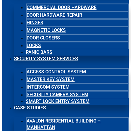
COMMERCIAL DOOR HARDWARE
DOOR HARDWARE REPAIR
HINGES
MAGNETIC LOCKS
DOOR CLOSERS
LOCKS
PANIC BARS
SECURITY SYSTEM SERVICES
ACCESS CONTROL SYSTEM
MASTER KEY SYSTEM
INTERCOM SYSTEM
SECURITY CAMERA SYSTEM
SMART LOCK ENTRY SYSTEM
CASE STUDIES
AVALON RESIDENTIAL BUILDING –
MANHATTAN