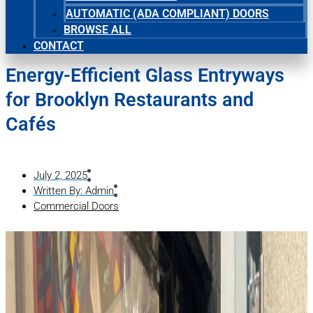
AUTOMATIC (ADA COMPLIANT) DOORS
BROWSE ALL
CONTACT
Energy-Efficient Glass Entryways
for Brooklyn Restaurants and
Cafés
July 2, 2025
Written By:
Admin
Commercial Doors