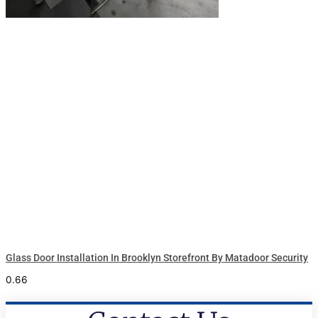
Glass Door Installation In Brooklyn Storefront By Matadoor Security