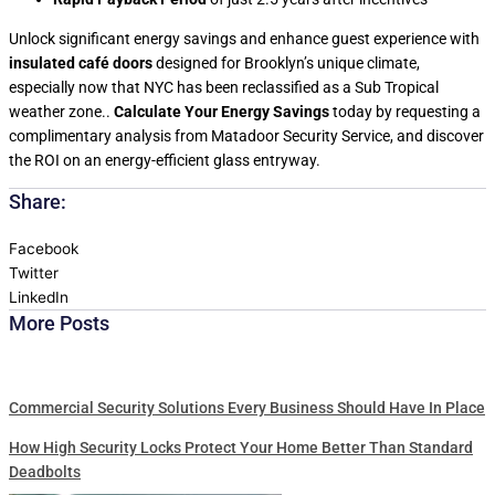
Unlock significant energy savings and enhance guest experience with
insulated café doors
designed for Brooklyn’s unique climate,
especially now that NYC has been reclassified as a Sub Tropical
weather zone..
Calculate Your Energy Savings
today by requesting a
complimentary analysis from Matadoor Security Service, and discover
the ROI on an energy-efficient glass entryway.
Share:
Facebook
Twitter
LinkedIn
More Posts
Commercial Security Solutions Every Business Should Have In Place
How High Security Locks Protect Your Home Better Than Standard
Deadbolts