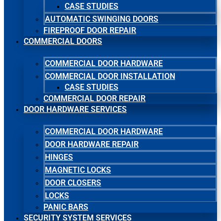
CASE STUDIES
AUTOMATIC SWINGING DOORS
FIREPROOF DOOR REPAIR
COMMERCIAL DOORS
COMMERCIAL DOOR HARDWARE
COMMERCIAL DOOR INSTALLATION
CASE STUDIES
COMMERCIAL DOOR REPAIR
DOOR HARDWARE SERVICES
COMMERCIAL DOOR HARDWARE
DOOR HARDWARE REPAIR
HINGES
MAGNETIC LOCKS
DOOR CLOSERS
LOCKS
PANIC BARS
SECURITY SYSTEM SERVICES