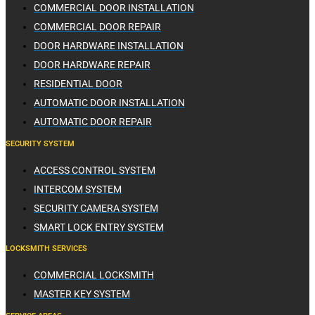
COMMERCIAL DOOR INSTALLATION
COMMERCIAL DOOR REPAIR
DOOR HARDWARE INSTALLATION
DOOR HARDWARE REPAIR
RESIDENTIAL DOOR
AUTOMATIC DOOR INSTALLATION
AUTOMATIC DOOR REPAIR
SECURITY SYSTEM
ACCESS CONTROL SYSTEM
INTERCOM SYSTEM
SECURITY CAMERA SYSTEM
SMART LOCK ENTRY SYSTEM
LOCKSMITH SERVICES
COMMERCIAL LOCKSMITH
MASTER KEY SYSTEM