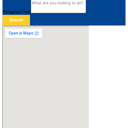
Paragraph Text
Submit