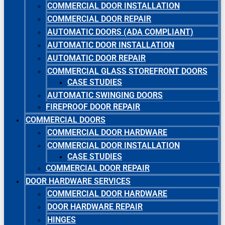
COMMERCIAL DOOR INSTALLATION
COMMERCIAL DOOR REPAIR
AUTOMATIC DOORS (ADA COMPLIANT)
AUTOMATIC DOOR INSTALLATION
AUTOMATIC DOOR REPAIR
COMMERCIAL GLASS STOREFRONT DOORS
CASE STUDIES
AUTOMATIC SWINGING DOORS
FIREPROOF DOOR REPAIR
COMMERCIAL DOORS
COMMERCIAL DOOR HARDWARE
COMMERCIAL DOOR INSTALLATION
CASE STUDIES
COMMERCIAL DOOR REPAIR
DOOR HARDWARE SERVICES
COMMERCIAL DOOR HARDWARE
DOOR HARDWARE REPAIR
HINGES