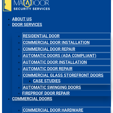
ABOUT US
DOOR SERVICES
RESIDENTIAL DOOR
COMMERCIAL DOOR INSTALLATION
COMMERCIAL DOOR REPAIR
AUTOMATIC DOORS (ADA COMPLIANT)
AUTOMATIC DOOR INSTALLATION
AUTOMATIC DOOR REPAIR
COMMERCIAL GLASS STOREFRONT DOORS
CASE STUDIES
AUTOMATIC SWINGING DOORS
FIREPROOF DOOR REPAIR
COMMERCIAL DOORS
COMMERCIAL DOOR HARDWARE