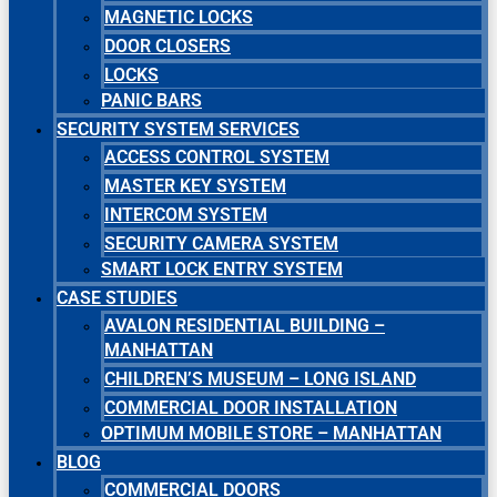
MAGNETIC LOCKS
DOOR CLOSERS
LOCKS
PANIC BARS
SECURITY SYSTEM SERVICES
ACCESS CONTROL SYSTEM
MASTER KEY SYSTEM
INTERCOM SYSTEM
SECURITY CAMERA SYSTEM
SMART LOCK ENTRY SYSTEM
CASE STUDIES
AVALON RESIDENTIAL BUILDING –
MANHATTAN
CHILDREN’S MUSEUM – LONG ISLAND
COMMERCIAL DOOR INSTALLATION
OPTIMUM MOBILE STORE – MANHATTAN
BLOG
COMMERCIAL DOORS