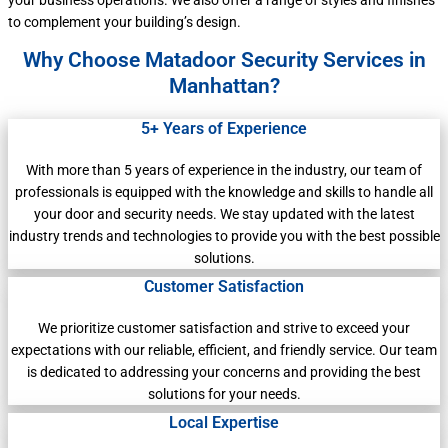
your business operations. We also offer a range of styles and finishes
to complement your building’s design.
Why Choose Matadoor Security Services in
Manhattan?
5+ Years of Experience
With more than 5 years of experience in the industry, our team of
professionals is equipped with the knowledge and skills to handle all
your door and security needs. We stay updated with the latest
industry trends and technologies to provide you with the best possible
solutions.
Customer Satisfaction
We prioritize customer satisfaction and strive to exceed your
expectations with our reliable, efficient, and friendly service. Our team
is dedicated to addressing your concerns and providing the best
solutions for your needs.
Local Expertise