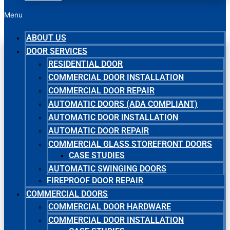
Menu
ABOUT US
DOOR SERVICES
RESIDENTIAL DOOR
COMMERCIAL DOOR INSTALLATION
COMMERCIAL DOOR REPAIR
AUTOMATIC DOORS (ADA COMPLIANT)
AUTOMATIC DOOR INSTALLATION
AUTOMATIC DOOR REPAIR
COMMERCIAL GLASS STOREFRONT DOORS
CASE STUDIES
AUTOMATIC SWINGING DOORS
FIREPROOF DOOR REPAIR
COMMERCIAL DOORS
COMMERCIAL DOOR HARDWARE
COMMERCIAL DOOR INSTALLATION