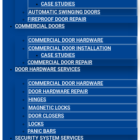
CASE STUDIES
AUTOMATIC SWINGING DOORS
FIREPROOF DOOR REPAIR
COMMERCIAL DOORS
COMMERCIAL DOOR HARDWARE
COMMERCIAL DOOR INSTALLATION
CASE STUDIES
COMMERCIAL DOOR REPAIR
DOOR HARDWARE SERVICES
COMMERCIAL DOOR HARDWARE
DOOR HARDWARE REPAIR
HINGES
MAGNETIC LOCKS
DOOR CLOSERS
LOCKS
PANIC BARS
SECURITY SYSTEM SERVICES