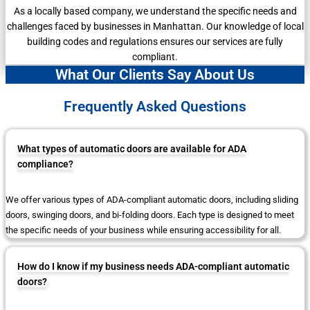
As a locally based company, we understand the specific needs and
challenges faced by businesses in Manhattan. Our knowledge of local
building codes and regulations ensures our services are fully
compliant.
What Our Clients Say About Us
Frequently Asked Questions
What types of automatic doors are available for ADA
compliance?
We offer various types of ADA-compliant automatic doors, including sliding
doors, swinging doors, and bi-folding doors. Each type is designed to meet
the specific needs of your business while ensuring accessibility for all.
How do I know if my business needs ADA-compliant automatic
doors?