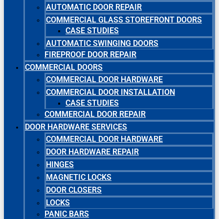
AUTOMATIC DOOR REPAIR
COMMERCIAL GLASS STOREFRONT DOORS
CASE STUDIES
AUTOMATIC SWINGING DOORS
FIREPROOF DOOR REPAIR
COMMERCIAL DOORS
COMMERCIAL DOOR HARDWARE
COMMERCIAL DOOR INSTALLATION
CASE STUDIES
COMMERCIAL DOOR REPAIR
DOOR HARDWARE SERVICES
COMMERCIAL DOOR HARDWARE
DOOR HARDWARE REPAIR
HINGES
MAGNETIC LOCKS
DOOR CLOSERS
LOCKS
PANIC BARS