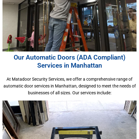
Our Automatic Doors (ADA Compliant)
Services in Manhattan
At Matadoor Security Services, we offer a comprehensive range of
automatic door services in Manhattan, designed to meet the needs of
businesses of all sizes. Our services include: