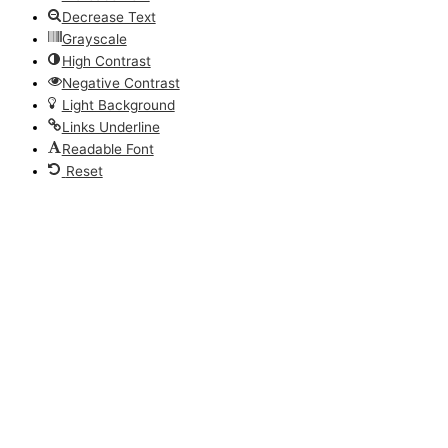
Decrease Text
Grayscale
High Contrast
Negative Contrast
Light Background
Links Underline
Readable Font
Reset