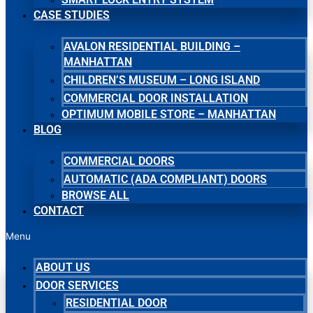
CASE STUDIES
AVALON RESIDENTIAL BUILDING –
MANHATTAN
CHILDREN’S MUSEUM – LONG ISLAND
COMMERCIAL DOOR INSTALLATION
OPTIMUM MOBILE STORE – MANHATTAN
BLOG
COMMERCIAL DOORS
AUTOMATIC (ADA COMPLIANT) DOORS
BROWSE ALL
CONTACT
Menu
ABOUT US
DOOR SERVICES
RESIDENTIAL DOOR