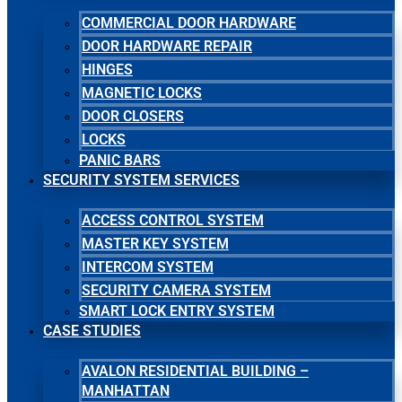
COMMERCIAL DOOR HARDWARE
DOOR HARDWARE REPAIR
HINGES
MAGNETIC LOCKS
DOOR CLOSERS
LOCKS
PANIC BARS
SECURITY SYSTEM SERVICES
ACCESS CONTROL SYSTEM
MASTER KEY SYSTEM
INTERCOM SYSTEM
SECURITY CAMERA SYSTEM
SMART LOCK ENTRY SYSTEM
CASE STUDIES
AVALON RESIDENTIAL BUILDING –
MANHATTAN