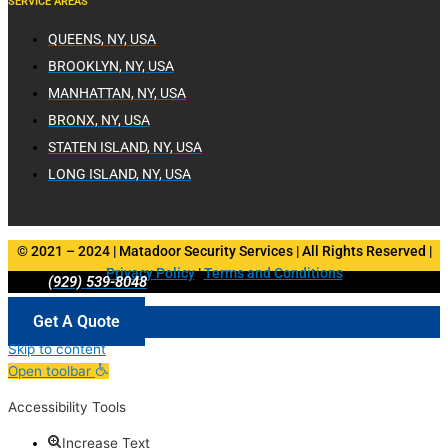
SERVICE AREAS
QUEENS, NY, USA
BROOKLYN, NY, USA
MANHATTAN, NY, USA
BRONX, NY, USA
STATEN ISLAND, NY, USA
LONG ISLAND, NY, USA
© 2021 – 2024 | Matadoor Security Services | All Rights Reserved |
Privacy Policy
|
Terms and Conditions
(929) 539-8048
Get A Quote
Skip to content
Open toolbar
Accessibility Tools
Increase Text