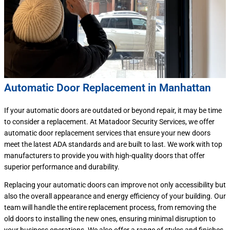
Automatic Door Replacement in Manhattan
If your automatic doors are outdated or beyond repair, it may be time
to consider a replacement. At Matadoor Security Services, we offer
automatic door replacement services that ensure your new doors
meet the latest ADA standards and are built to last. We work with top
manufacturers to provide you with high-quality doors that offer
superior performance and durability.
Replacing your automatic doors can improve not only accessibility but
also the overall appearance and energy efficiency of your building. Our
team will handle the entire replacement process, from removing the
old doors to installing the new ones, ensuring minimal disruption to