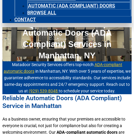
AUTOMATIC (ADA COMPLIANT) DOORS
BROWSE ALL
CONTACT
Automatic Doors (ADA
Compliant) Services in
Manhattan, NY
Matadoor Security Services offers top-notch
ADA-compliant
automatic doors
in Manhattan, NY. With over 5 years of expertise, we
guarantee adherence to accessibility standards. Our services include
same-day appointments and 24/7 emergency support. Reach out to
us at
(929) 539-8048
to schedule your service today.
Reliable Automatic Doors (ADA Compliant)
Service in Manhattan
As a business owner, ensuring that your premises are accessible to
everyone is crucial, not just for compliance but also for creating a
welcoming environment. Our
ADA-compliant automatic doors
are