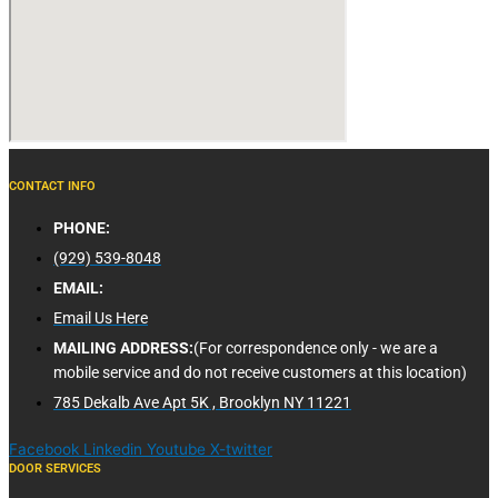
CONTACT INFO
PHONE:
(929) 539-8048
EMAIL:
Email Us Here
MAILING ADDRESS:
(For correspondence only - we are a
mobile service and do not receive customers at this location)
785 Dekalb Ave Apt 5K , Brooklyn NY 11221
Facebook
Linkedin
Youtube
X-twitter
DOOR SERVICES