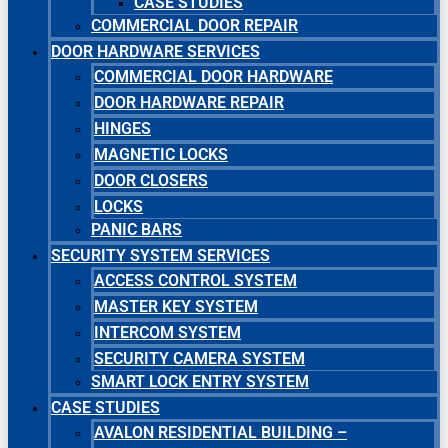
CASE STUDIES
COMMERCIAL DOOR REPAIR
DOOR HARDWARE SERVICES
COMMERCIAL DOOR HARDWARE
DOOR HARDWARE REPAIR
HINGES
MAGNETIC LOCKS
DOOR CLOSERS
LOCKS
PANIC BARS
SECURITY SYSTEM SERVICES
ACCESS CONTROL SYSTEM
MASTER KEY SYSTEM
INTERCOM SYSTEM
SECURITY CAMERA SYSTEM
SMART LOCK ENTRY SYSTEM
CASE STUDIES
AVALON RESIDENTIAL BUILDING –