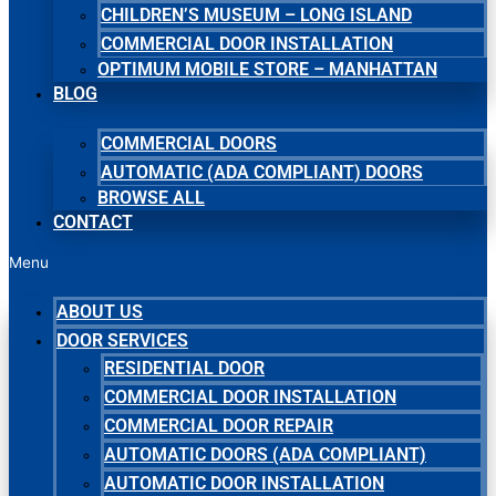
CHILDREN’S MUSEUM – LONG ISLAND
COMMERCIAL DOOR INSTALLATION
OPTIMUM MOBILE STORE – MANHATTAN
BLOG
COMMERCIAL DOORS
AUTOMATIC (ADA COMPLIANT) DOORS
BROWSE ALL
CONTACT
Menu
ABOUT US
DOOR SERVICES
RESIDENTIAL DOOR
COMMERCIAL DOOR INSTALLATION
COMMERCIAL DOOR REPAIR
AUTOMATIC DOORS (ADA COMPLIANT)
AUTOMATIC DOOR INSTALLATION