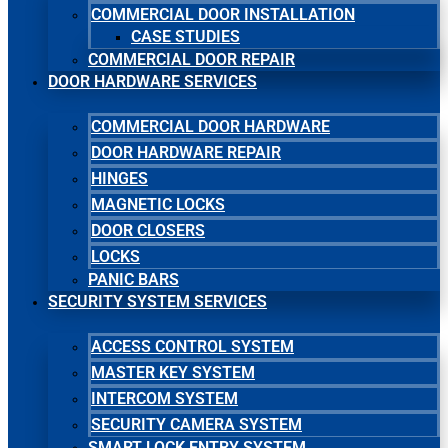
COMMERCIAL DOOR INSTALLATION
CASE STUDIES
COMMERCIAL DOOR REPAIR
DOOR HARDWARE SERVICES
COMMERCIAL DOOR HARDWARE
DOOR HARDWARE REPAIR
HINGES
MAGNETIC LOCKS
DOOR CLOSERS
LOCKS
PANIC BARS
SECURITY SYSTEM SERVICES
ACCESS CONTROL SYSTEM
MASTER KEY SYSTEM
INTERCOM SYSTEM
SECURITY CAMERA SYSTEM
SMART LOCK ENTRY SYSTEM