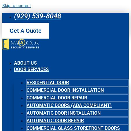
Skip to content
(929) 539-8048
Get A Quote
ABOUT US
DOOR SERVICES
RESIDENTIAL DOOR
COMMERCIAL DOOR INSTALLATION
COMMERCIAL DOOR REPAIR
AUTOMATIC DOORS (ADA COMPLIANT)
AUTOMATIC DOOR INSTALLATION
AUTOMATIC DOOR REPAIR
COMMERCIAL GLASS STOREFRONT DOORS