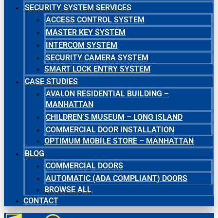
SECURITY SYSTEM SERVICES
ACCESS CONTROL SYSTEM
MASTER KEY SYSTEM
INTERCOM SYSTEM
SECURITY CAMERA SYSTEM
SMART LOCK ENTRY SYSTEM
CASE STUDIES
AVALON RESIDENTIAL BUILDING –
MANHATTAN
CHILDREN’S MUSEUM – LONG ISLAND
COMMERCIAL DOOR INSTALLATION
OPTIMUM MOBILE STORE – MANHATTAN
BLOG
COMMERCIAL DOORS
AUTOMATIC (ADA COMPLIANT) DOORS
BROWSE ALL
CONTACT