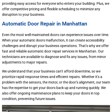
providing easy access for everyone who enters your building. Plus, we
offer competitive pricing and flexible scheduling to minimize any
disruption to your business.
Automatic Door Repair in Manhattan
Even the most well-maintained doors can experience issues over time.
When your automatic doors malfunction, it can create accessibility
challenges and disrupt your business operations. That’s why we offer
fast and reliable automatic door repair services in Manhattan. Our
technicians are available to diagnose and fix any issues, from minor
adjustments to major repairs.
We understand that your business can’t afford downtime, so we
prioritize rapid response times and efficient repairs. Whether it’s a
problem with the sensors, the motor, or the door’s alignment, our team
has the expertise to get your doors back up and running quickly. We
also offer ongoing maintenance plans to keep your doors in top
condition, preventing future issues.