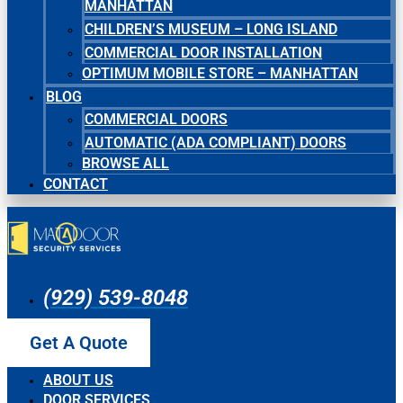
MANHATTAN
CHILDREN’S MUSEUM – LONG ISLAND
COMMERCIAL DOOR INSTALLATION
OPTIMUM MOBILE STORE – MANHATTAN
BLOG
COMMERCIAL DOORS
AUTOMATIC (ADA COMPLIANT) DOORS
BROWSE ALL
CONTACT
(929) 539-8048
Get A Quote
ABOUT US
DOOR SERVICES