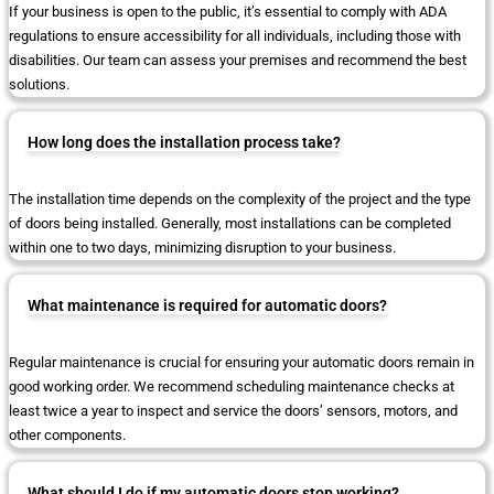
If your business is open to the public, it’s essential to comply with ADA
regulations to ensure accessibility for all individuals, including those with
disabilities. Our team can assess your premises and recommend the best
solutions.
How long does the installation process take?
The installation time depends on the complexity of the project and the type
of doors being installed. Generally, most installations can be completed
within one to two days, minimizing disruption to your business.
What maintenance is required for automatic doors?
Regular maintenance is crucial for ensuring your automatic doors remain in
good working order. We recommend scheduling maintenance checks at
least twice a year to inspect and service the doors’ sensors, motors, and
other components.
What should I do if my automatic doors stop working?