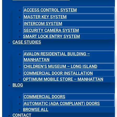
ACCESS CONTROL SYSTEM
MASTER KEY SYSTEM
INTERCOM SYSTEM
SECURITY CAMERA SYSTEM
SMART LOCK ENTRY SYSTEM
CASE STUDIES
AVALON RESIDENTIAL BUILDING –
MANHATTAN
CHILDREN’S MUSEUM – LONG ISLAND
COMMERCIAL DOOR INSTALLATION
OPTIMUM MOBILE STORE – MANHATTAN
BLOG
COMMERCIAL DOORS
AUTOMATIC (ADA COMPLIANT) DOORS
BROWSE ALL
CONTACT