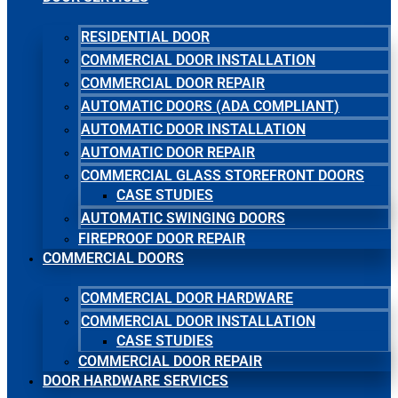
RESIDENTIAL DOOR
COMMERCIAL DOOR INSTALLATION
COMMERCIAL DOOR REPAIR
AUTOMATIC DOORS (ADA COMPLIANT)
AUTOMATIC DOOR INSTALLATION
AUTOMATIC DOOR REPAIR
COMMERCIAL GLASS STOREFRONT DOORS
CASE STUDIES
AUTOMATIC SWINGING DOORS
FIREPROOF DOOR REPAIR
COMMERCIAL DOORS
COMMERCIAL DOOR HARDWARE
COMMERCIAL DOOR INSTALLATION
CASE STUDIES
COMMERCIAL DOOR REPAIR
DOOR HARDWARE SERVICES