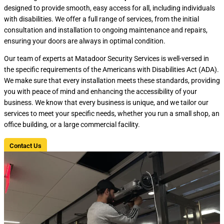
designed to provide smooth, easy access for all, including individuals
with disabilities. We offer a full range of services, from the initial
consultation and installation to ongoing maintenance and repairs,
ensuring your doors are always in optimal condition.
Our team of experts at Matadoor Security Services is well-versed in
the specific requirements of the Americans with Disabilities Act (ADA).
We make sure that every installation meets these standards, providing
you with peace of mind and enhancing the accessibility of your
business. We know that every business is unique, and we tailor our
services to meet your specific needs, whether you run a small shop, an
office building, or a large commercial facility.
Contact Us