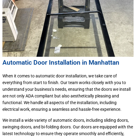
Automatic Door Installation in Manhattan
When it comes to automatic door installation, we take care of
everything from start to finish. Our team works closely with you to
understand your business’s needs, ensuring that the doors we install
are not only ADA compliant but also aesthetically pleasing and
functional. We handle all aspects of the installation, including
electrical work, ensuring a seamless and hassle-free experience.
We install a wide variety of automatic doors, including sliding doors,
swinging doors, and bi-folding doors. Our doors are equipped with the
latest technology to ensure they operate smoothly and efficiently,