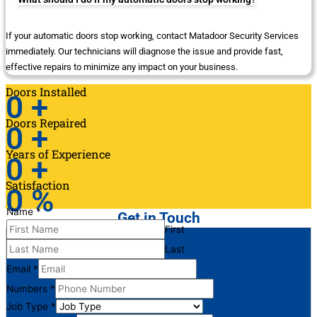
If your automatic doors stop working, contact Matadoor Security Services
immediately. Our technicians will diagnose the issue and provide fast,
effective repairs to minimize any impact on your business.
Doors Installed
0
+
Doors Repaired
0
+
Years of Experience
0
+
Satisfaction
0
%
Name
*
Get in Touch
First
Last
Email
*
Numbers
*
Job Type
*