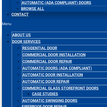
AUTOMATIC (ADA COMPLIANT) DOORS
BROWSE ALL
CONTACT
Menu
ABOUT US
DOOR SERVICES
RESIDENTIAL DOOR
COMMERCIAL DOOR INSTALLATION
COMMERCIAL DOOR REPAIR
AUTOMATIC DOORS (ADA COMPLIANT)
AUTOMATIC DOOR INSTALLATION
AUTOMATIC DOOR REPAIR
COMMERCIAL GLASS STOREFRONT DOORS
CASE STUDIES
AUTOMATIC SWINGING DOORS
FIREPROOF DOOR REPAIR