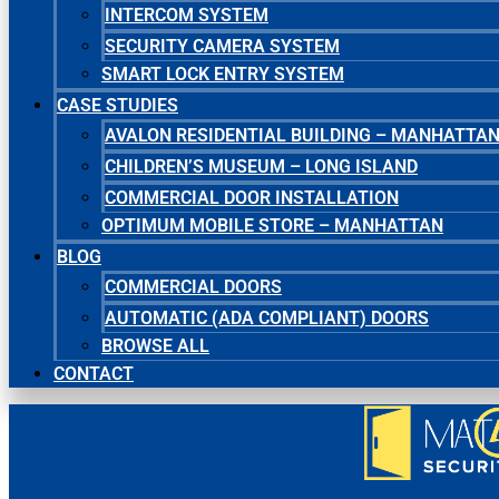
INTERCOM SYSTEM
SECURITY CAMERA SYSTEM
SMART LOCK ENTRY SYSTEM
CASE STUDIES
AVALON RESIDENTIAL BUILDING – MANHATTA
CHILDREN’S MUSEUM – LONG ISLAND
COMMERCIAL DOOR INSTALLATION
OPTIMUM MOBILE STORE – MANHATTAN
BLOG
COMMERCIAL DOORS
AUTOMATIC (ADA COMPLIANT) DOORS
BROWSE ALL
CONTACT