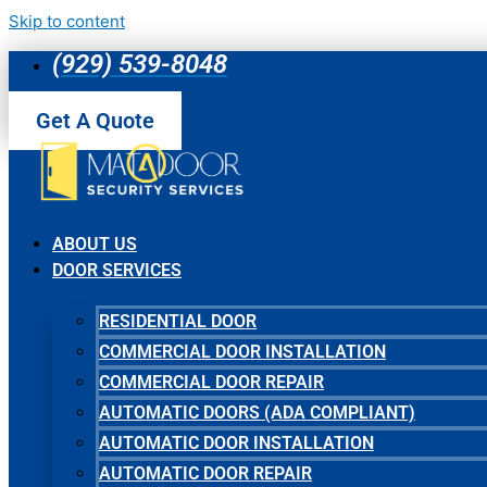
Skip to content
(929) 539-8048
Get A Quote
ABOUT US
DOOR SERVICES
RESIDENTIAL DOOR
COMMERCIAL DOOR INSTALLATION
COMMERCIAL DOOR REPAIR
AUTOMATIC DOORS (ADA COMPLIANT)
AUTOMATIC DOOR INSTALLATION
AUTOMATIC DOOR REPAIR