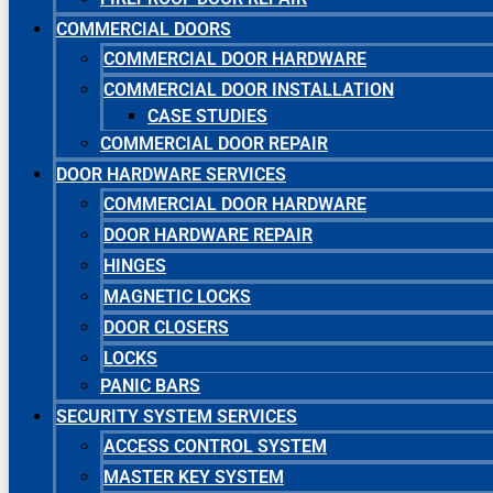
COMMERCIAL DOORS
COMMERCIAL DOOR HARDWARE
COMMERCIAL DOOR INSTALLATION
CASE STUDIES
COMMERCIAL DOOR REPAIR
DOOR HARDWARE SERVICES
COMMERCIAL DOOR HARDWARE
DOOR HARDWARE REPAIR
HINGES
MAGNETIC LOCKS
DOOR CLOSERS
LOCKS
PANIC BARS
SECURITY SYSTEM SERVICES
ACCESS CONTROL SYSTEM
MASTER KEY SYSTEM