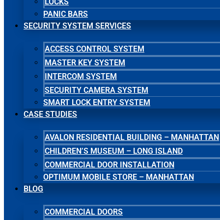
LOCKS
PANIC BARS
SECURITY SYSTEM SERVICES
ACCESS CONTROL SYSTEM
MASTER KEY SYSTEM
INTERCOM SYSTEM
SECURITY CAMERA SYSTEM
SMART LOCK ENTRY SYSTEM
CASE STUDIES
AVALON RESIDENTIAL BUILDING – MANHATTAN
CHILDREN’S MUSEUM – LONG ISLAND
COMMERCIAL DOOR INSTALLATION
OPTIMUM MOBILE STORE – MANHATTAN
BLOG
COMMERCIAL DOORS