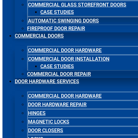
COMMERCIAL GLASS STOREFRONT DOORS
CASE STUDIES
AUTOMATIC SWINGING DOORS
FIREPROOF DOOR REPAIR
COMMERCIAL DOORS
COMMERCIAL DOOR HARDWARE
COMMERCIAL DOOR INSTALLATION
CASE STUDIES
COMMERCIAL DOOR REPAIR
DOOR HARDWARE SERVICES
COMMERCIAL DOOR HARDWARE
DOOR HARDWARE REPAIR
HINGES
MAGNETIC LOCKS
DOOR CLOSERS