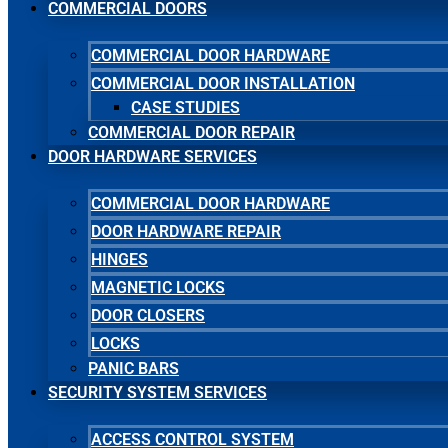
COMMERCIAL DOORS
COMMERCIAL DOOR HARDWARE
COMMERCIAL DOOR INSTALLATION
CASE STUDIES
COMMERCIAL DOOR REPAIR
DOOR HARDWARE SERVICES
COMMERCIAL DOOR HARDWARE
DOOR HARDWARE REPAIR
HINGES
MAGNETIC LOCKS
DOOR CLOSERS
LOCKS
PANIC BARS
SECURITY SYSTEM SERVICES
ACCESS CONTROL SYSTEM