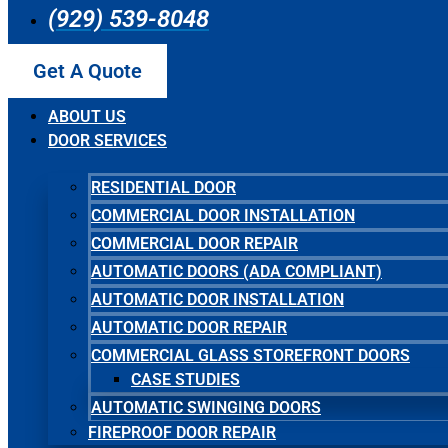
(929) 539-8048
Get A Quote
ABOUT US
DOOR SERVICES
RESIDENTIAL DOOR
COMMERCIAL DOOR INSTALLATION
COMMERCIAL DOOR REPAIR
AUTOMATIC DOORS (ADA COMPLIANT)
AUTOMATIC DOOR INSTALLATION
AUTOMATIC DOOR REPAIR
COMMERCIAL GLASS STOREFRONT DOORS
CASE STUDIES
AUTOMATIC SWINGING DOORS
FIREPROOF DOOR REPAIR