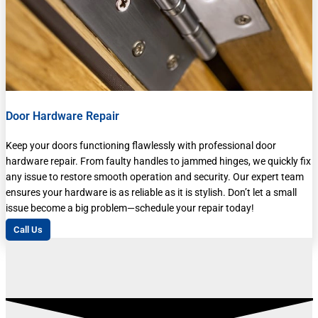
Door Hardware Repair
Keep your doors functioning flawlessly with professional door
hardware repair. From faulty handles to jammed hinges, we quickly fix
any issue to restore smooth operation and security. Our expert team
ensures your hardware is as reliable as it is stylish. Don’t let a small
issue become a big problem—schedule your repair today!
Call Us