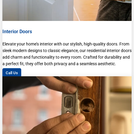
Interior Doors
Elevate your home’s interior with our stylish, high-quality doors. From
sleek modern designs to classic elegance, our residential interior doors
add charm and functionality to every room. Crafted for durability and
a perfect fit, they offer both privacy and a seamless aesthetic.
Call Us