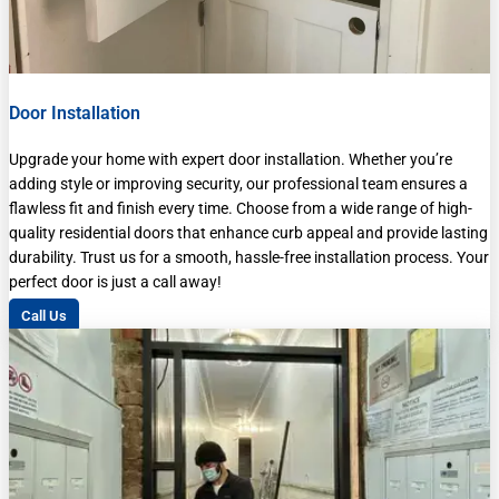
Door Installation
Upgrade your home with expert door installation. Whether you’re
adding style or improving security, our professional team ensures a
flawless fit and finish every time. Choose from a wide range of high-
quality residential doors that enhance curb appeal and provide lasting
durability. Trust us for a smooth, hassle-free installation process. Your
perfect door is just a call away!
Call Us