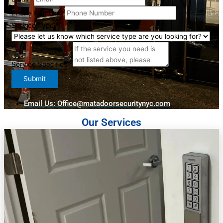
Specifics
Phone Number
*
Service
Service Type
*
Full
Service Specifics
*
Submit
Email Us: Office@matadoorsecuritynyc.com
Our Services