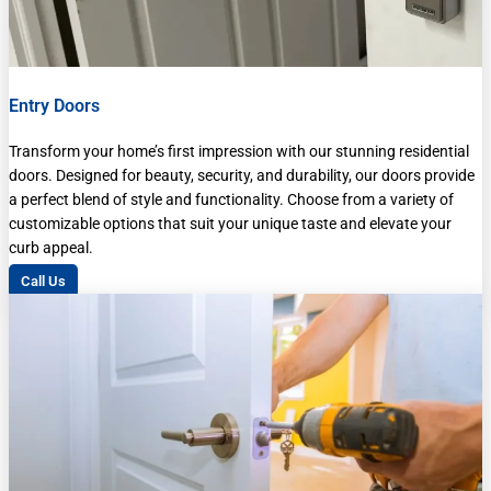
Entry Doors
Transform your home’s first impression with our stunning residential
doors. Designed for beauty, security, and durability, our doors provide
a perfect blend of style and functionality. Choose from a variety of
customizable options that suit your unique taste and elevate your
curb appeal.
Call Us