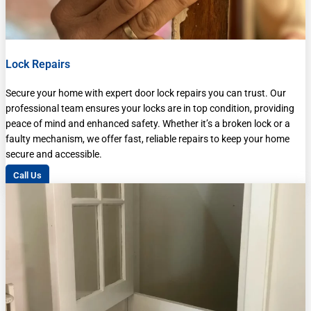
Lock Repairs
Secure your home with expert door lock repairs you can trust. Our
professional team ensures your locks are in top condition, providing
peace of mind and enhanced safety. Whether it’s a broken lock or a
faulty mechanism, we offer fast, reliable repairs to keep your home
secure and accessible.
Call Us