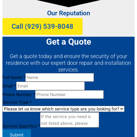
Our Reputation
Call (929) 539-8048
Get a Quote
Get a quote today and ensure the security of your
residence with our expert door repair and installation
services.
Full Name
*
Email
*
Full
Phone Number
*
Name
Service Type
*
Service
Service Specifics
*
Submit