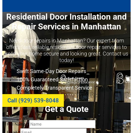
Residential Door Installation and
Repair Services in Manhattan
Need door repairs in Manhattan? Our expert team
offers fast, reliable residential door repair services to
keep your home secure and looking great. Contact us
today!
Swift Same-Day Door Repairs
100% Guaranteed Satisfaction
Completely Transparent Service
Call (929) 539-8048
Get a Quote
Full Name
*
Email
*