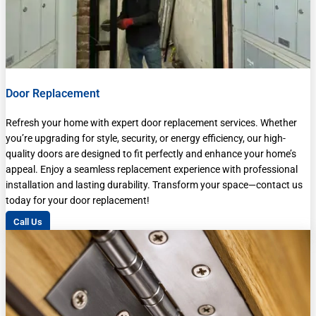
Door Replacement
Refresh your home with expert door replacement services. Whether
you’re upgrading for style, security, or energy efficiency, our high-
quality doors are designed to fit perfectly and enhance your home’s
appeal. Enjoy a seamless replacement experience with professional
installation and lasting durability. Transform your space—contact us
today for your door replacement!
Call Us