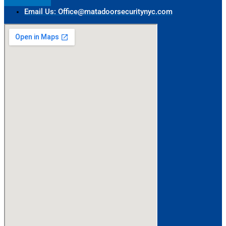
Email Us: Office@matadoorsecuritynyc.com