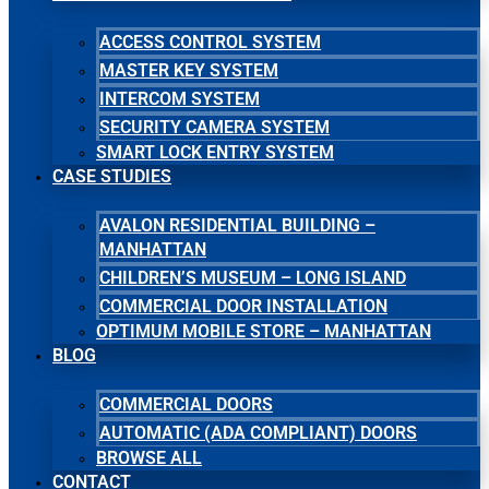
ACCESS CONTROL SYSTEM
MASTER KEY SYSTEM
INTERCOM SYSTEM
SECURITY CAMERA SYSTEM
SMART LOCK ENTRY SYSTEM
CASE STUDIES
AVALON RESIDENTIAL BUILDING –
MANHATTAN
CHILDREN’S MUSEUM – LONG ISLAND
COMMERCIAL DOOR INSTALLATION
OPTIMUM MOBILE STORE – MANHATTAN
BLOG
COMMERCIAL DOORS
AUTOMATIC (ADA COMPLIANT) DOORS
BROWSE ALL
CONTACT