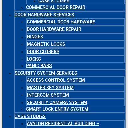
CASE STUDIES
COMMERCIAL DOOR REPAIR
DOOR HARDWARE SERVICES
COMMERCIAL DOOR HARDWARE
DOOR HARDWARE REPAIR
HINGES
MAGNETIC LOCKS
DOOR CLOSERS
LOCKS
PANIC BARS
SECURITY SYSTEM SERVICES
ACCESS CONTROL SYSTEM
MASTER KEY SYSTEM
INTERCOM SYSTEM
SECURITY CAMERA SYSTEM
SMART LOCK ENTRY SYSTEM
CASE STUDIES
AVALON RESIDENTIAL BUILDING –