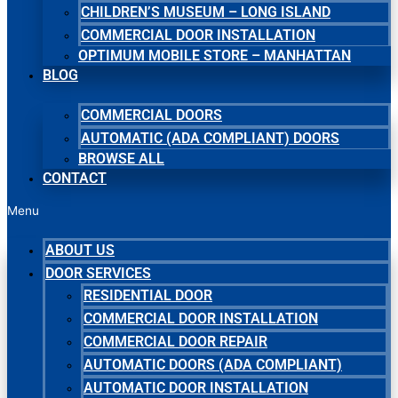
CHILDREN’S MUSEUM – LONG ISLAND
COMMERCIAL DOOR INSTALLATION
OPTIMUM MOBILE STORE – MANHATTAN
BLOG
COMMERCIAL DOORS
AUTOMATIC (ADA COMPLIANT) DOORS
BROWSE ALL
CONTACT
Menu
ABOUT US
DOOR SERVICES
RESIDENTIAL DOOR
COMMERCIAL DOOR INSTALLATION
COMMERCIAL DOOR REPAIR
AUTOMATIC DOORS (ADA COMPLIANT)
AUTOMATIC DOOR INSTALLATION