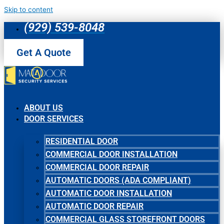
Skip to content
(929) 539-8048
Get A Quote
ABOUT US
DOOR SERVICES
RESIDENTIAL DOOR
COMMERCIAL DOOR INSTALLATION
COMMERCIAL DOOR REPAIR
AUTOMATIC DOORS (ADA COMPLIANT)
AUTOMATIC DOOR INSTALLATION
AUTOMATIC DOOR REPAIR
COMMERCIAL GLASS STOREFRONT DOORS