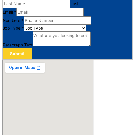
Last
Email
*
Numbers
*
Job Type
*
Paragraph Text
Submit