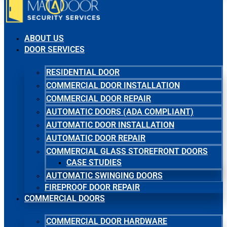
ABOUT US
DOOR SERVICES
RESIDENTIAL DOOR
COMMERCIAL DOOR INSTALLATION
COMMERCIAL DOOR REPAIR
AUTOMATIC DOORS (ADA COMPLIANT)
AUTOMATIC DOOR INSTALLATION
AUTOMATIC DOOR REPAIR
COMMERCIAL GLASS STOREFRONT DOORS
CASE STUDIES
AUTOMATIC SWINGING DOORS
FIREPROOF DOOR REPAIR
COMMERCIAL DOORS
COMMERCIAL DOOR HARDWARE