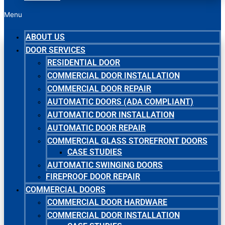
Menu
ABOUT US
DOOR SERVICES
RESIDENTIAL DOOR
COMMERCIAL DOOR INSTALLATION
COMMERCIAL DOOR REPAIR
AUTOMATIC DOORS (ADA COMPLIANT)
AUTOMATIC DOOR INSTALLATION
AUTOMATIC DOOR REPAIR
COMMERCIAL GLASS STOREFRONT DOORS
CASE STUDIES
AUTOMATIC SWINGING DOORS
FIREPROOF DOOR REPAIR
COMMERCIAL DOORS
COMMERCIAL DOOR HARDWARE
COMMERCIAL DOOR INSTALLATION