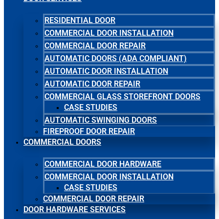
RESIDENTIAL DOOR
COMMERCIAL DOOR INSTALLATION
COMMERCIAL DOOR REPAIR
AUTOMATIC DOORS (ADA COMPLIANT)
AUTOMATIC DOOR INSTALLATION
AUTOMATIC DOOR REPAIR
COMMERCIAL GLASS STOREFRONT DOORS
CASE STUDIES
AUTOMATIC SWINGING DOORS
FIREPROOF DOOR REPAIR
COMMERCIAL DOORS
COMMERCIAL DOOR HARDWARE
COMMERCIAL DOOR INSTALLATION
CASE STUDIES
COMMERCIAL DOOR REPAIR
DOOR HARDWARE SERVICES