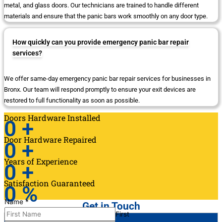
metal, and glass doors. Our technicians are trained to handle different
materials and ensure that the panic bars work smoothly on any door type.
How quickly can you provide emergency panic bar repair
services?
We offer same-day emergency panic bar repair services for businesses in
Bronx. Our team will respond promptly to ensure your exit devices are
restored to full functionality as soon as possible.
Doors Hardware Installed
0
+
Door Hardware Repaired
0
+
Years of Experience
0
+
Satisfaction Guaranteed
0
%
Name
*
Get in Touch
First