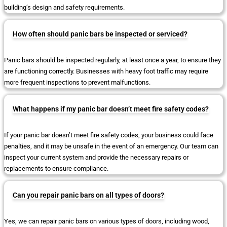
building’s design and safety requirements.
How often should panic bars be inspected or serviced?
Panic bars should be inspected regularly, at least once a year, to ensure they
are functioning correctly. Businesses with heavy foot traffic may require
more frequent inspections to prevent malfunctions.
What happens if my panic bar doesn’t meet fire safety codes?
If your panic bar doesn’t meet fire safety codes, your business could face
penalties, and it may be unsafe in the event of an emergency. Our team can
inspect your current system and provide the necessary repairs or
replacements to ensure compliance.
Can you repair panic bars on all types of doors?
Yes, we can repair panic bars on various types of doors, including wood,