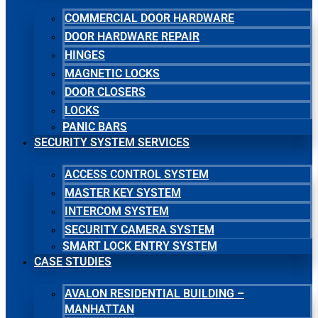
COMMERCIAL DOOR HARDWARE
DOOR HARDWARE REPAIR
HINGES
MAGNETIC LOCKS
DOOR CLOSERS
LOCKS
PANIC BARS
SECURITY SYSTEM SERVICES
ACCESS CONTROL SYSTEM
MASTER KEY SYSTEM
INTERCOM SYSTEM
SECURITY CAMERA SYSTEM
SMART LOCK ENTRY SYSTEM
CASE STUDIES
AVALON RESIDENTIAL BUILDING –
MANHATTAN