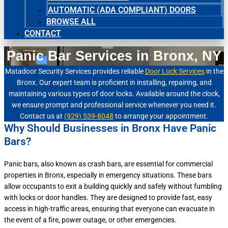
AUTOMATIC (ADA COMPLIANT) DOORS
BROWSE ALL
CONTACT
Panic Bar Services in Bronx, NY
Matadoor Security Services provides reliable
Door Lock Services
in the
Bronx. Our expert team is proficient in installing, repairing, and
maintaining various types of door locks. Available around the clock,
we ensure prompt and professional service whenever you need it.
Contact us at
(929) 539-8048
to arrange your appointment.
Why Should Businesses in Bronx Have Panic
Bars?
Panic bars, also known as crash bars, are essential for commercial
properties in Bronx, especially in emergency situations. These bars
allow occupants to exit a building quickly and safely without fumbling
with locks or door handles. They are designed to provide fast, easy
access in high-traffic areas, ensuring that everyone can evacuate in
the event of a fire, power outage, or other emergencies.