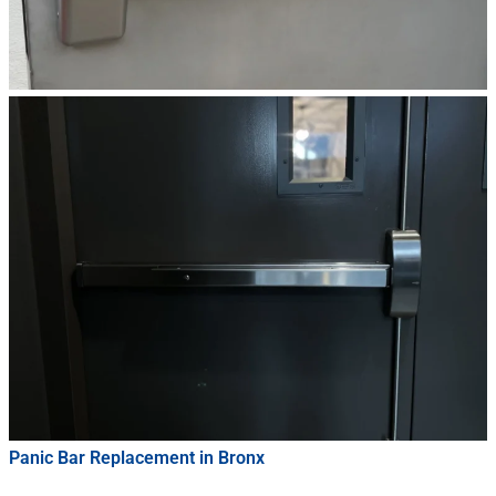
Panic Bar Replacement in Bronx