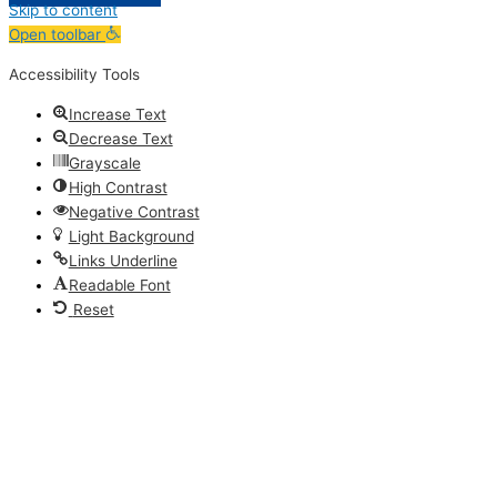
Skip to content
Open toolbar
Accessibility Tools
Increase Text
Decrease Text
Grayscale
High Contrast
Negative Contrast
Light Background
Links Underline
Readable Font
Reset