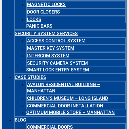
MAGNETIC LOCKS
DOOR CLOSERS
LOCKS
PANIC BARS
SECURITY SYSTEM SERVICES
ACCESS CONTROL SYSTEM
MASTER KEY SYSTEM
INTERCOM SYSTEM
SECURITY CAMERA SYSTEM
SMART LOCK ENTRY SYSTEM
CASE STUDIES
AVALON RESIDENTIAL BUILDING –
MANHATTAN
CHILDREN’S MUSEUM – LONG ISLAND
COMMERCIAL DOOR INSTALLATION
OPTIMUM MOBILE STORE – MANHATTAN
BLOG
COMMERCIAL DOORS