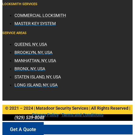
LOCKSMITH SERVICES
COMMERCIAL LOCKSMITH
MASTER KEY SYSTEM
SERVICE AREAS
QUEENS, NY, USA
BROOKLYN, NY, USA
MANHATTAN, NY, USA
BRONX, NY, USA
STATEN ISLAND, NY, USA
LONG ISLAND, NY, USA
© 2021 – 2024 | Matadoor Security Services | All Rights Reserved |
Privacy Policy
|
Terms and Conditions
(929) 539-8048
Get A Quote