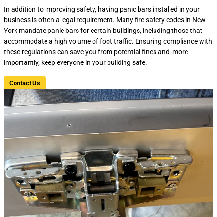
In addition to improving safety, having panic bars installed in your
business is often a legal requirement. Many fire safety codes in New
York mandate panic bars for certain buildings, including those that
accommodate a high volume of foot traffic. Ensuring compliance with
these regulations can save you from potential fines and, more
importantly, keep everyone in your building safe.
Contact Us