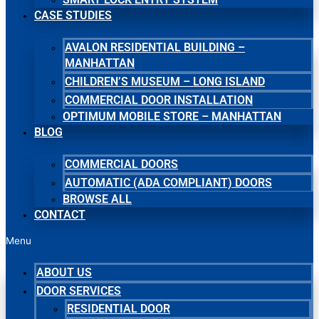
CASE STUDIES
AVALON RESIDENTIAL BUILDING –
MANHATTAN
CHILDREN’S MUSEUM – LONG ISLAND
COMMERCIAL DOOR INSTALLATION
OPTIMUM MOBILE STORE – MANHATTAN
BLOG
COMMERCIAL DOORS
AUTOMATIC (ADA COMPLIANT) DOORS
BROWSE ALL
CONTACT
Menu
ABOUT US
DOOR SERVICES
RESIDENTIAL DOOR