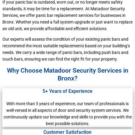
If your panic bar is outdated, worn out, or no longer meets safety
standards, it may be time for a replacement. At Matadoor Security
Services, we offer panic bar replacement services for businesses in
Bronx. Whether you need a full system upgrade or just want to replace
an old unit, we provide affordable and efficient solutions.
Our experts will assess the condition of your existing panic bars and
recommend the most suitable replacements based on your building’s
needs. We carry a wide range of panic bars, including push bars and
touch bars, ensuring we can find the right fit for your property.
Why Choose Matadoor Security Services in
Bronx?
5+ Years of Experience
With more than 5 years of experience, our team of professionals is
well-versed in all aspects of door and security system services. We
continuously update our knowledge and skills to provide you with the
best possible solutions.
Customer Satisfaction