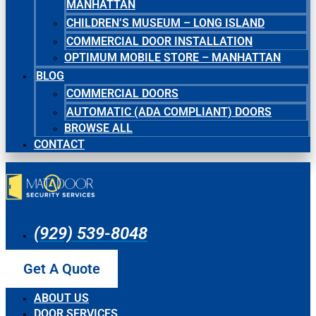
MANHATTAN
CHILDREN’S MUSEUM – LONG ISLAND
COMMERCIAL DOOR INSTALLATION
OPTIMUM MOBILE STORE – MANHATTAN
BLOG
COMMERCIAL DOORS
AUTOMATIC (ADA COMPLIANT) DOORS
BROWSE ALL
CONTACT
(929) 539-8048
Get A Quote
ABOUT US
DOOR SERVICES