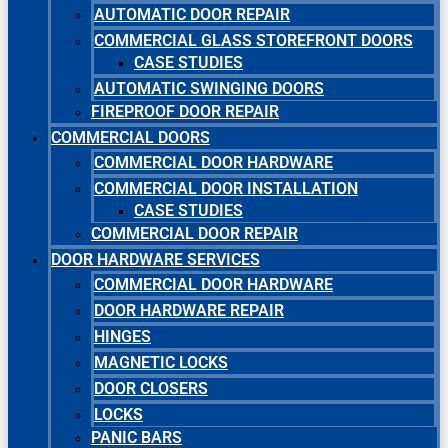
AUTOMATIC DOOR REPAIR
COMMERCIAL GLASS STOREFRONT DOORS
CASE STUDIES
AUTOMATIC SWINGING DOORS
FIREPROOF DOOR REPAIR
COMMERCIAL DOORS
COMMERCIAL DOOR HARDWARE
COMMERCIAL DOOR INSTALLATION
CASE STUDIES
COMMERCIAL DOOR REPAIR
DOOR HARDWARE SERVICES
COMMERCIAL DOOR HARDWARE
DOOR HARDWARE REPAIR
HINGES
MAGNETIC LOCKS
DOOR CLOSERS
LOCKS
PANIC BARS