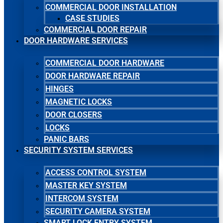
COMMERCIAL DOOR INSTALLATION
CASE STUDIES
COMMERCIAL DOOR REPAIR
DOOR HARDWARE SERVICES
COMMERCIAL DOOR HARDWARE
DOOR HARDWARE REPAIR
HINGES
MAGNETIC LOCKS
DOOR CLOSERS
LOCKS
PANIC BARS
SECURITY SYSTEM SERVICES
ACCESS CONTROL SYSTEM
MASTER KEY SYSTEM
INTERCOM SYSTEM
SECURITY CAMERA SYSTEM
SMART LOCK ENTRY SYSTEM