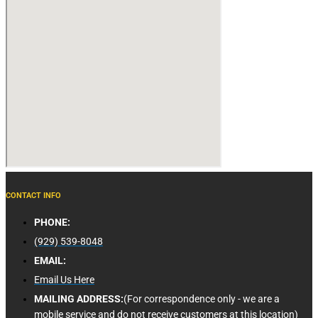
CONTACT INFO
PHONE:
(929) 539-8048
EMAIL:
Email Us Here
MAILING ADDRESS:
(For correspondence only - we are a
mobile service and do not receive customers at this location)