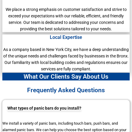
We place a strong emphasis on customer satisfaction and strive to
exceed your expectations with our reliable, efficient, and friendly
service. Our team is dedicated to addressing your concerns and
providing the best solutions tailored to your needs.
Local Expertise
As a company based in New York City, we have a deep understanding
of the unique needs and challenges faced by businesses in the Bronx.
Our familiarity with local building codes and regulations ensures our
services are fully compliant.
What Our Clients Say About Us
Frequently Asked Questions
What types of panic bars do you install?
We install a variety of panic bars, including touch bars, push bars, and
alarmed panic bars. We can help you choose the best option based on your