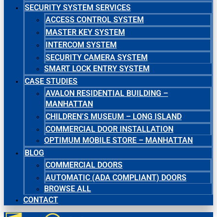
SECURITY SYSTEM SERVICES
ACCESS CONTROL SYSTEM
MASTER KEY SYSTEM
INTERCOM SYSTEM
SECURITY CAMERA SYSTEM
SMART LOCK ENTRY SYSTEM
CASE STUDIES
AVALON RESIDENTIAL BUILDING –
MANHATTAN
CHILDREN’S MUSEUM – LONG ISLAND
COMMERCIAL DOOR INSTALLATION
OPTIMUM MOBILE STORE – MANHATTAN
BLOG
COMMERCIAL DOORS
AUTOMATIC (ADA COMPLIANT) DOORS
BROWSE ALL
CONTACT