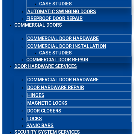
CASE STUDIES
AUTOMATIC SWINGING DOORS
FIREPROOF DOOR REPAIR
COMMERCIAL DOORS
COMMERCIAL DOOR HARDWARE
COMMERCIAL DOOR INSTALLATION
CASE STUDIES
COMMERCIAL DOOR REPAIR
DOOR HARDWARE SERVICES
COMMERCIAL DOOR HARDWARE
DOOR HARDWARE REPAIR
HINGES
MAGNETIC LOCKS
DOOR CLOSERS
LOCKS
PANIC BARS
SECURITY SYSTEM SERVICES