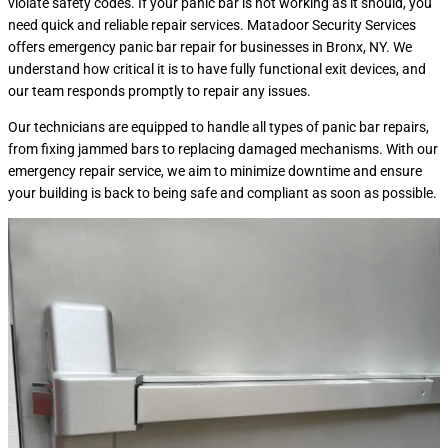
violate safety codes. If your panic bar is not working as it should, you
need quick and reliable repair services. Matadoor Security Services
offers emergency panic bar repair for businesses in Bronx, NY. We
understand how critical it is to have fully functional exit devices, and
our team responds promptly to repair any issues.
Our technicians are equipped to handle all types of panic bar repairs,
from fixing jammed bars to replacing damaged mechanisms. With our
emergency repair service, we aim to minimize downtime and ensure
your building is back to being safe and compliant as soon as possible.