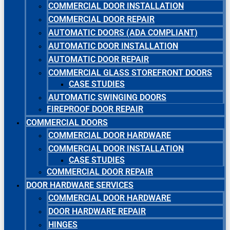
COMMERCIAL DOOR INSTALLATION
COMMERCIAL DOOR REPAIR
AUTOMATIC DOORS (ADA COMPLIANT)
AUTOMATIC DOOR INSTALLATION
AUTOMATIC DOOR REPAIR
COMMERCIAL GLASS STOREFRONT DOORS
CASE STUDIES
AUTOMATIC SWINGING DOORS
FIREPROOF DOOR REPAIR
COMMERCIAL DOORS
COMMERCIAL DOOR HARDWARE
COMMERCIAL DOOR INSTALLATION
CASE STUDIES
COMMERCIAL DOOR REPAIR
DOOR HARDWARE SERVICES
COMMERCIAL DOOR HARDWARE
DOOR HARDWARE REPAIR
HINGES