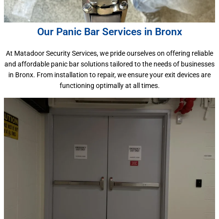
Our Panic Bar Services in Bronx
At Matadoor Security Services, we pride ourselves on offering reliable
and affordable panic bar solutions tailored to the needs of businesses
in Bronx. From installation to repair, we ensure your exit devices are
functioning optimally at all times.