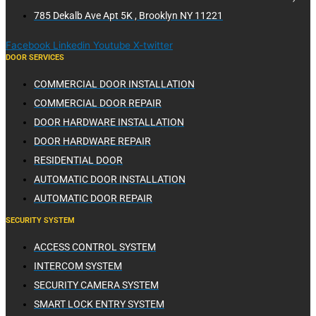
785 Dekalb Ave Apt 5K , Brooklyn NY 11221
Facebook
Linkedin
Youtube
X-twitter
DOOR SERVICES
COMMERCIAL DOOR INSTALLATION
COMMERCIAL DOOR REPAIR
DOOR HARDWARE INSTALLATION
DOOR HARDWARE REPAIR
RESIDENTIAL DOOR
AUTOMATIC DOOR INSTALLATION
AUTOMATIC DOOR REPAIR
SECURITY SYSTEM
ACCESS CONTROL SYSTEM
INTERCOM SYSTEM
SECURITY CAMERA SYSTEM
SMART LOCK ENTRY SYSTEM