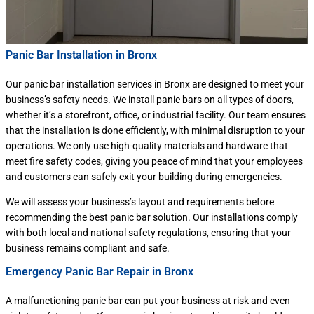
Panic Bar Installation in Bronx
Our panic bar installation services in Bronx are designed to meet your
business’s safety needs. We install panic bars on all types of doors,
whether it’s a storefront, office, or industrial facility. Our team ensures
that the installation is done efficiently, with minimal disruption to your
operations. We only use high-quality materials and hardware that
meet fire safety codes, giving you peace of mind that your employees
and customers can safely exit your building during emergencies.
We will assess your business’s layout and requirements before
recommending the best panic bar solution. Our installations comply
with both local and national safety regulations, ensuring that your
business remains compliant and safe.
Emergency Panic Bar Repair in Bronx
A malfunctioning panic bar can put your business at risk and even