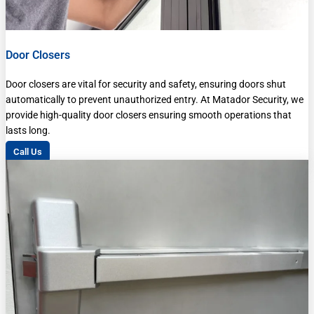
Door Closers
Door closers are vital for security and safety, ensuring doors shut
automatically to prevent unauthorized entry. At Matador Security, we
provide high-quality door closers ensuring smooth operations that
lasts long.
Call Us