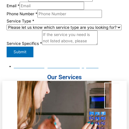
Email
*
Phone Number
*
Name
Service Type
*
Service
Number
Service Specifics
*
Submit
Email Us: Office@matadoorsecuritynyc.com
Our Services