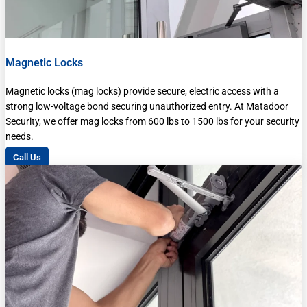
Magnetic Locks
Magnetic locks (mag locks) provide secure, electric access with a
strong low-voltage bond securing unauthorized entry. At Matadoor
Security, we offer mag locks from 600 lbs to 1500 lbs for your security
needs.
Call Us