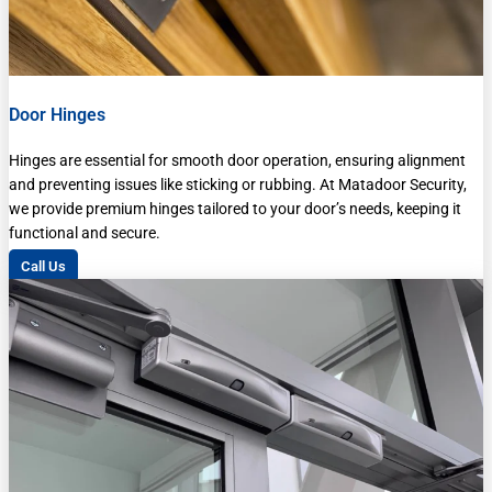
Door Hinges
Hinges are essential for smooth door operation, ensuring alignment
and preventing issues like sticking or rubbing. At Matadoor Security,
we provide premium hinges tailored to your door’s needs, keeping it
functional and secure.
Call Us