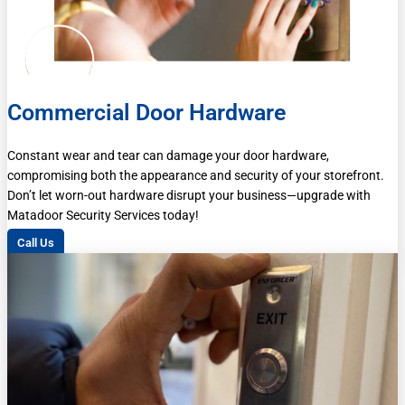
Commercial Door Hardware
Constant wear and tear can damage your door hardware,
compromising both the appearance and security of your storefront.
Don’t let worn-out hardware disrupt your business—upgrade with
Matadoor Security Services today!
Call Us