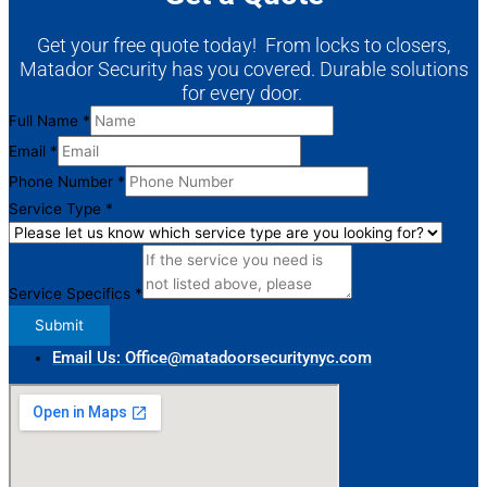
Get your free quote today! From locks to closers,
Matador Security has you covered. Durable solutions
for every door.
Full Name
*
Email
*
Phone Number
*
Service Type
*
Service
Name
Service Specifics
*
Service
Submit
Email Us: Office@matadoorsecuritynyc.com