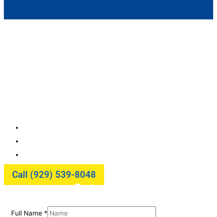
Door Hardware Installation and
Repair in NYC
Upgrade or Repair Your Door Hardware with Ease! We
provide professional door hardware installation and
repair in NYC from locks and handles to closers and
hinges. Durable solutions for residential and
commercial properties.
Rapid Same-Day Service
Guaranteed Satisfaction
Fully Transparent Process
Call (929) 539-8048
Get a Quote
Full Name
*