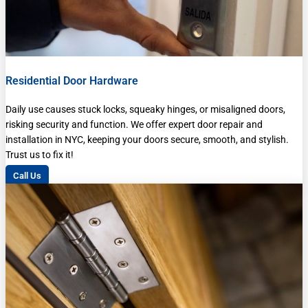
Residential Door Hardware
Daily use causes stuck locks, squeaky hinges, or misaligned doors,
risking security and function. We offer expert door repair and
installation in NYC, keeping your doors secure, smooth, and stylish.
Trust us to fix it!
Call Us