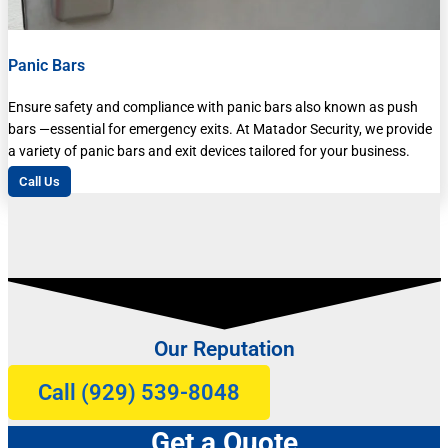
Panic Bars
Ensure safety and compliance with panic bars also known as push
bars —essential for emergency exits. At Matador Security, we provide
a variety of panic bars and exit devices tailored for your business.
Call Us
Our Reputation
Call (929) 539-8048
Get a Quote