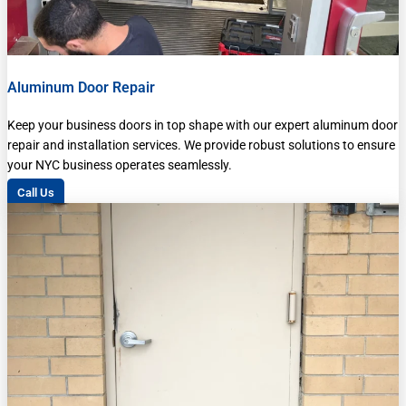
Aluminum Door Repair
Keep your business doors in top shape with our expert aluminum door
repair and installation services. We provide robust solutions to ensure
your NYC business operates seamlessly.
Call Us