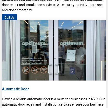
door repair and installation services. We ensure your NYC doors open
and close smoothly!
Call Us
Automatic Door
Having a reliable automatic door is a must for businesses in NYC. Our
automatic door repair and installation services ensure your business