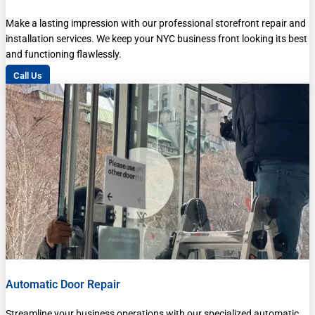
Make a lasting impression with our professional storefront repair and
installation services. We keep your NYC business front looking its best
and functioning flawlessly.
Call Us
Automatic Door Repair
Streamline your business operations with our specialized automatic