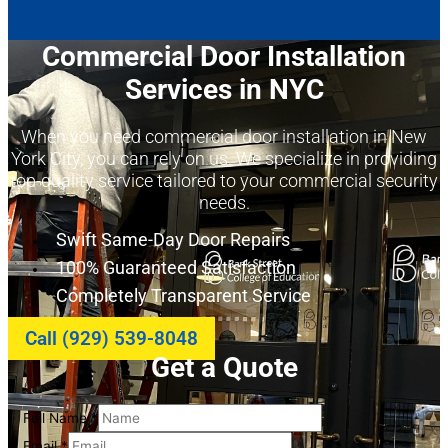
Commercial Door Installation
Services in NYC
When you need commercial door installation in New
York City, you can rely on us. We specialize in providing
top-quality service tailored to your commercial security
needs.
Swift Same-Day Door Repairs
100% Guaranteed Satisfaction
Completely Transparent Service
Call (929) 539-8048
Get a Quote
Full Name
*
Email
*