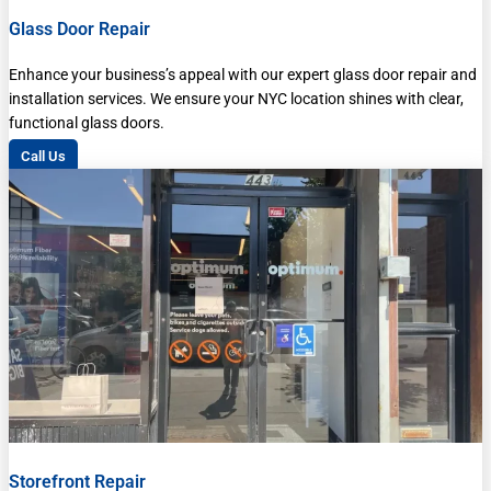
Glass Door Repair
Enhance your business’s appeal with our expert glass door repair and
installation services. We ensure your NYC location shines with clear,
functional glass doors.
Call Us
Storefront Repair