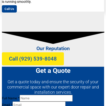
is running smoothly.
Call Us
Our Reputation
Call (929) 539-8048
Get a Quote
Get a quote today and ensure the security of your
commercial space with our expert door repair and
installation services.
Full
Full Name
*
Name
Email
*