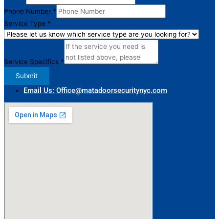
Type
Phone Number
*
Service Type
*
Service Specifics
*
Submit
Email Us: Office@matadoorsecuritynyc.com