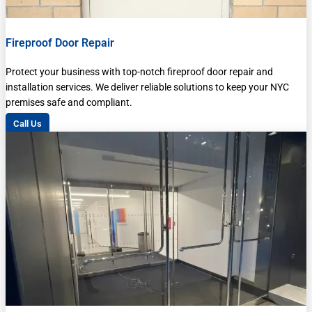
Fireproof Door Repair
Protect your business with top-notch fireproof door repair and
installation services. We deliver reliable solutions to keep your NYC
premises safe and compliant.
Call Us